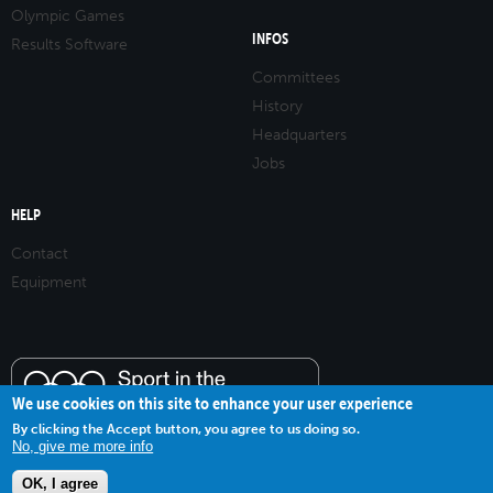
Olympic Games
INFOS
Results Software
Committees
History
Headquarters
Jobs
HELP
Contact
Equipment
We use cookies on this site to enhance your user experience
By clicking the Accept button, you agree to us doing so.
No, give me more info
OK, I agree