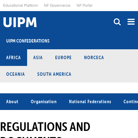
Skip
Educational Platform
NF Governance
NF Portal
to
main
content
UIPM CONFEDERATIONS
AFRICA
ASIA
EUROPE
NORCECA
OCEANIA
SOUTH AMERICA
About
Organisation
National Federations
Contin
REGULATIONS AND