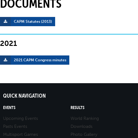
DOCUMENTS
CAPM Statutes (2013)
2021
2021 CAPM Congress minutes
QUICK NAVIGATION
EVENTS
RESULTS
Upcoming Events
World Ranking
Pasts Events
Downloads
Multisport Games
Photo Gallery