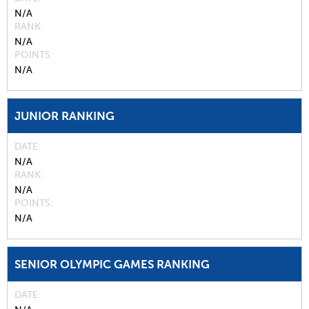
N/A
RANK
N/A
POINTS
N/A
JUNIOR RANKING
DATE
N/A
RANK
N/A
POINTS
N/A
SENIOR OLYMPIC GAMES RANKING
DATE