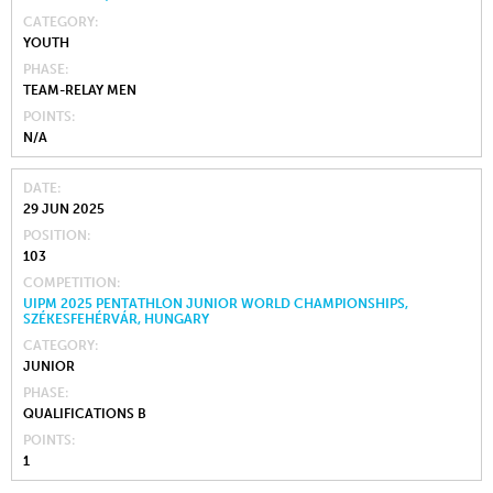
CATEGORY
YOUTH
PHASE
TEAM-RELAY MEN
POINTS
N/A
DATE
29 JUN 2025
POSITION
103
COMPETITION
UIPM 2025 PENTATHLON JUNIOR WORLD CHAMPIONSHIPS,
SZÉKESFEHÉRVÁR, HUNGARY
CATEGORY
JUNIOR
PHASE
QUALIFICATIONS B
POINTS
1