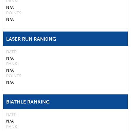
RANK
N/A
POINTS
N/A
LASER RUN RANKING
DATE
N/A
RANK
N/A
POINTS
N/A
BIATHLE RANKING
DATE
N/A
RANK