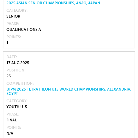
2025 ASIAN SENIOR CHAMPIONSHIPS, ANJŌ, JAPAN
CATEGORY
SENIOR
PHASE
QUALIFICATIONS A
POINTS
1
DATE
17 AUG 2025
POSITION
25
COMPETITION
UIPM 2025 TETRATHLON U15 WORLD CHAMPIONSHIPS, ALEXANDRIA,
EGYPT
CATEGORY
YOUTH U15
PHASE
FINAL
POINTS
N/A