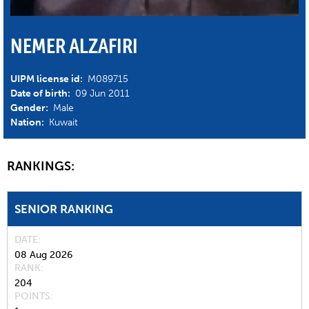
NEMER ALZAFIRI
UIPM license id:
M089715
Date of birth:
09 Jun 2011
Gender:
Male
Nation:
Kuwait
RANKINGS:
SENIOR RANKING
DATE
08 Aug 2026
RANK
204
POINTS