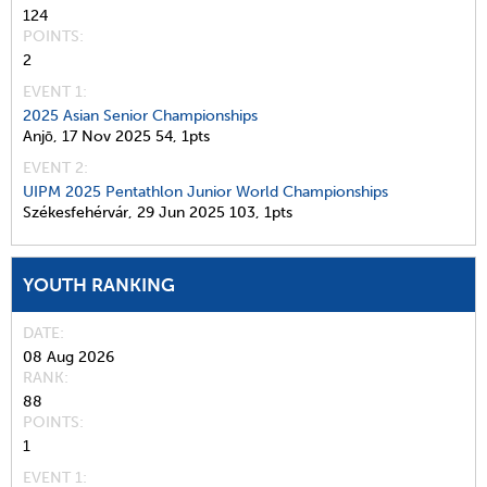
124
POINTS
2
EVENT 1:
2025 Asian Senior Championships
Anjō,
17 Nov 2025
54,
1pts
EVENT 2:
UIPM 2025 Pentathlon Junior World Championships
Székesfehérvár,
29 Jun 2025
103,
1pts
YOUTH RANKING
DATE
08 Aug 2026
RANK
88
POINTS
1
EVENT 1: