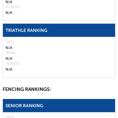
N/A
POINTS
N/A
TRIATHLE RANKING
DATE
N/A
RANK
N/A
POINTS
N/A
FENCING RANKINGS:
SENIOR RANKING
DATE