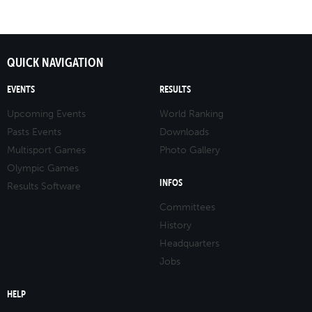
QUICK NAVIGATION
EVENTS
RESULTS
Upcoming Events
World Ranking
Pasts Events
Downloads
Multisport Games
Photo Gallery
Olympic Games
INFOS
Results Software
Committees
History
Headquarters
Jobs
HELP