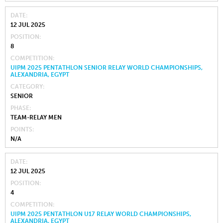
DATE
12 JUL 2025
POSITION
8
COMPETITION
UIPM 2025 PENTATHLON SENIOR RELAY WORLD CHAMPIONSHIPS,
ALEXANDRIA, EGYPT
CATEGORY
SENIOR
PHASE
TEAM-RELAY MEN
POINTS
N/A
DATE
12 JUL 2025
POSITION
4
COMPETITION
UIPM 2025 PENTATHLON U17 RELAY WORLD CHAMPIONSHIPS,
ALEXANDRIA, EGYPT