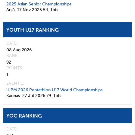
2025 Asian Senior Championships
Anjō,
17 Nov 2025
54,
1pts
YOUTH U17 RANKING
DATE
08 Aug 2026
RANK
92
POINTS
1
EVENT 1:
UIPM 2026 Pentathlon U17 World Championships
Kaunas,
27 Jul 2026
79,
1pts
YOG RANKING
DATE