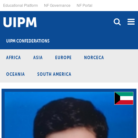
Skip
Educational Platform
NF Governance
NF Portal
to
main
content
UIPM CONFEDERATIONS
AFRICA
ASIA
EUROPE
NORCECA
OCEANIA
SOUTH AMERICA