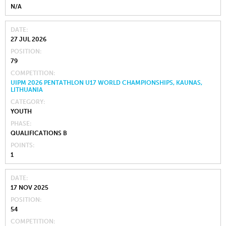
N/A
DATE
27 JUL 2026
POSITION
79
COMPETITION
UIPM 2026 PENTATHLON U17 WORLD CHAMPIONSHIPS, KAUNAS,
LITHUANIA
CATEGORY
YOUTH
PHASE
QUALIFICATIONS B
POINTS
1
DATE
17 NOV 2025
POSITION
54
COMPETITION