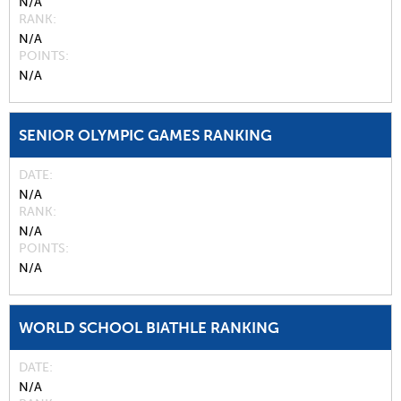
N/A
RANK
N/A
POINTS
N/A
SENIOR OLYMPIC GAMES RANKING
DATE
N/A
RANK
N/A
POINTS
N/A
WORLD SCHOOL BIATHLE RANKING
DATE
N/A