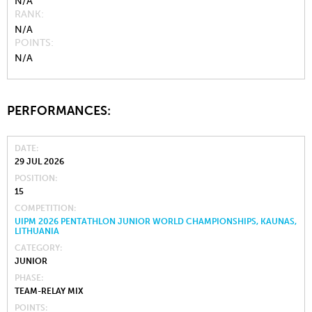
N/A
RANK
N/A
POINTS
N/A
PERFORMANCES:
DATE
29 JUL 2026
POSITION
15
COMPETITION
UIPM 2026 PENTATHLON JUNIOR WORLD CHAMPIONSHIPS, KAUNAS,
LITHUANIA
CATEGORY
JUNIOR
PHASE
TEAM-RELAY MIX
POINTS