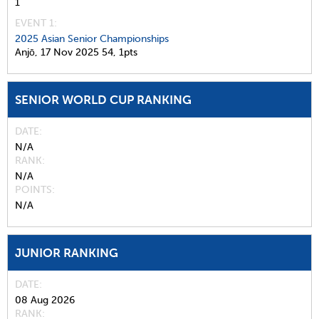
1
EVENT 1:
2025 Asian Senior Championships
Anjō,
17 Nov 2025
54,
1pts
SENIOR WORLD CUP RANKING
DATE
N/A
RANK
N/A
POINTS
N/A
JUNIOR RANKING
DATE
08 Aug 2026
RANK