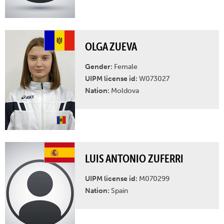
OLGA ZUEVA
Gender:
Female
UIPM license id:
W073027
Nation:
Moldova
LUIS ANTONIO ZUFERRI
UIPM license id:
M070299
Nation:
Spain