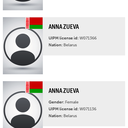
ANNA ZUEVA
UIPM license id:
W071366
Nation:
Belarus
ANNA ZUEVA
Gender:
Female
UIPM license id:
W071136
Nation:
Belarus