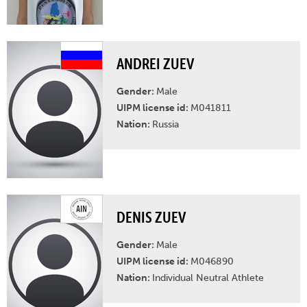
ANDREI ZUEV
Gender:
Male
UIPM license id:
M041811
Nation:
Russia
DENIS ZUEV
Gender:
Male
UIPM license id:
M046890
Nation:
Individual Neutral Athlete