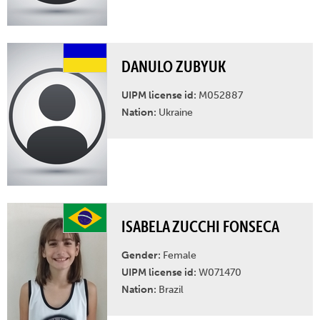
DANULO ZUBYUK
UIPM license id:
M052887
Nation:
Ukraine
ISABELA ZUCCHI FONSECA
Gender:
Female
UIPM license id:
W071470
Nation:
Brazil