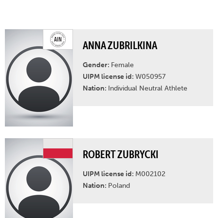
ANNA ZUBRILKINA
Gender:
Female
UIPM license id:
W050957
Nation:
Individual Neutral Athlete
ROBERT ZUBRYCKI
UIPM license id:
M002102
Nation:
Poland