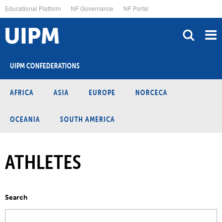
Skip
Educational Platform
NF Governance
NF Portal
to
main
content
UIPM CONFEDERATIONS
AFRICA
ASIA
EUROPE
NORCECA
OCEANIA
SOUTH AMERICA
ATHLETES
Search