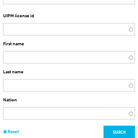
UIPM license id
First name
Last name
Nation