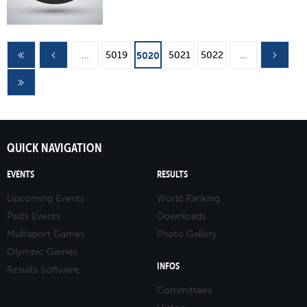
Pages
…
5019
5021
5022
…
5020
QUICK NAVIGATION
EVENTS
RESULTS
Upcoming Events
World Ranking
Pasts Events
Downloads
Multisport Games
Photo Gallery
Olympic Games
INFOS
Results Software
Committees