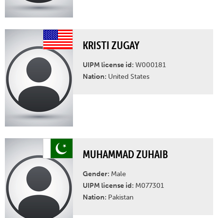
KRISTI ZUGAY
UIPM license id:
W000181
Nation:
United States
MUHAMMAD ZUHAIB
Gender:
Male
UIPM license id:
M077301
Nation:
Pakistan