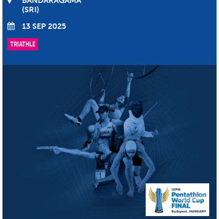
BANDARAGAMA
SRI
13 SEP 2025
TRIATHLE