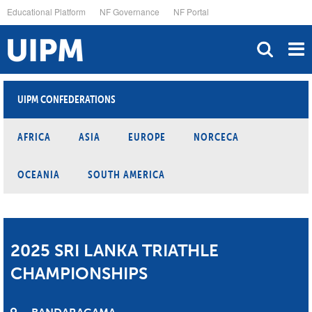
Skip
Educational Platform
NF Governance
NF Portal
to
main
content
UIPM CONFEDERATIONS
AFRICA
ASIA
EUROPE
NORCECA
OCEANIA
SOUTH AMERICA
2025 SRI LANKA TRIATHLE
CHAMPIONSHIPS