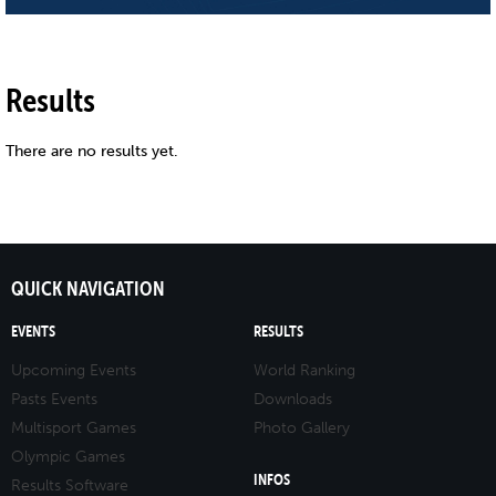
Results
There are no results yet.
QUICK NAVIGATION
EVENTS
RESULTS
Upcoming Events
World Ranking
Pasts Events
Downloads
Multisport Games
Photo Gallery
Olympic Games
INFOS
Results Software