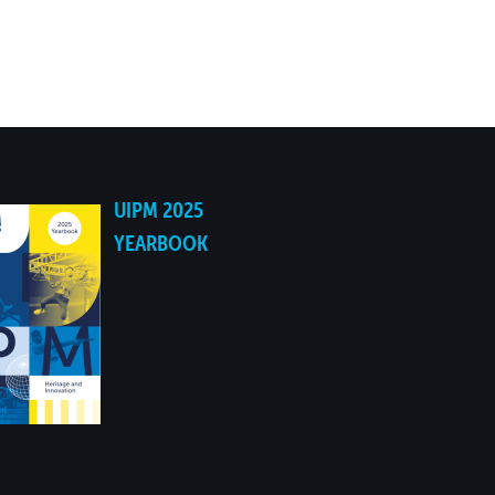
UIPM 2025
YEARBOOK