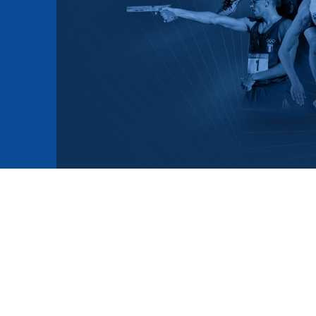
mmittees and Commissions
Masters
Multisport Games
s
etings
Para-Pentathlon
Olympic Games
tainability
University Sport
Youth Olympic Games
ial Responsibility
Sports equipment
Results Software
DPR
Bids
nders
come a UIPM Member