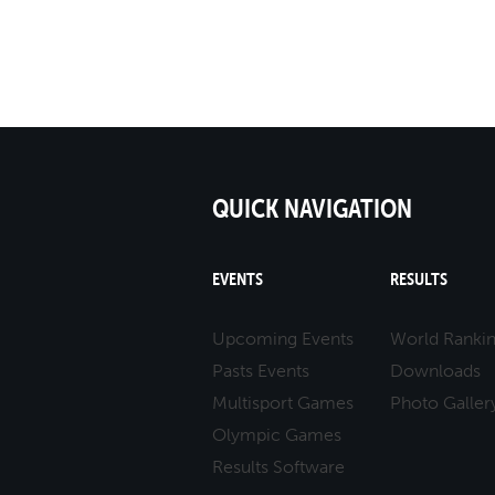
QUICK NAVIGATION
EVENTS
RESULTS
Upcoming Events
World Ranki
Pasts Events
Downloads
Multisport Games
Photo Galler
Olympic Games
Results Software