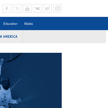
Education
Media
H AMERICA
rogramme
n Program
Program
ing
y