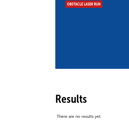
OBSTACLE LASER RUN
Co
Member Federation
Me
UIPM Headquarters
Sus
Jobs
Soc
G
Te
Be
Results
There are no results yet.