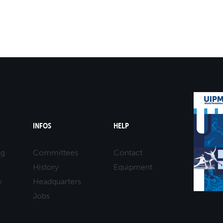
INFOS
HELP
ng
Committees
Contact
History
Equipment
y
Headquarters
Jobs