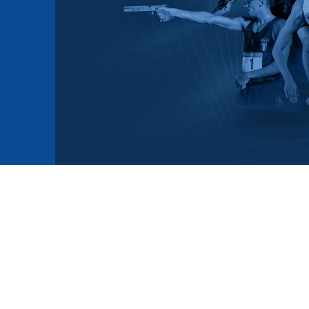
mmittees and Commissions
Masters
Multisport Games
s
etings
Para-Pentathlon
Olympic Games
tainability
University Sport
Youth Olympic Games
ial Responsibility
Sports equipment
Results Software
DPR
Bids
nders
come a UIPM Member