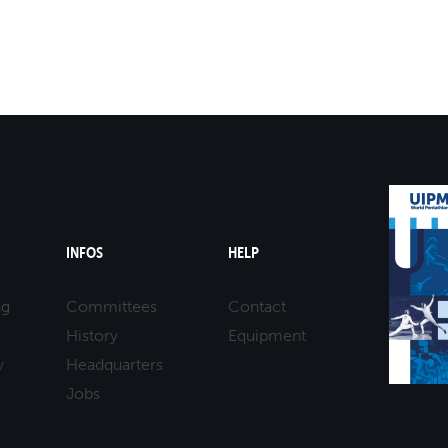
INFOS
HELP
ng
Committees
Contact
History
Equipment
y
Headquarters
Jobs