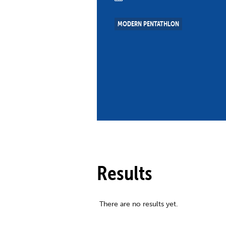
Co
Member Federation
Me
MODERN PENTATHLON
UIPM Headquarters
Sus
Jobs
Soc
G
Te
Be
Results
There are no results yet.