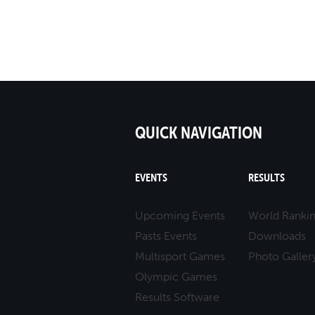
QUICK NAVIGATION
EVENTS
RESULTS
Upcoming Events
World Ranki
Pasts Events
Downloads
Multisport Games
Photo Galler
Olympic Games
Results Software