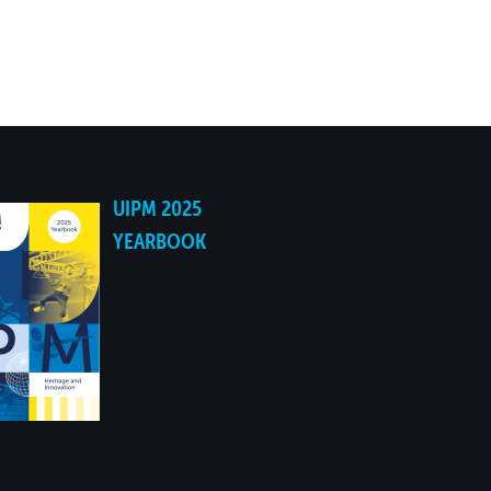
UIPM 2025
YEARBOOK