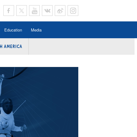
Education
Media
H AMERICA
rogramme
n Program
Program
ing
y