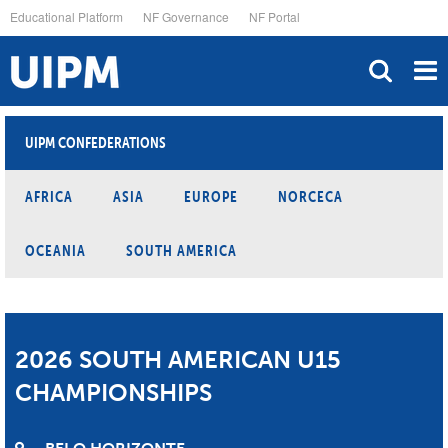
Skip
Educational Platform
NF Governance
NF Portal
to
main
content
UIPM CONFEDERATIONS
AFRICA
ASIA
EUROPE
NORCECA
OCEANIA
SOUTH AMERICA
2026 SOUTH AMERICAN U15
CHAMPIONSHIPS