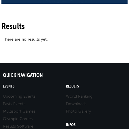
Results
There are no results yet.
QUICK NAVIGATION
EVENTS
RESULTS
Upcoming Events
World Ranking
Pasts Events
Downloads
Multisport Games
Photo Gallery
Olympic Games
INFOS
Results Software