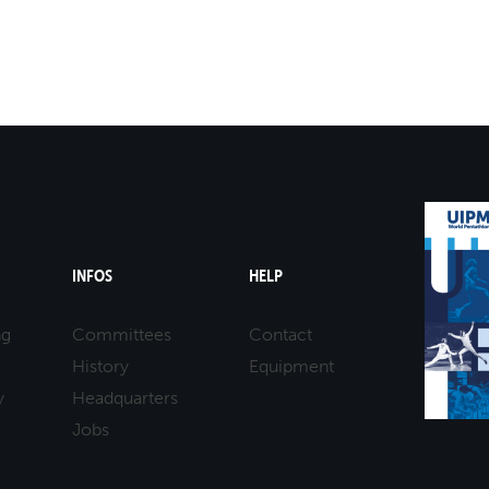
INFOS
HELP
ng
Committees
Contact
History
Equipment
y
Headquarters
Jobs