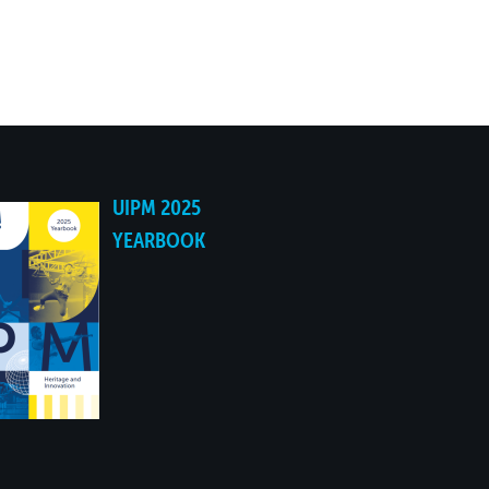
UIPM 2025
YEARBOOK