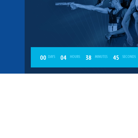
mmittees and Commissions
Masters
Multisport Games
s
etings
Para-Pentathlon
Olympic Games
tainability
University Sport
Youth Olympic Games
ial Responsibility
Sports equipment
Results Software
DPR
00
04
38
45
DAYS
HOURS
MINUTES
SECONDS
Bids
nders
come a UIPM Member