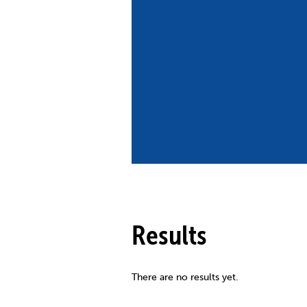
Co
Member Federation
Me
UIPM Headquarters
Sus
Jobs
Soc
G
Te
Be
Results
There are no results yet.