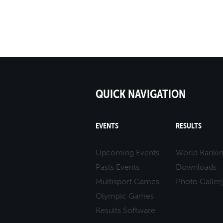
QUICK NAVIGATION
EVENTS
RESULTS
Upcoming Events
World Ranki
Pasts Events
Downloads
Multisport Games
Photo Galler
Olympic Games
Results Software