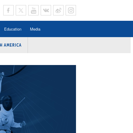
Education
Media
H AMERICA
rogramme
n Program
Program
ing
y