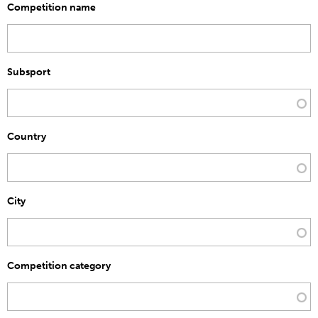
Competition name
Subsport
Country
City
Competition category