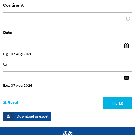
Continent
Date
E.g., 07 Aug 2026
to
E.g., 07 Aug 2026
Download as excel
2026