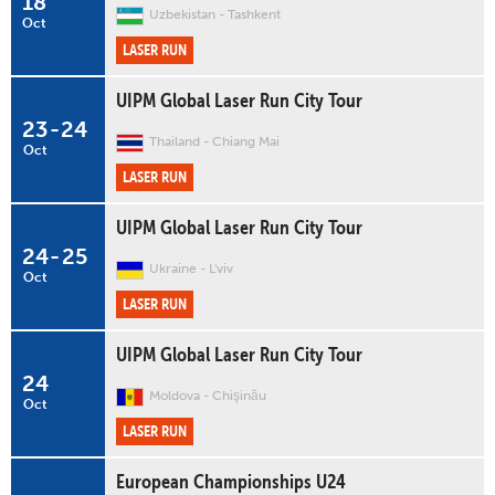
18
Uzbekistan
Tashkent
Oct
LASER RUN
UIPM Global Laser Run City Tour
23
-
24
Thailand
Chiang Mai
Oct
LASER RUN
UIPM Global Laser Run City Tour
24
-
25
Ukraine
L'viv
Oct
LASER RUN
UIPM Global Laser Run City Tour
24
Moldova
Chişinău
Oct
LASER RUN
European Championships U24