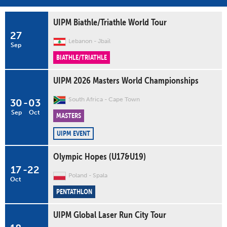
UIPM Biathle/Triathle World Tour
27
Lebanon
Jbaïl
Sep
BIATHLE/TRIATHLE
UIPM 2026 Masters World Championships
South Africa
Cape Town
30
-
03
Sep
Oct
MASTERS
UIPM EVENT
Olympic Hopes (U17&U19)
17
-
22
Poland
Spala
Oct
PENTATHLON
UIPM Global Laser Run City Tour