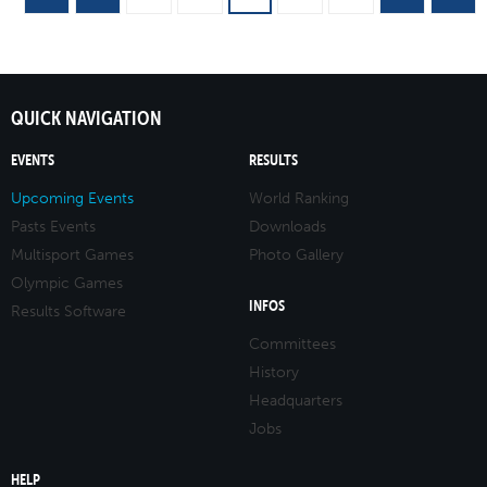
QUICK NAVIGATION
EVENTS
RESULTS
Upcoming Events
World Ranking
Pasts Events
Downloads
Multisport Games
Photo Gallery
Olympic Games
INFOS
Results Software
Committees
History
Headquarters
Jobs
HELP