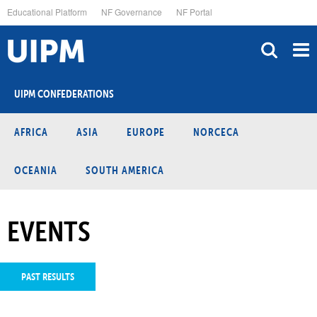
Skip
Educational Platform
NF Governance
NF Portal
to
main
content
UIPM CONFEDERATIONS
AFRICA
ASIA
EUROPE
NORCECA
OCEANIA
SOUTH AMERICA
EVENTS
PAST RESULTS