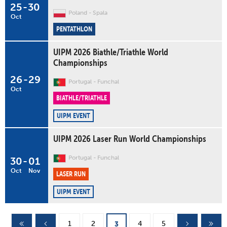
25
-
30
Poland
Spala
Oct
PENTATHLON
UIPM 2026 Biathle/Triathle World
Championships
26
-
29
Portugal
Funchal
Oct
BIATHLE/TRIATHLE
UIPM EVENT
UIPM 2026 Laser Run World Championships
Portugal
Funchal
30
-
01
Oct
Nov
LASER RUN
UIPM EVENT
Pages
1
2
4
5
3