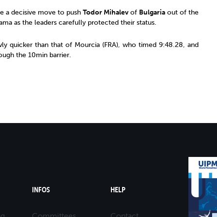
e a decisive move to push
Todor Mihalev
of
Bulgaria
out of the
ama as the leaders carefully protected their status.
wly quicker than that of Mourcia (FRA), who timed 9:48.28, and
ugh the 10min barrier.
INFOS
HELP
ng
Committees
Contact