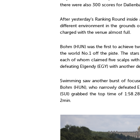
there were also 300 scores for Dallenba
After yesterday’s Ranking Round inside
different environment in the grounds 
charged with the venue almost full.
Bohm (HUN) was the first to achieve tw
the world No.1 off the piste. The sta
each of whom claimed five scalps with 
defeating Elgendy (EGY) with another de
Swimming saw another burst of focus
Bohm (HUN), who narrowly defeated Elg
(SUI) grabbed the top time of 1:58.2
2min.