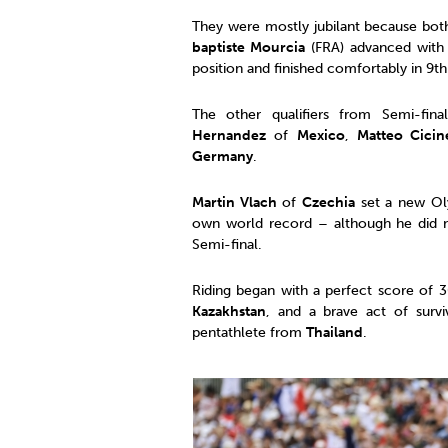
They were mostly jubilant because bo
baptiste Mourcia
(FRA) advanced with
position and finished comfortably in 9
The other qualifiers from Semi-fi
Hernandez
of
Mexico
,
Matteo Cicine
Germany
.
Martin Vlach
of
Czechia
set a new Oly
own world record – although he did no
Semi-final.
Riding began with a perfect score of
Kazakhstan
, and a brave act of surv
pentathlete from
Thailand
.