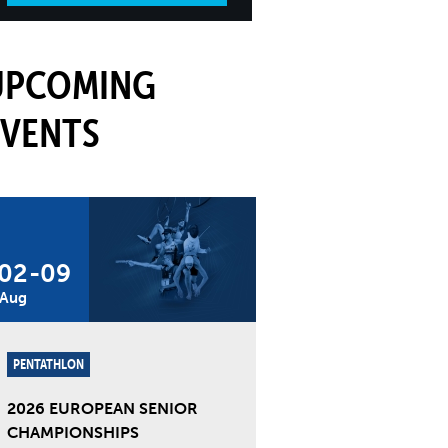
UPCOMING
EVENTS
02
-
09
Aug
PENTATHLON
2026 EUROPEAN SENIOR
CHAMPIONSHIPS