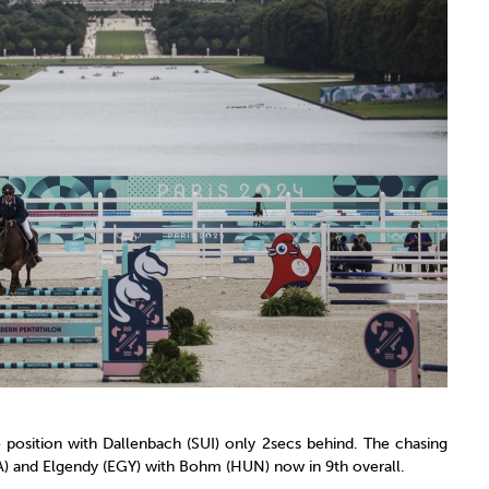
e position with Dallenbach (SUI) only 2secs behind. The chasing
FRA) and Elgendy (EGY) with Bohm (HUN) now in 9th overall.