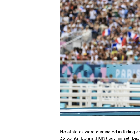
No athletes were eliminated in Riding an
33 points. Bohm (HUN) put himself back