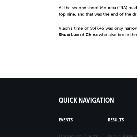
At the second shoot Mourcia (FRA) mad
top nine, and that was the end of the dr
Vlach’s time of 9:47.46 was only narro
Shuai Luo
of
China
who also broke thro
QUICK NAVIGATION
EVENTS
RESULTS
Upcoming Events
World Ranki