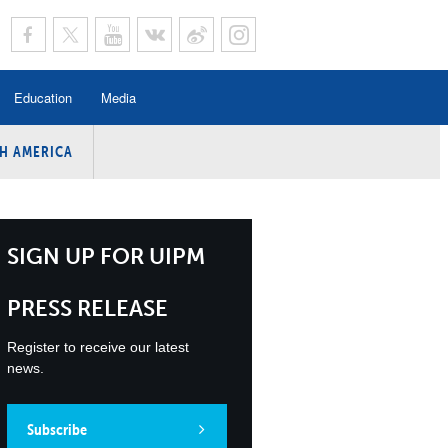
Education
Media
H AMERICA
rogramme
n Program
Program
SIGN UP FOR UIPM
ing
PRESS RELEASE
y
Register to receive our latest
news.
Subscribe