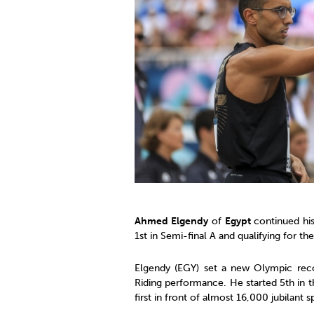
Co
Member Federation
Me
UIPM Headquarters
Sus
Jobs
Soc
G
Te
Be
Ahmed Elgendy
of
Egypt
continued his
1st in Semi-final A and qualifying for the
Elgendy (EGY) set a new Olympic reco
Riding performance. He started 5th in t
first in front of almost 16,000 jubilant s