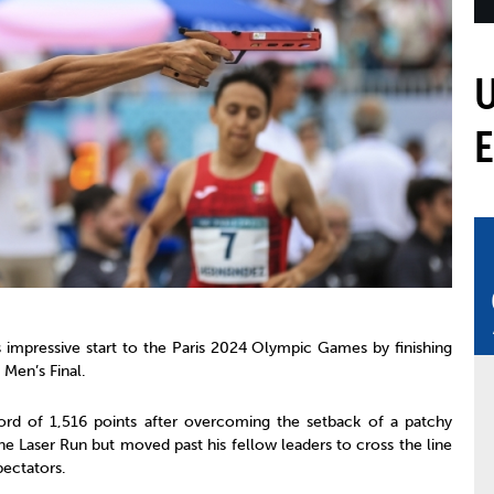
mmittees and Commissions
Masters
Multisport Games
s
etings
Para-Pentathlon
Olympic Games
tainability
University Sport
Youth Olympic Games
ial Responsibility
Sports equipment
Results Software
DPR
Bids
nders
come a UIPM Member
 impressive start to the Paris 2024 Olympic Games by finishing
 Men’s Final.
rd of 1,516 points after overcoming the setback of a patchy
he Laser Run but moved past his fellow leaders to cross the line
pectators.