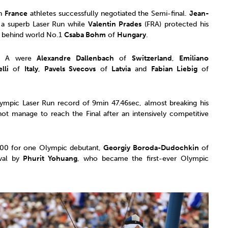
th
France
athletes successfully negotiated the Semi-final.
Jean-
 a superb Laser Run while
Valentin Prades
(FRA) protected his
th behind world No.1
Csaba Bohm
of
Hungary
.
nal A were
Alexandre Dallenbach
of
Switzerland
,
Emiliano
lli
of
Italy
,
Pavels Svecovs
of
Latvia
and
Fabian Liebig
of
mpic Laser Run record of 9min 47.46sec, almost breaking his
t manage to reach the Final after an intensively competitive
 300 for one Olympic debutant,
Georgiy Boroda-Dudochkin
of
ival by
Phurit Yohuang
, who became the first-ever Olympic