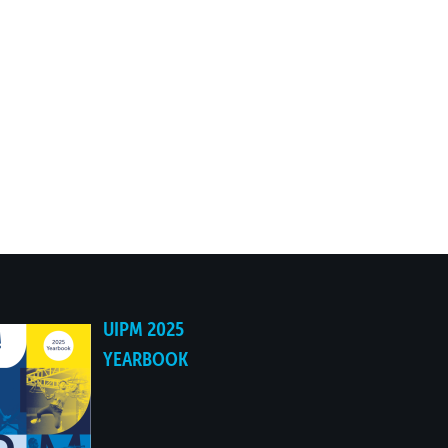
UIPM 2025
YEARBOOK