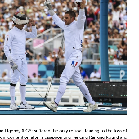
d Elgendy (EGY) suffered the only refusal, leading to the loss of
 in contention after a disappointing Fencing Ranking Round and