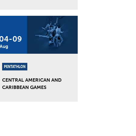
04
-
09
Aug
PENTATHLON
CENTRAL AMERICAN AND
CARIBBEAN GAMES