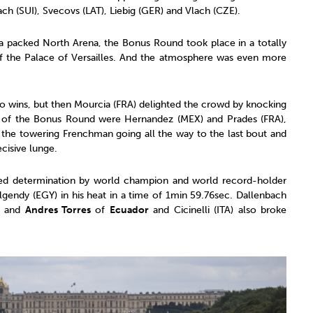
ch (SUI), Svecovs (LAT), Liebig (GER) and Vlach (CZE).
 a packed North Arena, the Bonus Round took place in a totally
of the Palace of Versailles. And the atmosphere was even more
o wins, but then Mourcia (FRA) delighted the crowd by knocking
rs of the Bonus Round were Hernandez (MEX) and Prades (FRA),
the towering Frenchman going all the way to the last bout and
cisive lunge.
ed determination by world champion and world record-holder
endy (EGY) in his heat in a time of 1min 59.76sec. Dallenbach
8 and
Andres Torres
of
Ecuador
and Cicinelli (ITA) also broke