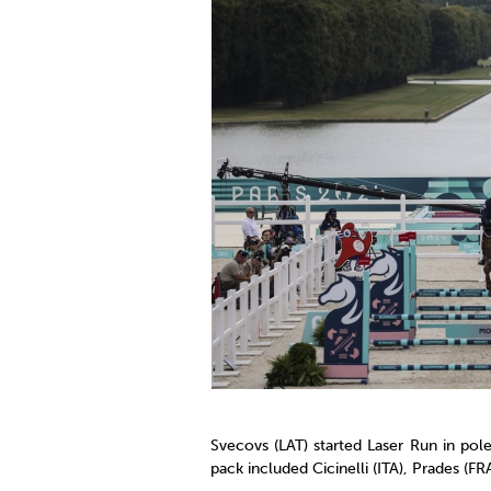
Svecovs (LAT) started Laser Run in pol
pack included Cicinelli (ITA), Prades (