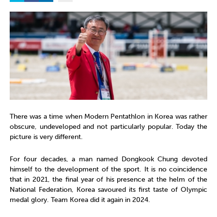
There was a time when Modern Pentathlon in Korea was rather
obscure, undeveloped and not particularly popular. Today the
picture is very different.
For four decades, a man named Dongkook Chung devoted
himself to the development of the sport. It is no coincidence
that in 2021, the final year of his presence at the helm of the
National Federation, Korea savoured its first taste of Olympic
medal glory. Team Korea did it again in 2024.