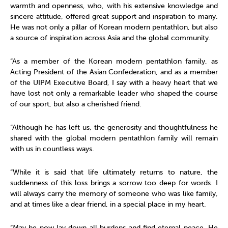
warmth and openness, who, with his extensive knowledge and
sincere attitude, offered great support and inspiration to many.
He was not only a pillar of Korean modern pentathlon, but also
a source of inspiration across Asia and the global community.
“As a member of the Korean modern pentathlon family, as
Acting President of the Asian Confederation, and as a member
of the UIPM Executive Board, I say with a heavy heart that we
have lost not only a remarkable leader who shaped the course
of our sport, but also a cherished friend.
“Although he has left us, the generosity and thoughtfulness he
shared with the global modern pentathlon family will remain
with us in countless ways.
“While it is said that life ultimately returns to nature, the
suddenness of this loss brings a sorrow too deep for words. I
will always carry the memory of someone who was like family,
and at times like a dear friend, in a special place in my heart.
“May he now lay down all burdens and find eternal peace. He