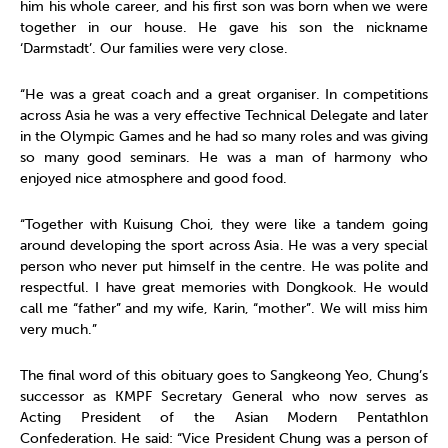
him his whole career, and his first son was born when we were
together in our house. He gave his son the nickname
‘Darmstadt’. Our families were very close.
“He was a great coach and a great organiser. In competitions
across Asia he was a very effective Technical Delegate and later
in the Olympic Games and he had so many roles and was giving
so many good seminars. He was a man of harmony who
enjoyed nice atmosphere and good food.
“Together with Kuisung Choi, they were like a tandem going
around developing the sport across Asia. He was a very special
person who never put himself in the centre. He was polite and
respectful. I have great memories with Dongkook. He would
call me “father” and my wife, Karin, “mother”. We will miss him
very much.”
The final word of this obituary goes to Sangkeong Yeo, Chung’s
successor as KMPF Secretary General who now serves as
Acting President of the Asian Modern Pentathlon
Confederation. He said: “Vice President Chung was a person of