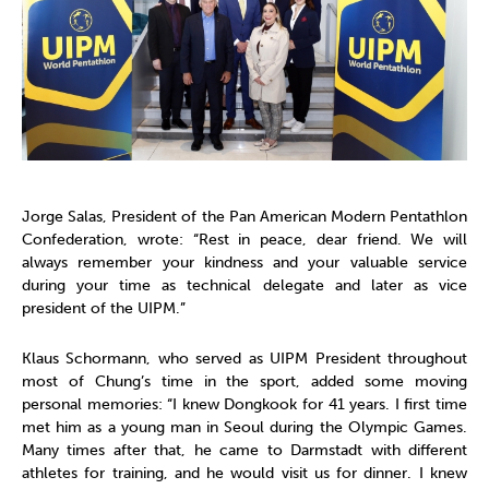
Jorge Salas, President of the Pan American Modern Pentathlon
Confederation, wrote: “Rest in peace, dear friend. We will
always remember your kindness and your valuable service
during your time as technical delegate and later as vice
president of the UIPM.”
Klaus Schormann, who served as UIPM President throughout
most of Chung’s time in the sport, added some moving
personal memories: “I knew Dongkook for 41 years. I first time
met him as a young man in Seoul during the Olympic Games.
Many times after that, he came to Darmstadt with different
athletes for training, and he would visit us for dinner. I knew