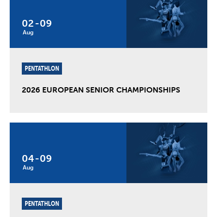
02
-
09
Aug
PENTATHLON
2026 EUROPEAN SENIOR CHAMPIONSHIPS
04
-
09
Aug
PENTATHLON