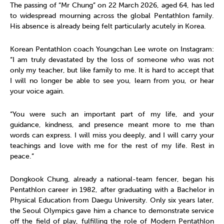
The passing of “Mr Chung” on 22 March 2026, aged 64, has led
to widespread mourning across the global Pentathlon family.
His absence is already being felt particularly acutely in Korea.
Korean Pentathlon coach Youngchan Lee wrote on Instagram:
“I am truly devastated by the loss of someone who was not
only my teacher, but like family to me. It is hard to accept that
I will no longer be able to see you, learn from you, or hear
your voice again.
“You were such an important part of my life, and your
guidance, kindness, and presence meant more to me than
words can express. I will miss you deeply, and I will carry your
teachings and love with me for the rest of my life. Rest in
peace.”
Dongkook Chung, already a national-team fencer, began his
Pentathlon career in 1982, after graduating with a Bachelor in
Physical Education from Daegu University. Only six years later,
the Seoul Olympics gave him a chance to demonstrate service
off the field of play, fulfilling the role of Modern Pentathlon