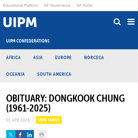
Skip
Educational Platform
NF Governance
NF Portal
to
main
content
UIPM CONFEDERATIONS
AFRICA
ASIA
EUROPE
NORCECA
OCEANIA
SOUTH AMERICA
OBITUARY: DONGKOOK CHUNG
(1961-2025)
01 APR 2026
UIPM FAMILY