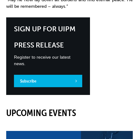
will be remembered – always.”
SIGN UP FOR UIPM
PRESS RELEASE
Register to receive our latest
news.
Subscribe
UPCOMING EVENTS