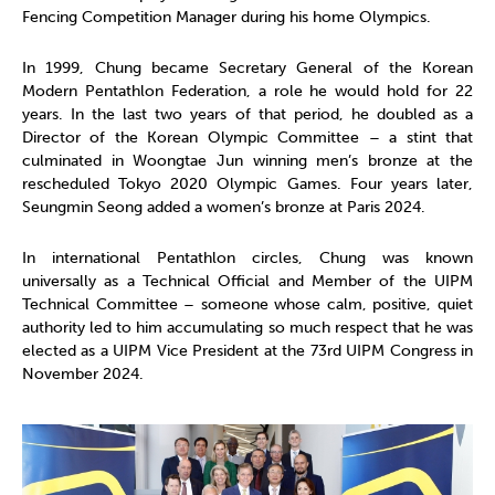
Fencing Competition Manager during his home Olympics.
In 1999, Chung became Secretary General of the Korean
Modern Pentathlon Federation, a role he would hold for 22
years. In the last two years of that period, he doubled as a
Director of the Korean Olympic Committee – a stint that
culminated in Woongtae Jun winning men’s bronze at the
rescheduled Tokyo 2020 Olympic Games. Four years later,
Seungmin Seong added a women’s bronze at Paris 2024.
In international Pentathlon circles, Chung was known
universally as a Technical Official and Member of the UIPM
Technical Committee – someone whose calm, positive, quiet
authority led to him accumulating so much respect that he was
elected as a UIPM Vice President at the 73rd UIPM Congress in
November 2024.