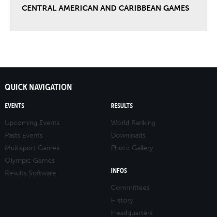
CENTRAL AMERICAN AND CARIBBEAN GAMES
QUICK NAVIGATION
EVENTS
RESULTS
Upcoming Events
World Ranking
Pasts Events
Downloads
Multisport Games
Photo Gallery
Olympic Games
INFOS
Results Software
Committees
History
Headquarters