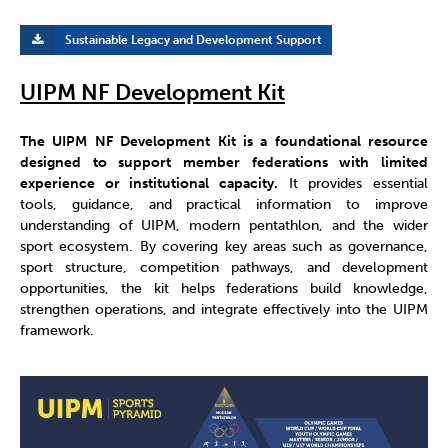
Sustainable Legacy and Development Support
UIPM NF Development Kit
The UIPM NF Development Kit is a foundational resource
designed to support member federations with limited
experience or institutional capacity.
It provides essential
tools, guidance, and practical information to improve
understanding of UIPM, modern pentathlon, and the wider
sport ecosystem. By covering key areas such as governance,
sport structure, competition pathways, and development
opportunities, the kit helps federations build knowledge,
strengthen operations, and integrate effectively into the UIPM
framework.