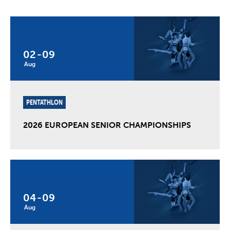
02
-
09
Aug
PENTATHLON
2026 EUROPEAN SENIOR CHAMPIONSHIPS
04
-
09
Aug