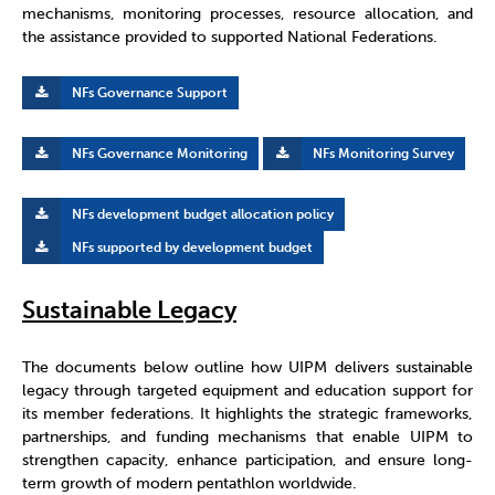
mechanisms, monitoring processes, resource allocation, and
the assistance provided to supported National Federations.
NFs Governance Support
NFs Governance Monitoring
NFs Monitoring Survey
NFs development budget allocation policy
NFs supported by development budget
Sustainable Legacy
The documents below outline how UIPM delivers sustainable
legacy through targeted equipment and education support for
its member federations. It highlights the strategic frameworks,
partnerships, and funding mechanisms that enable UIPM to
strengthen capacity, enhance participation, and ensure long-
term growth of modern pentathlon worldwide.