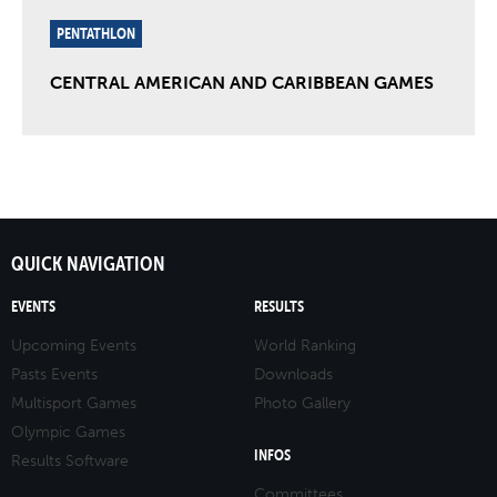
PENTATHLON
CENTRAL AMERICAN AND CARIBBEAN GAMES
QUICK NAVIGATION
EVENTS
RESULTS
Upcoming Events
World Ranking
Pasts Events
Downloads
Multisport Games
Photo Gallery
Olympic Games
INFOS
Results Software
Committees