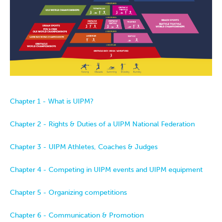
Chapter 1 - What is UIPM?
Chapter 2 - Rights & Duties of a UIPM National Federation
Chapter 3 - UIPM Athletes, Coaches & Judges
Chapter 4 - Competing in UIPM events and UIPM equipment
Chapter 5 - Organizing competitions
Chapter 6 - Communication & Promotion