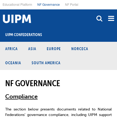
Skip
Educational Platform
NF Governance
NF Portal
to
main
content
UIPM CONFEDERATIONS
AFRICA
ASIA
EUROPE
NORCECA
OCEANIA
SOUTH AMERICA
NF GOVERNANCE
Compliance
The section below presents documents related to National
Federations’ governance compliance, including UIPM support