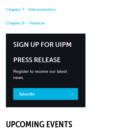
Chapter 7 - Administration
Chapter 8 - Finances
SIGN UP FOR UIPM
PRESS RELEASE
Register to receive our latest
news.
Subscribe
UPCOMING EVENTS