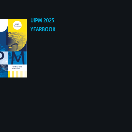
UIPM 2025
YEARBOOK