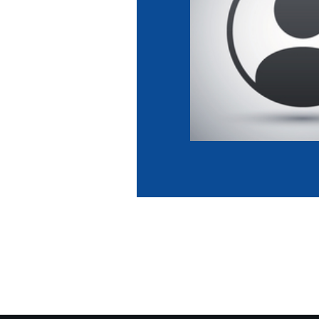
Co
Member Federation
Me
UIPM Headquarters
Sus
Jobs
Soc
G
Te
Be