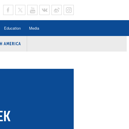
Education
Media
H AMERICA
rogramme
n Program
Program
ing
y
EK