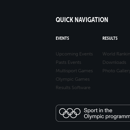
QUICK NAVIGATION
EVENTS
RESULTS
Upcoming Events
World Ranki
Pasts Events
Downloads
Multisport Games
Photo Galler
Olympic Games
Results Software