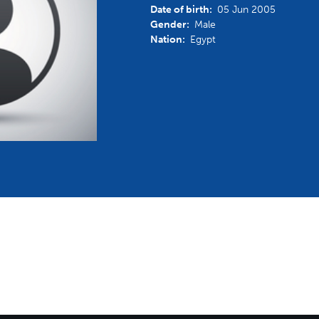
Date of birth:
05 Jun 2005
mmittees and Commissions
Masters
Multisport Games
Gender:
Male
s
etings
Nation:
Egypt
Para-Pentathlon
Olympic Games
tainability
University Sport
Youth Olympic Games
ial Responsibility
Sports equipment
Results Software
DPR
Bids
nders
come a UIPM Member