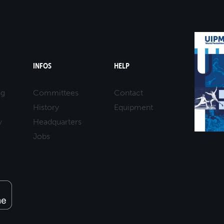
INFOS
HELP
ng
Committees
Contact
History
Equipment
y
Headquarters
Jobs