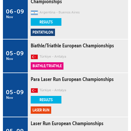
Championships
06
-
09
Argentina
Buenos Aires
Nov
RESULTS
PENTATHLON
Biathle/Triathle European Championships
05
-
09
Türkiye
Antalya
Nov
BIATHLE/TRIATHLE
Para Laser Run European Championships
Türkiye
Antalya
05
-
09
Nov
RESULTS
LASER RUN
Laser Run European Championships