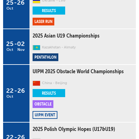
Ukraine
L'viv
25
-
26
Oct
RESULTS
LASER RUN
2025 Asian U19 Championships
25
-
02
Kazakhstan
Almaty
Oct
Nov
PENTATHLON
UIPM 2025 Obstacle World Championships
China
Beijing
22
-
26
RESULTS
Oct
OBSTACLE
UIPM EVENT
2025 Polish Olympic Hopes (U17&U19)
22
-
26