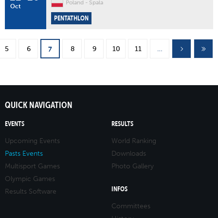
Poland
Spala
Oct
PENTATHLON
Pages
5
6
8
9
10
11
…
7
QUICK NAVIGATION
EVENTS
RESULTS
Upcoming Events
World Ranking
Pasts Events
Downloads
Multisport Games
Photo Gallery
Olympic Games
INFOS
Results Software
Committees