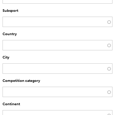
Subsport
Country
City
Competition category
Continent