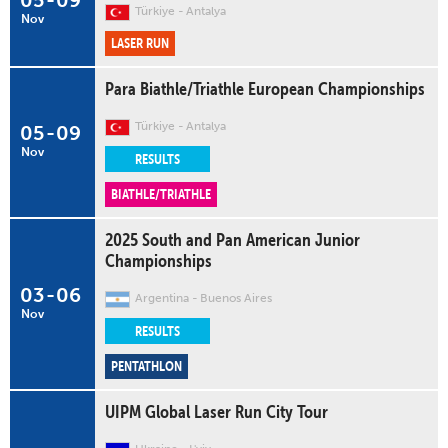
05
-
09
Türkiye
Antalya
Nov
LASER RUN
Para Biathle/Triathle European Championships
Türkiye
Antalya
05
-
09
Nov
RESULTS
BIATHLE/TRIATHLE
2025 South and Pan American Junior
Championships
03
-
06
Argentina
Buenos Aires
Nov
RESULTS
PENTATHLON
UIPM Global Laser Run City Tour