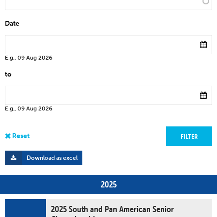
Date
E.g., 09 Aug 2026
to
E.g., 09 Aug 2026
Download as excel
2025
2025 South and Pan American Senior