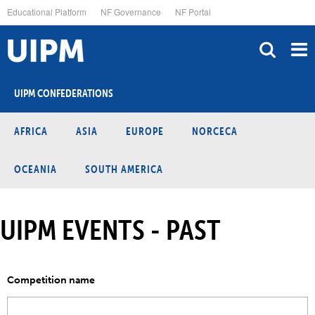
Skip
Educational Platform
NF Governance
NF Portal
to
main
content
UIPM CONFEDERATIONS
AFRICA
ASIA
EUROPE
NORCECA
OCEANIA
SOUTH AMERICA
UIPM EVENTS - PAST
Competition name