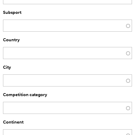
Subsport
Country
City
Competition category
Continent