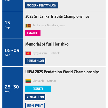
MODERN PENTATHLON
2025 Sri Lanka Triathle Championships
13
Sri Lanka
Bandaragama
Sep
TRIATHLE
Memorial of Yuri Horishko
05
-
09
Kyrgyzstan
Bishkek
Sep
PENTATHLON
UIPM 2025 Pentathlon World Championships
Lithuania
Kaunas
25
-
30
RESULTS
Aug
PENTATHLON
UIPM EVENT