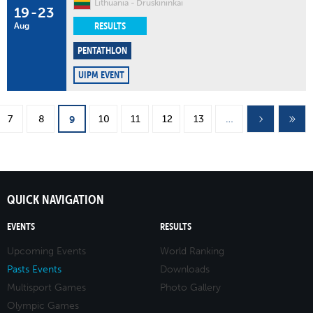
Lithuania
Druskininkai
19
-
23
RESULTS
Aug
PENTATHLON
UIPM EVENT
Pages
7
8
10
11
12
13
…
9
QUICK NAVIGATION
EVENTS
RESULTS
Upcoming Events
World Ranking
Pasts Events
Downloads
Multisport Games
Photo Gallery
Olympic Games