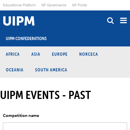
Skip
Educational Platform
NF Governance
NF Portal
to
main
content
UIPM CONFEDERATIONS
AFRICA
ASIA
EUROPE
NORCECA
OCEANIA
SOUTH AMERICA
UIPM EVENTS - PAST
Competition name