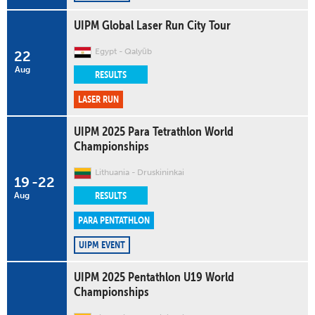
UIPM Global Laser Run City Tour
Egypt
Qalyūb
22
Aug
RESULTS
LASER RUN
UIPM 2025 Para Tetrathlon World
Championships
Lithuania
Druskininkai
19
-
22
RESULTS
Aug
PARA PENTATHLON
UIPM EVENT
UIPM 2025 Pentathlon U19 World
Championships