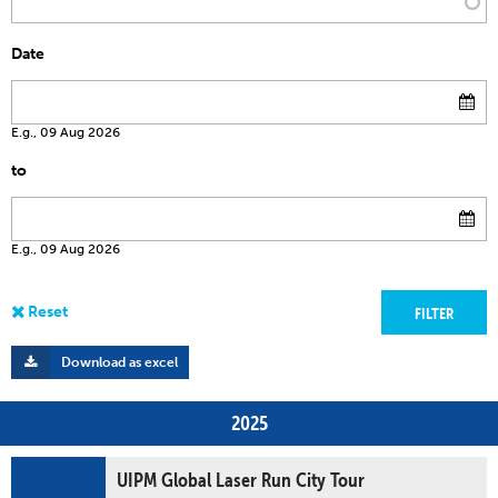
Date
E.g., 09 Aug 2026
to
E.g., 09 Aug 2026
Download as excel
2025
UIPM Global Laser Run City Tour