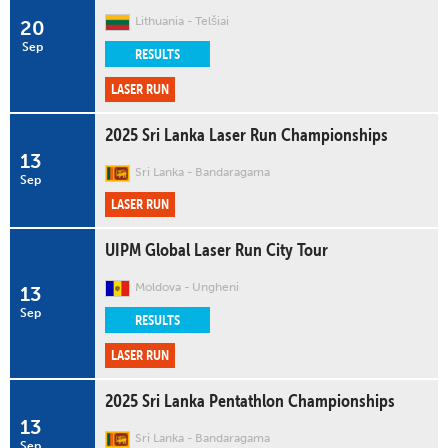
Lithuania
Telšiai
20
Sep
RESULTS
LASER RUN
2025 Sri Lanka Laser Run Championships
13
Sri Lanka
Bandaragama
Sep
LASER RUN
UIPM Global Laser Run City Tour
Moldova
Ungheni
13
Sep
RESULTS
LASER RUN
2025 Sri Lanka Pentathlon Championships
13
Sri Lanka
Bandaragama
Sep