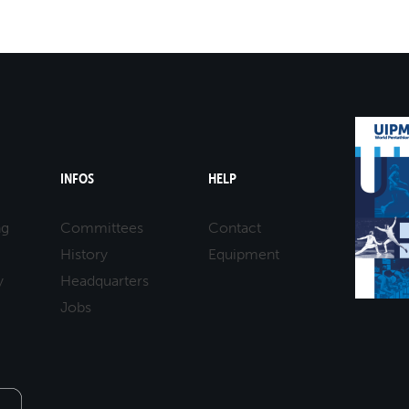
mmittees and Commissions
Masters
Multisport Games
s
etings
Para-Pentathlon
Olympic Games
tainability
University Sport
Youth Olympic Games
ial Responsibility
Sports equipment
Results Software
DPR
INFOS
HELP
Bids
nders
ng
Committees
Contact
come a UIPM Member
History
Equipment
y
Headquarters
Jobs