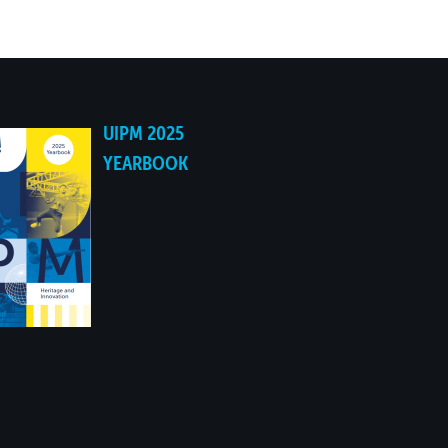
UIPM 2025
YEARBOOK