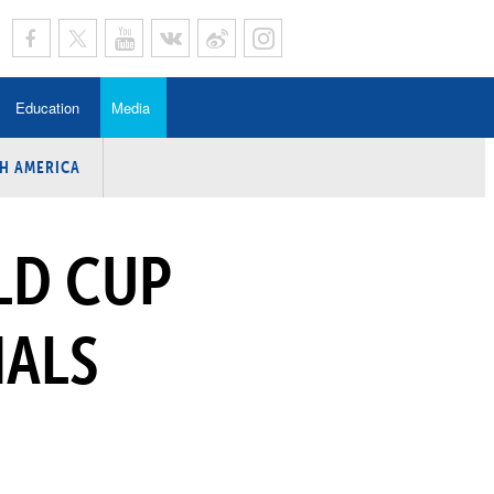
Education
Media
H AMERICA
rogramme
n Program
LD CUP
Program
ing
NALS
y