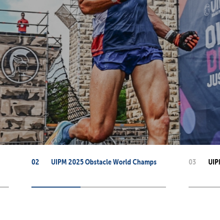
mmittees and Commissions
Masters
Multisport Games
s
etings
Para-Pentathlon
Olympic Games
tainability
University Sport
Youth Olympic Games
ial Responsibility
Sports equipment
Results Software
DPR
Bids
nders
come a UIPM Member
02
UIPM 2025 Obstacle World Champs
03
UIP