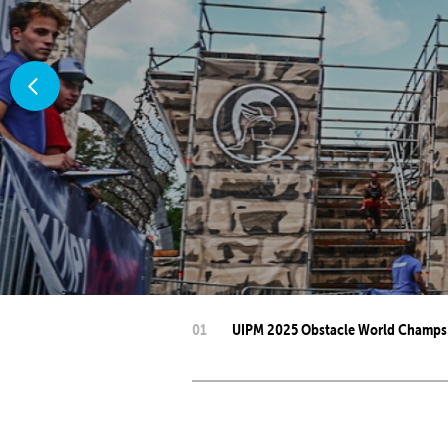
Co
Member Federation
Me
UIPM Headquarters
Sus
Jobs
Soc
G
Te
Be
01
UIPM 2025 Obstacle World Champs