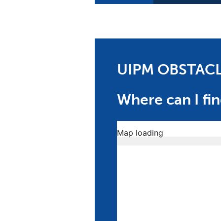
UIPM OBSTAC
Where can I fin