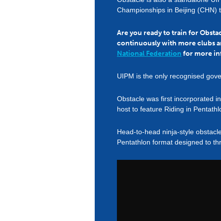
Championships in Beijing (CHN) 
Are you ready to train for Obst
continuously with more clubs a
National Federation
for more in
UIPM is the only recognised gove
Obstacle was first incorporated 
host to feature Riding in Pentathl
Head-to-head ninja-style obstacl
Pentathlon format designed to thr