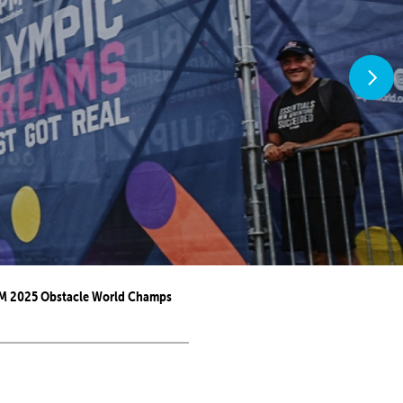
M 2025 Obstacle World Champs