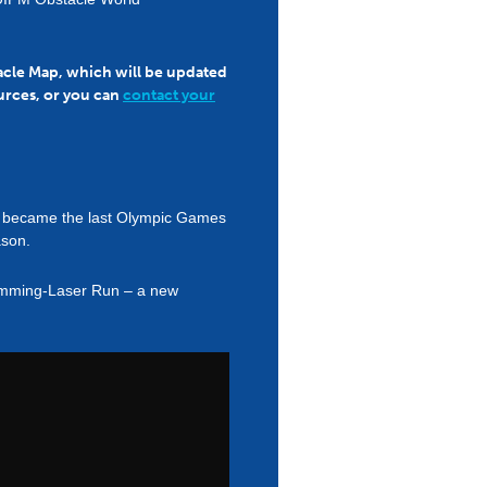
tacle Map, which will be updated
urces, or you can
contact your
RA) became the last Olympic Games
ason.
wimming-Laser Run – a new