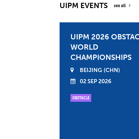
UIPM EVENTS
see all
UIPM 2026 OBSTA
WORLD
CHAMPIONSHIPS
BEIJING
CHN
02 SEP 2026
OBSTACLE