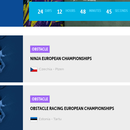
24
12
48
43
DAYS
HOURS
MINUTES
SECONDS
OBSTACLE
NINJA EUROPEAN CHAMPIONSHIPS
Czechia
Plzen
OBSTACLE
OBSTACLE RACING EUROPEAN CHAMPIONSHIPS
Estonia
Tartu