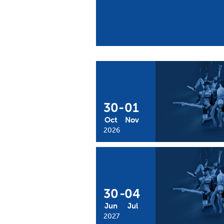
30
-
01
Oct
Nov
2026
30
-
04
Jun
Jul
2027