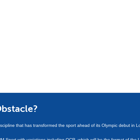
Obstacle?
scipline that has transformed the sport ahead of its Olympic debut in 
PM Sport with variations including OCR, which will be the format of th