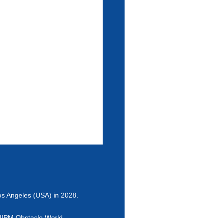
Los Angeles (USA) in 2028.
e UIPM Obstacle World