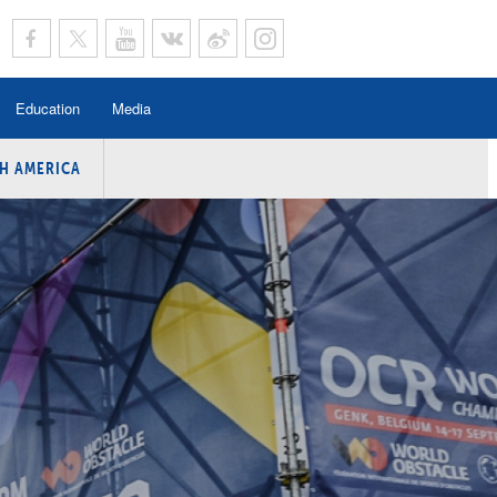
Education
Media
H AMERICA
rogramme
n Program
Program
ing
y