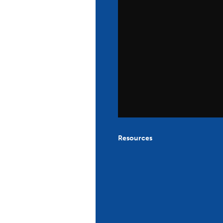
Resources