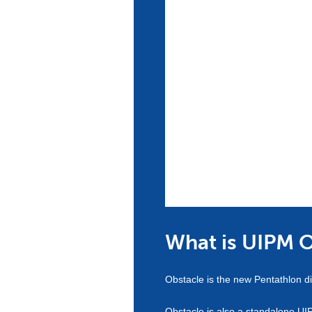
What is UIPM 
Obstacle is the new Pentathlon di
Obstacle is also a standalone UI