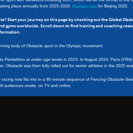
taking place annually from 2025-2028.
Register now
for Beijing 2025.
acle? Start your journey on this page by checking out the Global Obs
nd gyms worldwide. Scroll down to find training and coaching reso
formation.
rning body of Obstacle sport in the Olympic movement.
into Pentathlon at under-age levels in 2023. In August 2024, Paris (F
on. Obstacle was then fully rolled out for senior athletes in the 2025 se
e racing now fits into in a 90-minute sequence of Fencing-Obstacle-S
ill audiences onsite, on TV and online.