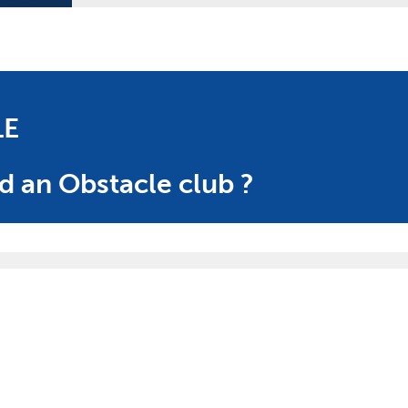
LE
d an Obstacle club ?