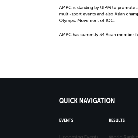
AMPC is standing by UIPM to promote a
multi-sport events and also Asian cham
Olympic Movement of IOC.
AMPC has currently 34 Asian member fe
QUICK NAVIGATION
EVENTS
RESULTS
Upcoming Events
World Ranki