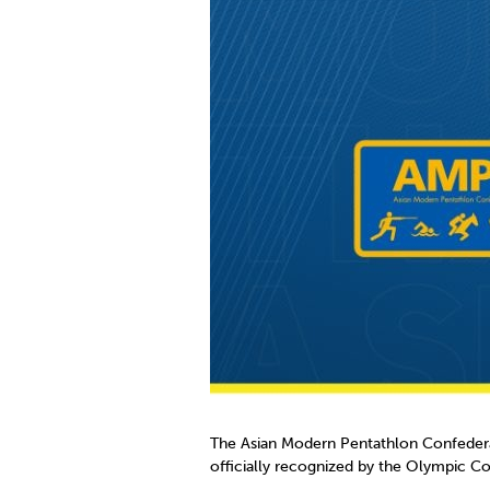
Co
Member Federation
Me
UIPM Headquarters
Sus
Jobs
Soc
G
Te
Be
The Asian Modern Pentathlon Confedera
officially recognized by the Olympic Cou