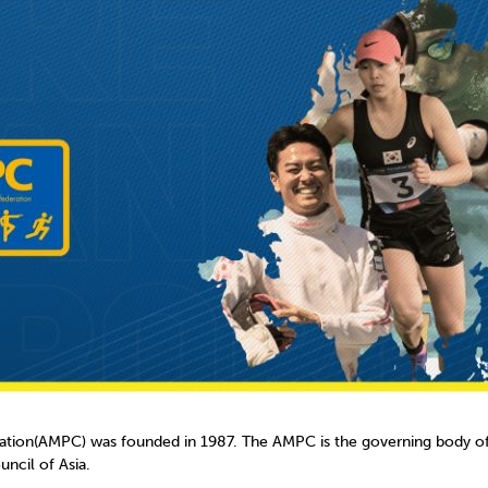
mmittees and Commissions
Masters
Multisport Games
s
etings
Para-Pentathlon
Olympic Games
tainability
University Sport
Youth Olympic Games
ial Responsibility
Sports equipment
Results Software
DPR
Bids
nders
come a UIPM Member
tion(AMPC) was founded in 1987. The AMPC is the governing body of 
ncil of Asia.