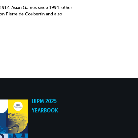
912, Asian Games since 1994, other
on Pierre de Coubertin and also
UIPM 2025
YEARBOOK