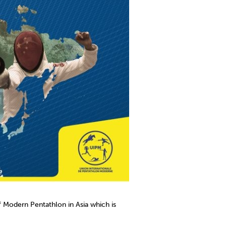
Modern Pentathlon in Asia which is