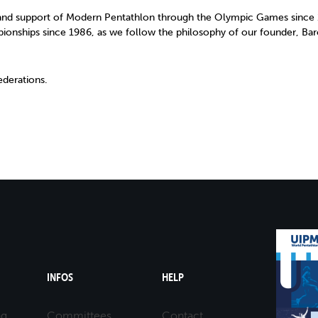
nd support of Modern Pentathlon through the Olympic Games since 1
pionships since 1986, as we follow the philosophy of our founder, Bar
derations.
INFOS
HELP
ng
Committees
Contact