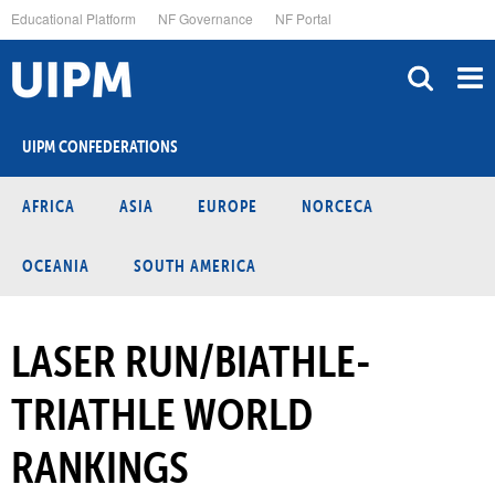
Skip
Educational Platform
NF Governance
NF Portal
to
main
content
UIPM CONFEDERATIONS
AFRICA
ASIA
EUROPE
NORCECA
OCEANIA
SOUTH AMERICA
LASER RUN/BIATHLE-
TRIATHLE WORLD
RANKINGS