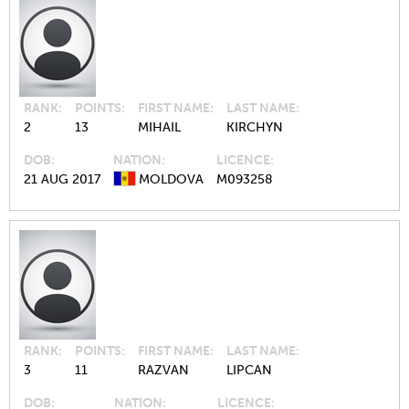
RANK
POINTS
FIRST NAME
LAST NAME
2
13
MIHAIL
KIRCHYN
DOB
NATION
LICENCE
21 AUG 2017
MOLDOVA
M093258
RANK
POINTS
FIRST NAME
LAST NAME
3
11
RAZVAN
LIPCAN
DOB
NATION
LICENCE