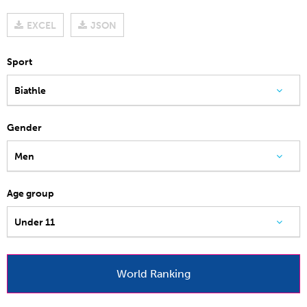
EXCEL
JSON
Sport
Biathle
Gender
Men
Age group
Under 11
World Ranking