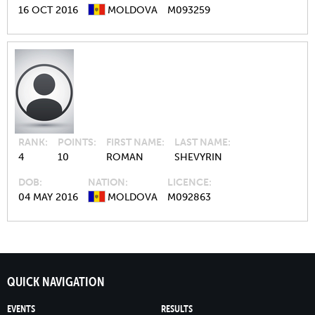
16 OCT 2016
MOLDOVA
M093259
RANK
POINTS
FIRST NAME
LAST NAME
4
10
ROMAN
SHEVYRIN
DOB
NATION
LICENCE
04 MAY 2016
MOLDOVA
M092863
QUICK NAVIGATION
EVENTS
RESULTS