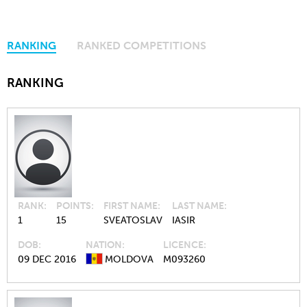
RANKING
RANKED COMPETITIONS
RANKING
RANK
POINTS
FIRST NAME
LAST NAME
1
15
SVEATOSLAV
IASIR
DOB
NATION
LICENCE
09 DEC 2016
MOLDOVA
M093260