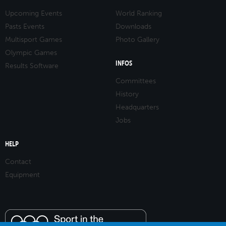
Upcoming Events
World Ranking
Pasts Events
Downloads
Multisport Games
Photo Gallery
Olympic Games
INFOS
Results Software
Committees
History
Headquarters
Jobs
HELP
Contact
Equipment