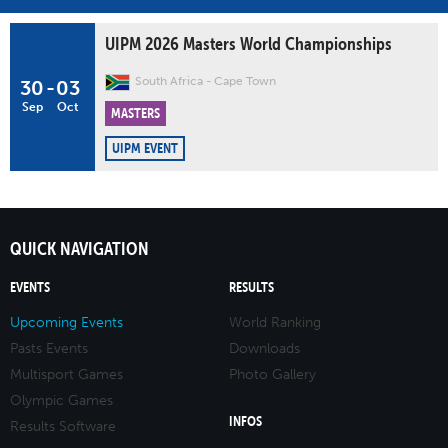
UIPM 2026 Masters World Championships
South Africa
Cape Town
30
-
03
Sep
Oct
MASTERS
UIPM EVENT
QUICK NAVIGATION
EVENTS
RESULTS
Upcoming Events
World Ranking
Pasts Events
Downloads
Multisport Games
Photo Gallery
Olympic Games
INFOS
Results Software