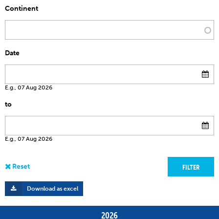
Continent
Date
E.g., 07 Aug 2026
to
E.g., 07 Aug 2026
Download as excel
2026