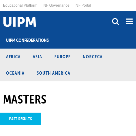
Skip
Educational Platform
NF Governance
NF Portal
to
main
content
UIPM CONFEDERATIONS
AFRICA
ASIA
EUROPE
NORCECA
OCEANIA
SOUTH AMERICA
MASTERS
PAST RESULTS