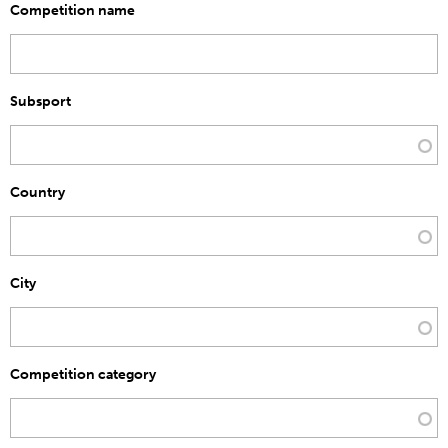
Competition name
Subsport
Country
City
Competition category