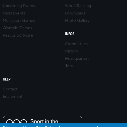
Upcoming Events
World Ranking
Pasts Events
Downloads
Multisport Games
Photo Gallery
Olympic Games
INFOS
Results Software
Committees
History
Headquarters
Jobs
HELP
Contact
Equipment