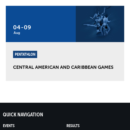
04
-
09
Aug
PENTATHLON
CENTRAL AMERICAN AND CARIBBEAN GAMES
QUICK NAVIGATION
EVENTS
RESULTS