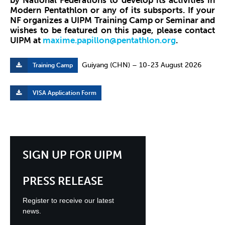
by National Federations to develop its activities in
Modern Pentathlon or any of its subsports. If your
NF organizes a UIPM Training Camp or Seminar and
wishes to be featured on this page, please contact
UIPM at
maxime.papillon@pentathlon.org
.
Guiyang (CHN) – 10-23 August 2026
Training Camp
VISA Application Form
SIGN UP FOR UIPM
PRESS RELEASE
Register to receive our latest
news.