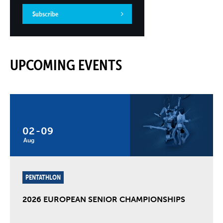
Subscribe
UPCOMING EVENTS
02
-
09
Aug
PENTATHLON
2026 EUROPEAN SENIOR CHAMPIONSHIPS