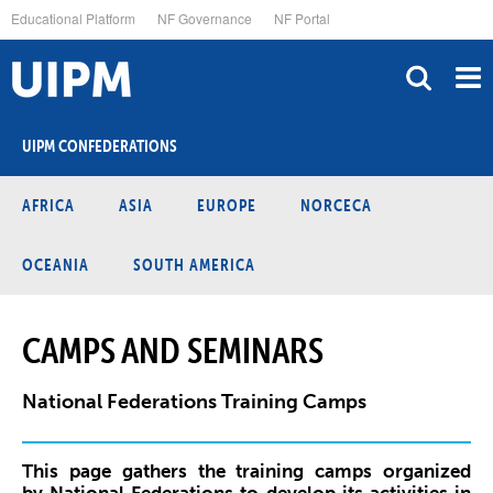
Skip
Educational Platform
NF Governance
NF Portal
to
main
content
UIPM CONFEDERATIONS
AFRICA
ASIA
EUROPE
NORCECA
OCEANIA
SOUTH AMERICA
CAMPS AND SEMINARS
National Federations Training Camps
This page gathers the training camps organized