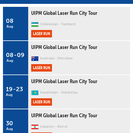
UIPM Global Laser Run City Tour
08
Uzbekistan
Tashkent
Aug
LASER RUN
UIPM Global Laser Run City Tour
08
-
09
Australia
Werribee
Aug
LASER RUN
UIPM Global Laser Run City Tour
19
-
23
Kazakhstan
Kokshetau
Aug
LASER RUN
UIPM Global Laser Run City Tour
30
Lebanon
Beirut
Aug