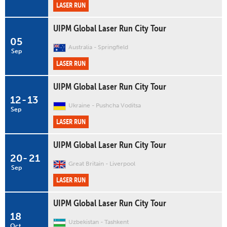
LASER RUN
UIPM Global Laser Run City Tour
05
Australia
Springfield
Sep
LASER RUN
UIPM Global Laser Run City Tour
12
-
13
Ukraine
Pushcha Voditsa
Sep
LASER RUN
UIPM Global Laser Run City Tour
20
-
21
Great Britain
Liverpool
Sep
LASER RUN
UIPM Global Laser Run City Tour
18
Uzbekistan
Tashkent
Oct