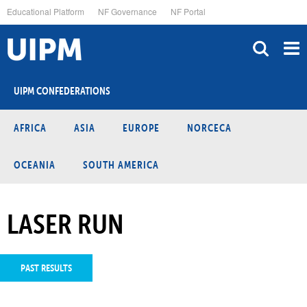
Skip
Educational Platform
NF Governance
NF Portal
to
main
content
UIPM CONFEDERATIONS
AFRICA
ASIA
EUROPE
NORCECA
OCEANIA
SOUTH AMERICA
LASER RUN
PAST RESULTS