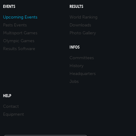
EVENTS
RESULTS
Upcoming Events
World Ranking
Pasts Events
Downloads
Multisport Games
Photo Gallery
Olympic Games
INFOS
Results Software
Committees
History
Headquarters
Jobs
HELP
Contact
Equipment