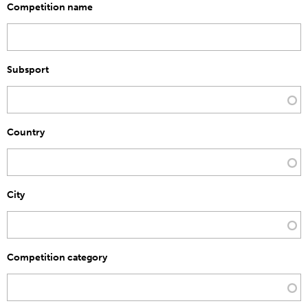
Competition name
Subsport
Country
City
Competition category