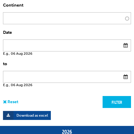
Continent
Date
E.g., 06 Aug 2026
to
E.g., 06 Aug 2026
Download as excel
2026