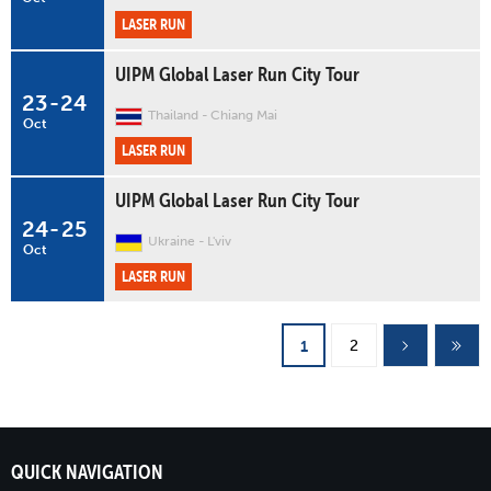
LASER RUN
UIPM Global Laser Run City Tour
23
-
24
Thailand
Chiang Mai
Oct
LASER RUN
UIPM Global Laser Run City Tour
24
-
25
Ukraine
L'viv
Oct
LASER RUN
Pages
2
1
QUICK NAVIGATION