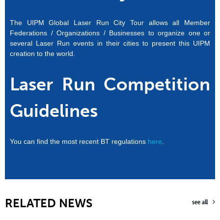
The UIPM Global Laser Run City Tour allows all Member
Federations / Organizations / Businesses to organize one or
several Laser Run events in their cities to present this UIPM
creation to the world.
Laser Run Competition
Guidelines
You can find the most recent BT regulations
here
.
RELATED NEWS
see all