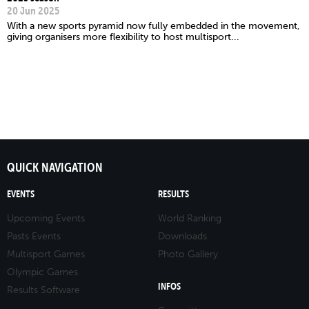
20 Jun 2025
With a new sports pyramid now fully embedded in the movement,
giving organisers more flexibility to host multisport...
QUICK NAVIGATION
EVENTS
RESULTS
Upcoming Events
World Ranking
Pasts Events
Downloads
Multisport Games
Photo Gallery
Olympic Games
INFOS
Results Software