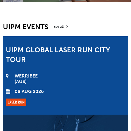
UIPM EVENTS
see all
UIPM GLOBAL LASER RUN CITY
TOUR
WERRIBEE
AUS
08 AUG 2026
LASER RUN