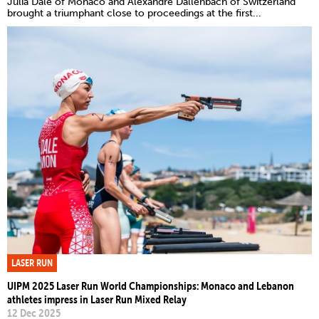
Julia Dale of Monaco and Alexandre Dallenbach of Switzerland
brought a triumphant close to proceedings at the first...
LASER RUN
UIPM 2025 Laser Run World Championships: Monaco and Lebanon
athletes impress in Laser Run Mixed Relay
12 Dec 2025