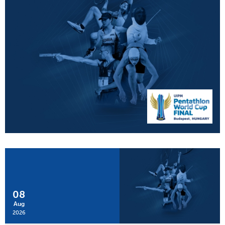
08
Aug
2026