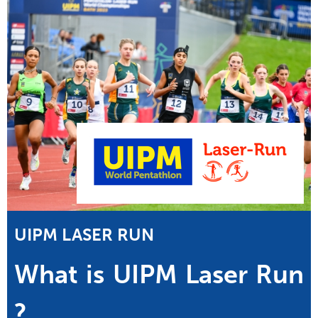
UIPM LASER RUN
What is UIPM Laser Run
?