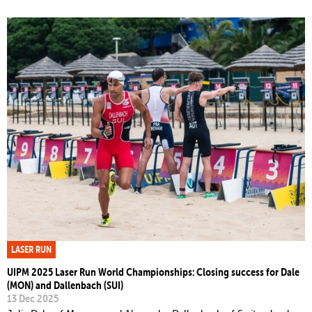
LASER RUN
UIPM 2025 Laser Run World Championships: Closing success for Dale
(MON) and Dallenbach (SUI)
13 Dec 2025