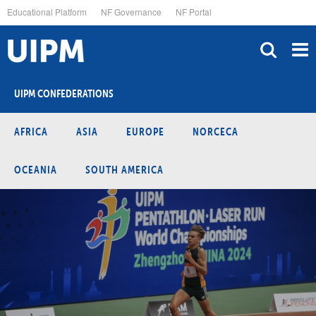
Skip
Educational Platform
NF Governance
NF Portal
to
main
content
UIPM CONFEDERATIONS
AFRICA
ASIA
EUROPE
NORCECA
OCEANIA
SOUTH AMERICA