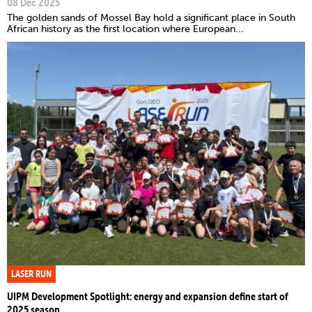
08 Dec 2025
The golden sands of Mossel Bay hold a significant place in South
African history as the first location where European...
LASER RUN
UIPM Development Spotlight: energy and expansion define start of
2025 season