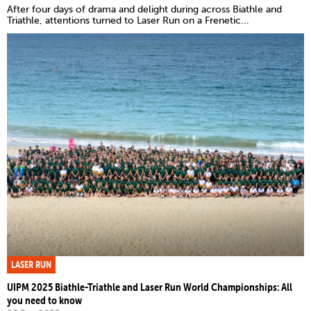
After four days of drama and delight during across Biathle and
Triathle, attentions turned to Laser Run on a Frenetic...
LASER RUN
UIPM 2025 Biathle-Triathle and Laser Run World Championships: All
you need to know