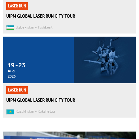
LASER RUN
UIPM GLOBAL LASER RUN CITY TOUR
Uzbekistan
Tashkent
19
-
23
Aug
2026
LASER RUN
UIPM GLOBAL LASER RUN CITY TOUR
Kazakhstan
Kokshetau