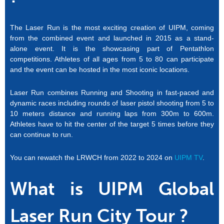
The Laser Run is the most exciting creation of UIPM, coming
from the combined event and launched in 2015 as a stand-
alone event. It is the showcasing part of Pentathlon
competitions. Athletes of all ages from 5 to 80 can participate
and the event can be hosted in the most iconic locations.
Laser Run combines Running and Shooting in fast-paced and
dynamic races including rounds of laser pistol shooting from 5 to
10 meters distance and running laps from 300m to 600m.
Athletes have to hit the center of the target 5 times before they
can continue to run.
You can rewatch the LRWCH from 2022 to 2024 on
UIPM TV
.
What is UIPM Global
Laser Run City Tour ?