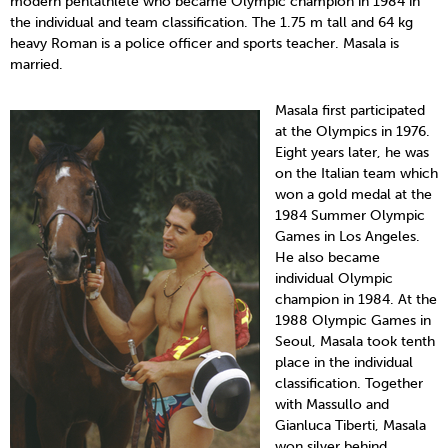
modern pentathlete who became Olympic champion in 1984 in
the individual and team classification. The 1.75 m tall and 64 kg
heavy Roman is a police officer and sports teacher. Masala is
married.
Masala first participated
at the Olympics in 1976.
Eight years later, he was
on the Italian team which
won a gold medal at the
1984 Summer Olympic
Games in Los Angeles.
He also became
individual Olympic
champion in 1984. At the
1988 Olympic Games in
Seoul, Masala took tenth
place in the individual
classification. Together
with Massullo and
Gianluca Tiberti, Masala
won silver behind