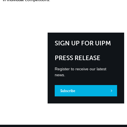
SIGN UP FOR UIPM
PRESS RELEASE
Register to receive our latest
news.
Subscribe