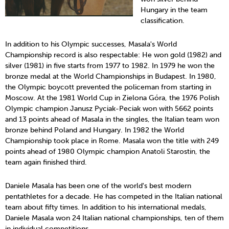
Hungary in the team
classification.
In addition to his Olympic successes, Masala's World
Championship record is also respectable: He won gold (1982) and
silver (1981) in five starts from 1977 to 1982. In 1979 he won the
bronze medal at the World Championships in Budapest. In 1980,
the Olympic boycott prevented the policeman from starting in
Moscow. At the 1981 World Cup in Zielona Góra, the 1976 Polish
Olympic champion Janusz Pyciak-Peciak won with 5662 points
and 13 points ahead of Masala in the singles, the Italian team won
bronze behind Poland and Hungary. In 1982 the World
Championship took place in Rome. Masala won the title with 249
points ahead of 1980 Olympic champion Anatoli Starostin, the
team again finished third.
Daniele Masala has been one of the world's best modern
pentathletes for a decade. He has competed in the Italian national
team about fifty times. In addition to his international medals,
Daniele Masala won 24 Italian national championships, ten of them
in individual competitions.