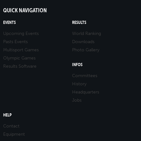
QUICK NAVIGATION
EVENTS
RESULTS
Upcoming Events
World Ranking
Pasts Events
Downloads
Multisport Games
Photo Gallery
Olympic Games
INFOS
Results Software
Committees
History
Headquarters
Jobs
HELP
Contact
Equipment