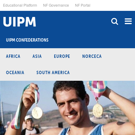
Skip
Educational Platform
NF Governance
NF Portal
to
main
content
UIPM CONFEDERATIONS
AFRICA
ASIA
EUROPE
NORCECA
OCEANIA
SOUTH AMERICA