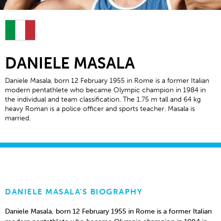
DANIELE MASALA
Daniele Masala, born 12 February 1955 in Rome is a former Italian
modern pentathlete who became Olympic champion in 1984 in
the individual and team classification. The 1.75 m tall and 64 kg
heavy Roman is a police officer and sports teacher. Masala is
married.
DANIELE MASALA'S BIOGRAPHY
Daniele Masala, born 12 February 1955 in Rome is a former Italian