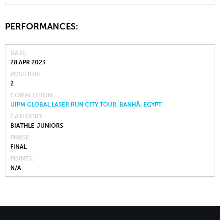
PERFORMANCES:
DATE
28 APR 2023
POSITION
2
COMPETITION
UIPM GLOBAL LASER RUN CITY TOUR, BANHĀ, EGYPT
CATEGORY
BIATHLE-JUNIORS
PHASE
FINAL
POINTS
N/A