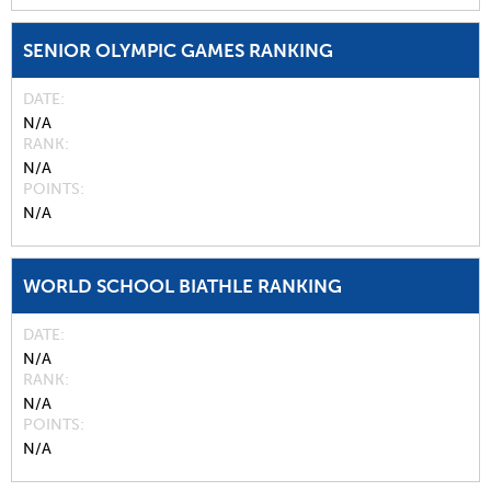
SENIOR OLYMPIC GAMES RANKING
DATE
N/A
RANK
N/A
POINTS
N/A
WORLD SCHOOL BIATHLE RANKING
DATE
N/A
RANK
N/A
POINTS
N/A