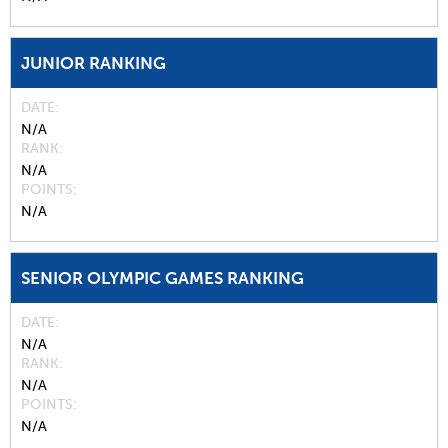
JUNIOR RANKING
DATE
N/A
RANK
N/A
POINTS
N/A
SENIOR OLYMPIC GAMES RANKING
DATE
N/A
RANK
N/A
POINTS
N/A