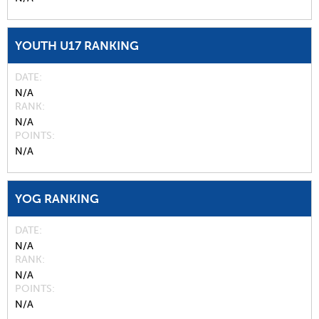
YOUTH U17 RANKING
DATE
N/A
RANK
N/A
POINTS
N/A
YOG RANKING
DATE
N/A
RANK
N/A
POINTS
N/A