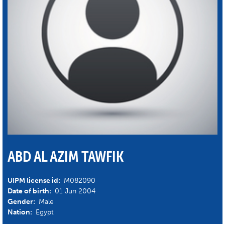
ABD AL AZIM TAWFIK
UIPM license id:
M082090
Date of birth:
01 Jun 2004
Gender:
Male
Nation:
Egypt