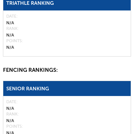
TRIATHLE RANKING
DATE
N/A
RANK
N/A
POINTS
N/A
FENCING RANKINGS:
SENIOR RANKING
DATE
N/A
RANK
N/A
POINTS
N/A