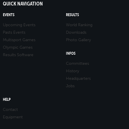
QUICK NAVIGATION
EVENTS
RESULTS
Upcoming Events
World Ranking
Pasts Events
Downloads
Multisport Games
Photo Gallery
Olympic Games
INFOS
Results Software
Committees
History
Headquarters
Jobs
HELP
Contact
Equipment