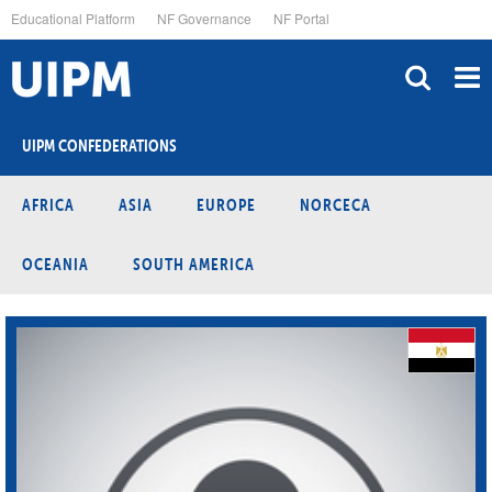
Skip
Educational Platform
NF Governance
NF Portal
to
main
content
UIPM CONFEDERATIONS
AFRICA
ASIA
EUROPE
NORCECA
OCEANIA
SOUTH AMERICA