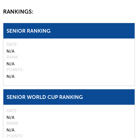
RANKINGS:
SENIOR RANKING
DATE
N/A
RANK
N/A
POINTS
N/A
SENIOR WORLD CUP RANKING
DATE
N/A
RANK
N/A
POINTS