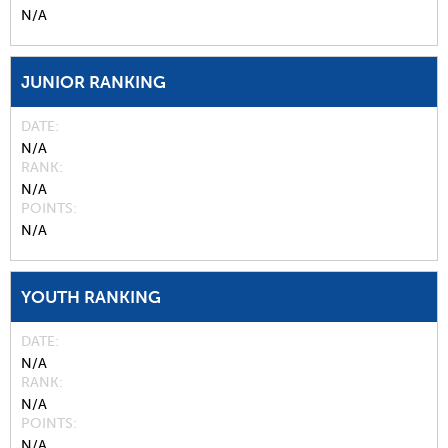
N/A
JUNIOR RANKING
DATE
N/A
RANK
N/A
POINTS
N/A
YOUTH RANKING
DATE
N/A
RANK
N/A
POINTS
N/A