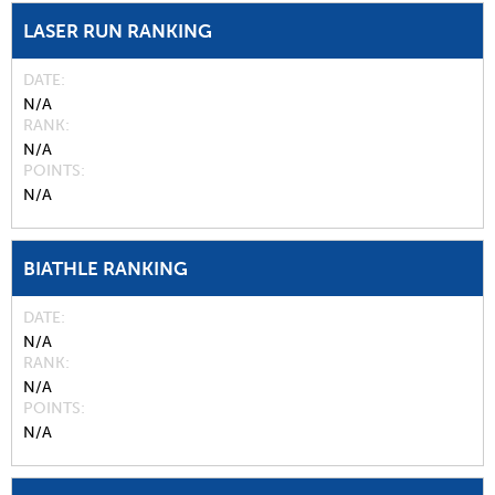
LASER RUN RANKING
DATE
N/A
RANK
N/A
POINTS
N/A
BIATHLE RANKING
DATE
N/A
RANK
N/A
POINTS
N/A