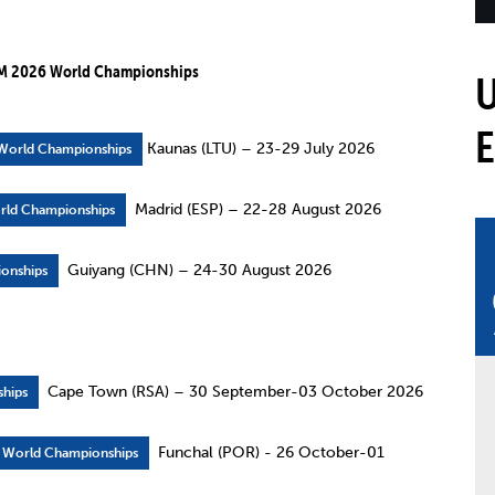
mmittees and Commissions
Masters
Multisport Games
s
etings
M 2026 World Championships
Para-Pentathlon
Olympic Games
tainability
University Sport
Youth Olympic Games
ial Responsibility
Kaunas (LTU) – 23-29 July 2026
 World Championships
Sports equipment
Results Software
DPR
Madrid (ESP) – 22-28 August 2026
rld Championships
Bids
nders
Guiyang (CHN) – 24-30 August 2026
onships
come a UIPM Member
Cape Town (RSA) – 30 September-03 October 2026
hips
Funchal (POR) - 26 October-01
n World Championships