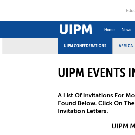
Skip
to
Educ
main
content
Home
News
UIPM CONFEDERATIONS
AFRICA
History
Ru
Hall of Fame
An
UIPM EVENTS I
Organisational Struc
Co
Vision, Mission, Va
Ele
Strategic Plan
A List Of Invitations For 
Et
Found Below. Click On The
Executive Board
Invitation Letters.
Fi
Committees and Co
UIPM 
Ex
Confederations