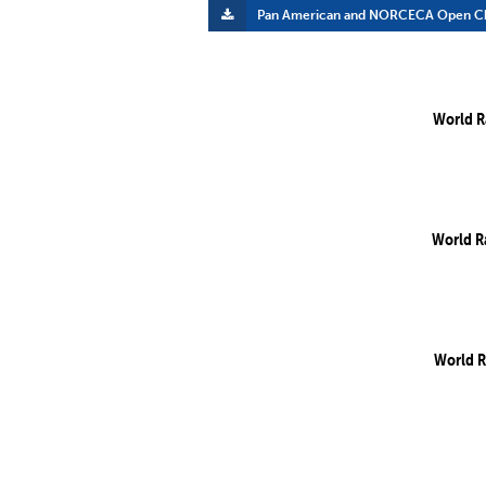
Pan American and NORCECA Open Ch
World R
World R
World R