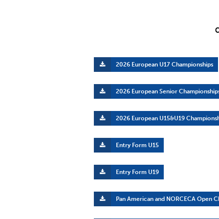
C
2026 European U17 Championships
2026 European Senior Championship
2026 European U15&U19 Championsh
Entry Form U15
Entry Form U19
Pan American and NORCECA Open C