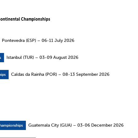
ontinental Championships
Pontevedra (ESP) – 06-11 July 2026
Istanbul (TUR) – 03-09 August 2026
s
Caldas da Rainha (POR) – 08-13 September 2026
ips
Guatemala City (GUA) – 03-06 December 2026
hampionships