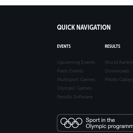
QUICK NAVIGATION
EVENTS
RESULTS
Upcoming Events
World Ranki
Pasts Events
Downloads
Multisport Games
Photo Galler
Olympic Games
Results Software