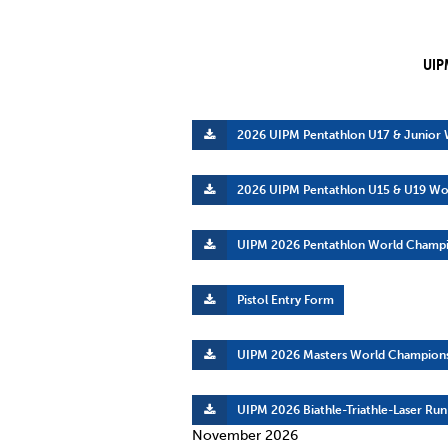
Co
Member Federation
Me
UIP
UIPM Headquarters
Sus
Jobs
Soc
2026 UIPM Pentathlon U17 & Junior
G
2026 UIPM Pentathlon U15 & U19 Wo
Te
UIPM 2026 Pentathlon World Champi
Be
Pistol Entry Form
UIPM 2026 Masters World Champions
UIPM 2026 Biathle-Triathle-Laser Ru
November 2026