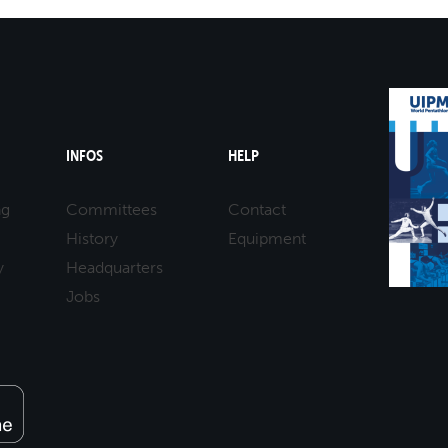
INFOS
HELP
ng
Committees
Contact
History
Equipment
y
Headquarters
Jobs