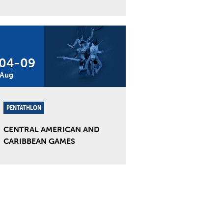
04
-
09
Aug
PENTATHLON
CENTRAL AMERICAN AND
CARIBBEAN GAMES