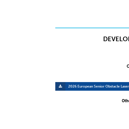
DEVELO
C
2026 European Senior Obstacle Lase
Oth