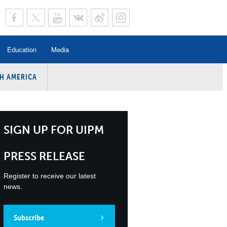
Education
Media
H AMERICA
rogramme
n Program
Program
SIGN UP FOR UIPM
ing
PRESS RELEASE
y
Register to receive our latest
news.
Subscribe