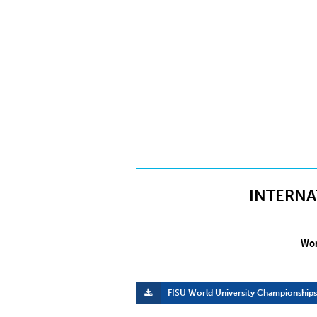
INTERNA
Wor
FISU World University Championships