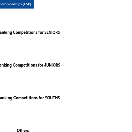
ampionships (ESP)
anking Competitions for SENIORS
anking Competitions for JUNIORS
anking Competitions for YOUTHS
Others