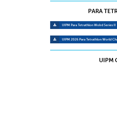
PARA TET
UIPM Para Tetrathlon Wolrd Series II
UIPM 2026 Para Tetrathlon World Ch
UIPM 