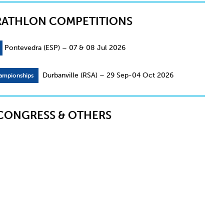
RATHLON COMPETITIONS
Pontevedra (ESP) – 07 & 08 Jul 2026
Durbanville (RSA) – 29 Sep-04 Oct 2026
ampionships
CONGRESS & OTHERS