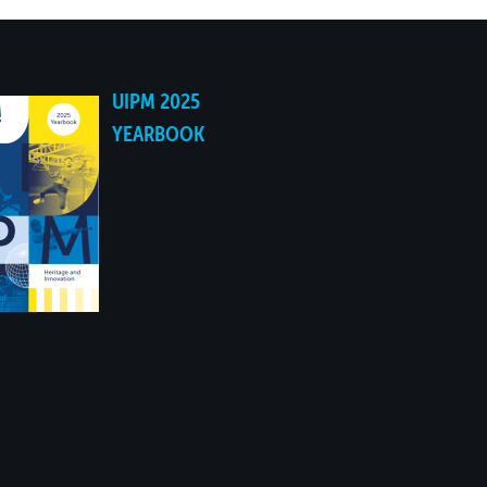
UIPM 2025
YEARBOOK