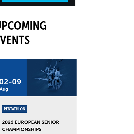
UPCOMING
EVENTS
02
-
09
Aug
PENTATHLON
2026 EUROPEAN SENIOR
CHAMPIONSHIPS