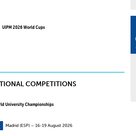
UIPM 2026 World Cups
TIONAL COMPETITIONS
ld University Championships
Madrid (ESP) – 16-19 August 2026