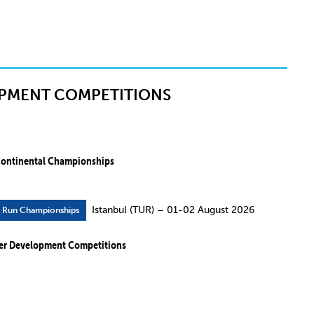
PMENT COMPETITIONS
ontinental Championships
Istanbul (TUR) – 01-02 August 2026
r Run Championships
er Development Competitions