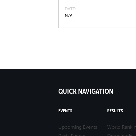
DATE
N/A
QUICK NAVIGATION
EVENTS
RESULTS
Upcoming Events
World Ranki
Pasts Events
Downloads