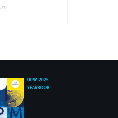
NTS
UIPM 2025
YEARBOOK