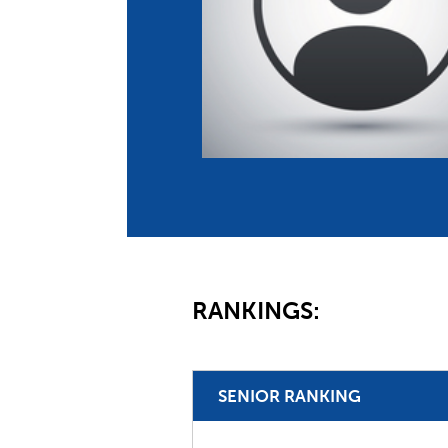
Co
Member Federation
Me
UIPM Headquarters
Sus
Jobs
Soc
G
Te
Be
RANKINGS:
SENIOR RANKING