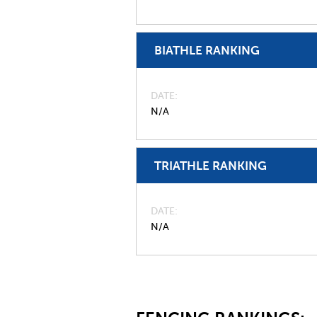
BIATHLE RANKING
DATE
N/A
TRIATHLE RANKING
DATE
N/A