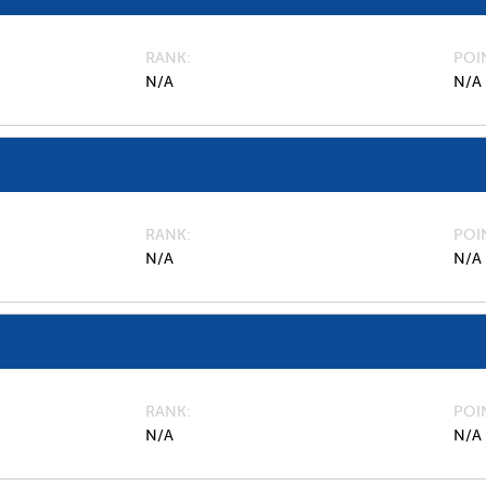
RANK
POI
N/A
N/A
RANK
POI
N/A
N/A
RANK
POI
N/A
N/A