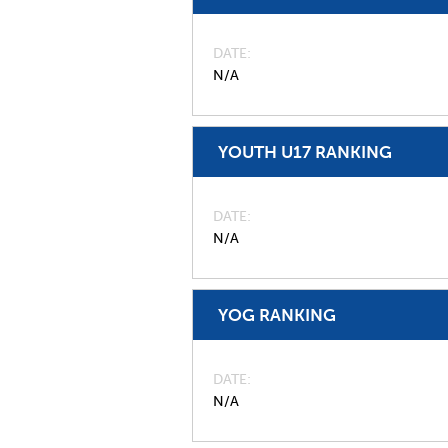
DATE
N/A
YOUTH U17 RANKING
DATE
N/A
YOG RANKING
DATE
N/A