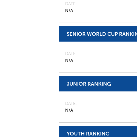
DATE
N/A
SENIOR WORLD CUP RANKI
DATE
N/A
JUNIOR RANKING
DATE
N/A
YOUTH RANKING