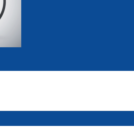
mmittees and Commissions
Masters
Multisport Games
s
etings
Para-Pentathlon
Olympic Games
tainability
University Sport
Youth Olympic Games
ial Responsibility
Sports equipment
Results Software
DPR
Bids
nders
come a UIPM Member