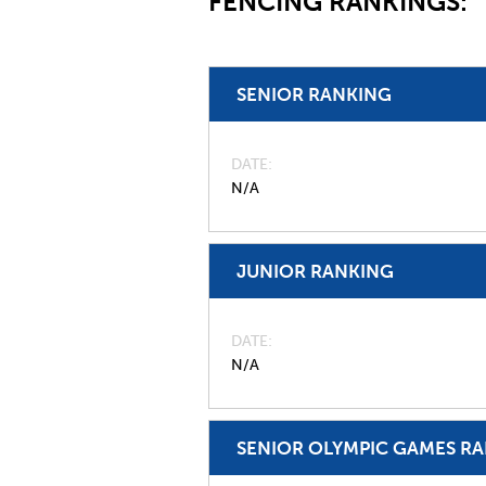
FENCING RANKINGS:
SENIOR RANKING
DATE
N/A
JUNIOR RANKING
DATE
N/A
SENIOR OLYMPIC GAMES R