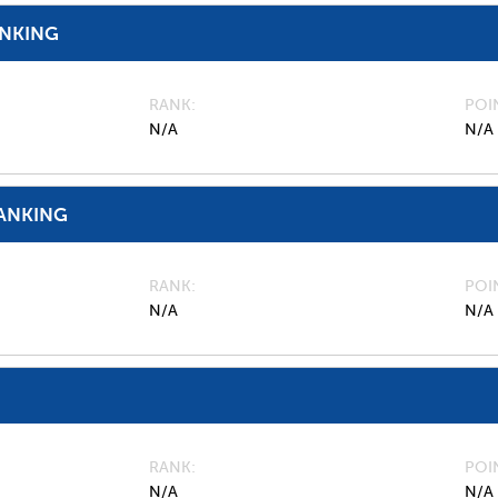
ANKING
RANK
POI
N/A
N/A
ANKING
RANK
POI
N/A
N/A
RANK
POI
N/A
N/A