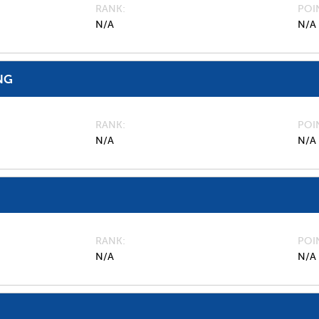
RANK
POI
N/A
N/A
NG
RANK
POI
N/A
N/A
RANK
POI
N/A
N/A