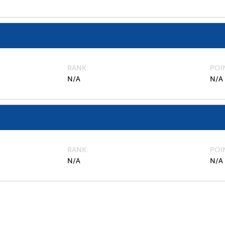
RANK
POI
N/A
N/A
RANK
POI
N/A
N/A