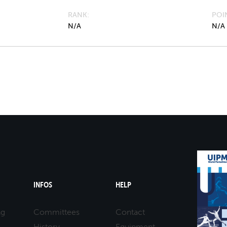
RANK
POI
N/A
N/A
INFOS
HELP
ng
Committees
Contact
History
Equipment