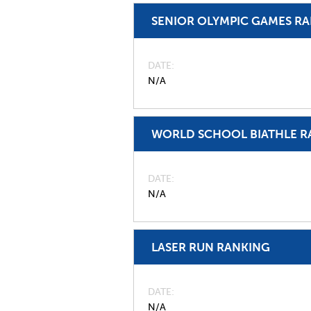
SENIOR OLYMPIC GAMES R
DATE
N/A
WORLD SCHOOL BIATHLE R
DATE
N/A
LASER RUN RANKING
DATE
N/A