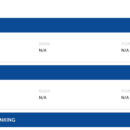
RANK
POI
N/A
N/A
RANK
POI
N/A
N/A
ANKING