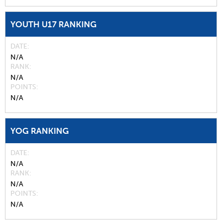
YOUTH U17 RANKING
DATE
N/A
RANK
N/A
POINTS
N/A
YOG RANKING
DATE
N/A
RANK
N/A
POINTS
N/A