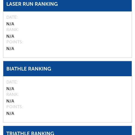
LASER RUN RANKING
DATE
N/A
RANK
N/A
POINTS
N/A
BIATHLE RANKING
DATE
N/A
RANK
N/A
POINTS
N/A
TRIATHLE RANKING