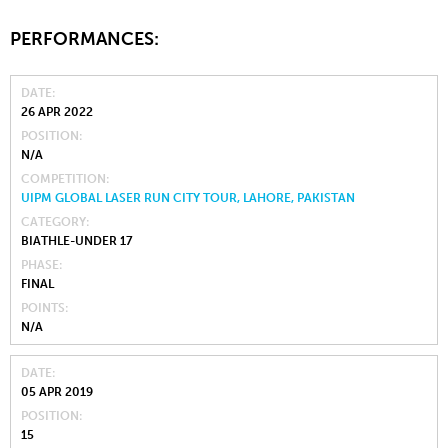
PERFORMANCES:
DATE
26 APR 2022
POSITION
N/A
COMPETITION
UIPM GLOBAL LASER RUN CITY TOUR, LAHORE, PAKISTAN
CATEGORY
BIATHLE-UNDER 17
PHASE
FINAL
POINTS
N/A
DATE
05 APR 2019
POSITION
15