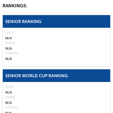
RANKINGS:
SENIOR RANKING
DATE
N/A
RANK
N/A
POINTS
N/A
SENIOR WORLD CUP RANKING
DATE
N/A
RANK
N/A
POINTS