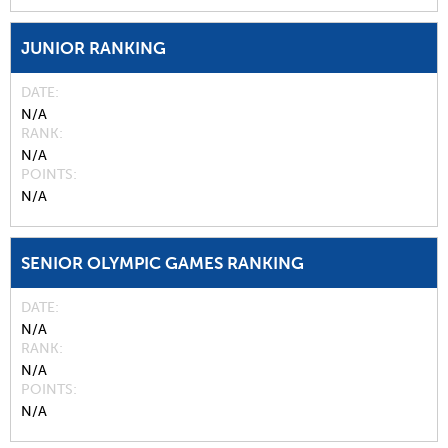
JUNIOR RANKING
DATE
N/A
RANK
N/A
POINTS
N/A
SENIOR OLYMPIC GAMES RANKING
DATE
N/A
RANK
N/A
POINTS
N/A