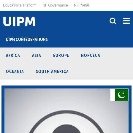
Skip
Educational Platform
NF Governance
NF Portal
to
main
content
UIPM CONFEDERATIONS
AFRICA
ASIA
EUROPE
NORCECA
OCEANIA
SOUTH AMERICA