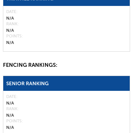
DATE
N/A
RANK
N/A
POINTS
N/A
FENCING RANKINGS:
SENIOR RANKING
DATE
N/A
RANK
N/A
POINTS
N/A