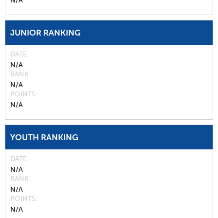
N/A
JUNIOR RANKING
DATE
N/A
RANK
N/A
POINTS
N/A
YOUTH RANKING
DATE
N/A
RANK
N/A
POINTS
N/A