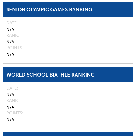
SENIOR OLYMPIC GAMES RANKING
DATE
N/A
RANK
N/A
POINTS
N/A
WORLD SCHOOL BIATHLE RANKING
DATE
N/A
RANK
N/A
POINTS
N/A