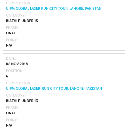
COMPETITION
UIPM GLOBAL LASER RUN CITY TOUR, LAHORE, PAKISTAN
CATEGORY
BIATHLE-UNDER 15
PHASE
FINAL
POINTS
N/A
DATE
08 NOV 2018
POSITION
6
COMPETITION
UIPM GLOBAL LASER-RUN CITY TOUR, LAHORE, PAKISTAN
CATEGORY
BIATHLE-UNDER 13
PHASE
FINAL
POINTS
N/A