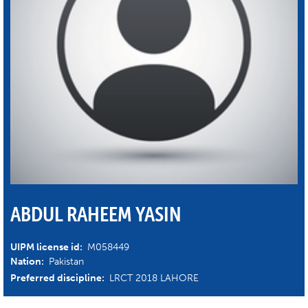
ABDUL RAHEEM YASIN
UIPM license id:
M058449
Nation:
Pakistan
Preferred discipline:
LRCT 2018 LAHORE