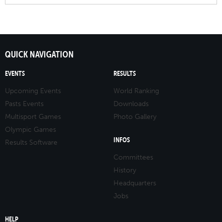
QUICK NAVIGATION
EVENTS
RESULTS
Upcoming Events
World Ranking
Pasts Events
Downloads
Multisport Games
Photo Gallery
Olympic Games
INFOS
Results Software
Committees
History
Headquarters
Jobs
HELP