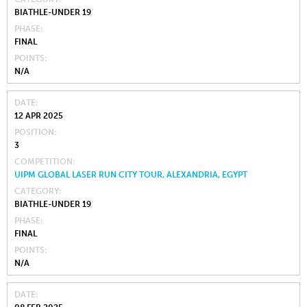
BIATHLE-UNDER 19
PHASE
FINAL
POINTS
N/A
DATE
12 APR 2025
POSITION
3
COMPETITION
UIPM GLOBAL LASER RUN CITY TOUR, ALEXANDRIA, EGYPT
CATEGORY
BIATHLE-UNDER 19
PHASE
FINAL
POINTS
N/A
DATE