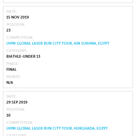
DATE
15 NOV 2019
POSITION
23
COMPETITION
UIPM GLOBAL LASER RUN CITY TOUR, AIN SUKHNA, EGYPT
CATEGORY
BIATHLE-UNDER 13
PHASE
FINAL
POINTS
N/A
DATE
29 SEP 2019
POSITION
10
COMPETITION
UIPM GLOBAL LASER RUN CITY TOUR, HURGHADA, EGYPT
CATEGORY