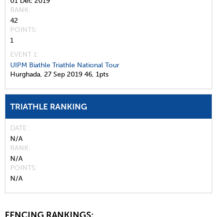
01 Dec 2019
RANK
42
POINTS
1
EVENT 1:
UIPM Biathle Triathle National Tour
Hurghada,
27 Sep 2019
46,
1pts
TRIATHLE RANKING
DATE
N/A
RANK
N/A
POINTS
N/A
FENCING RANKINGS: