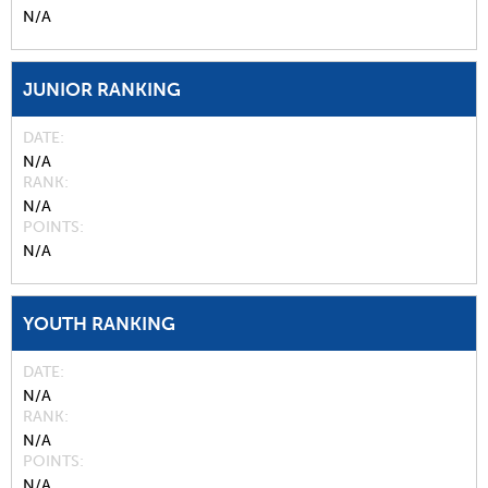
N/A
JUNIOR RANKING
DATE
N/A
RANK
N/A
POINTS
N/A
YOUTH RANKING
DATE
N/A
RANK
N/A
POINTS
N/A