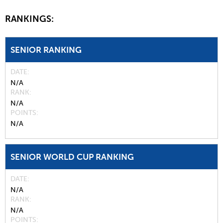
RANKINGS:
SENIOR RANKING
DATE
N/A
RANK
N/A
POINTS
N/A
SENIOR WORLD CUP RANKING
DATE
N/A
RANK
N/A
POINTS