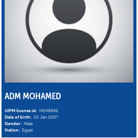
ADM MOHAMED
UIPM license id:
M048946
Date of birth:
02 Jan 2007
Gender:
Male
Nation:
Egypt