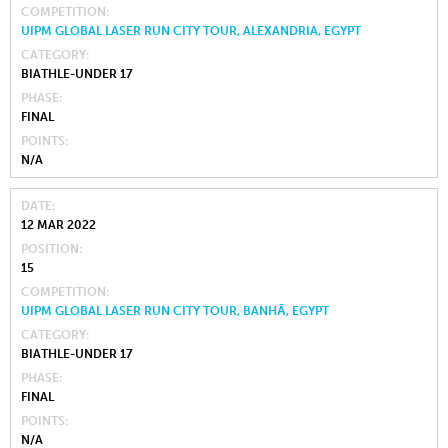
COMPETITION
UIPM GLOBAL LASER RUN CITY TOUR, ALEXANDRIA, EGYPT
CATEGORY
BIATHLE-UNDER 17
PHASE
FINAL
POINTS
N/A
DATE
12 MAR 2022
POSITION
15
COMPETITION
UIPM GLOBAL LASER RUN CITY TOUR, BANHĀ, EGYPT
CATEGORY
BIATHLE-UNDER 17
PHASE
FINAL
POINTS
N/A