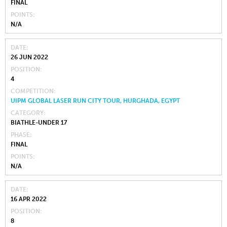
FINAL
POINTS
N/A
DATE
26 JUN 2022
POSITION
4
COMPETITION
UIPM GLOBAL LASER RUN CITY TOUR, HURGHADA, EGYPT
CATEGORY
BIATHLE-UNDER 17
PHASE
FINAL
POINTS
N/A
DATE
16 APR 2022
POSITION
8