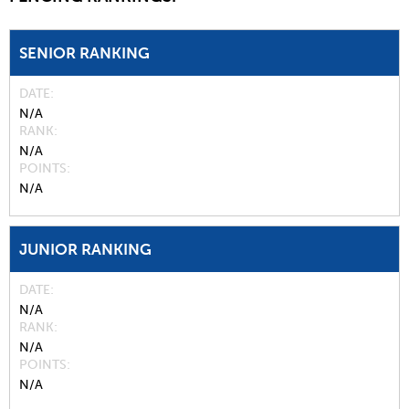
SENIOR RANKING
DATE
N/A
RANK
N/A
POINTS
N/A
JUNIOR RANKING
DATE
N/A
RANK
N/A
POINTS
N/A