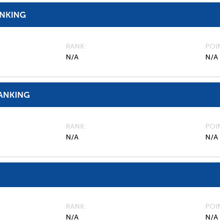
ANKING
RANK
POI
N/A
N/A
ANKING
RANK
POI
N/A
N/A
RANK
POI
N/A
N/A