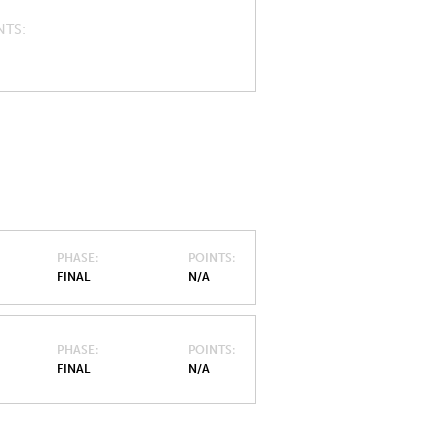
NTS
PHASE
POINTS
FINAL
N/A
PHASE
POINTS
FINAL
N/A