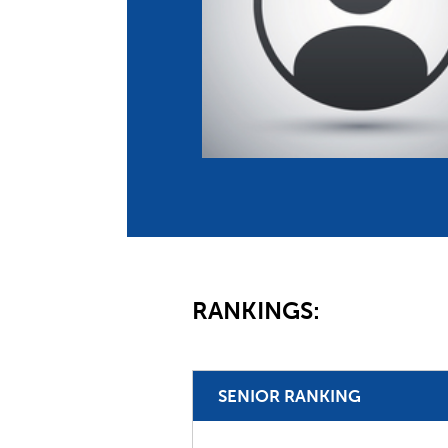
Co
Member Federation
Me
UIPM Headquarters
Sus
Jobs
Soc
G
Te
Be
RANKINGS:
SENIOR RANKING