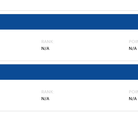
RANK
POI
N/A
N/A
RANK
POI
N/A
N/A