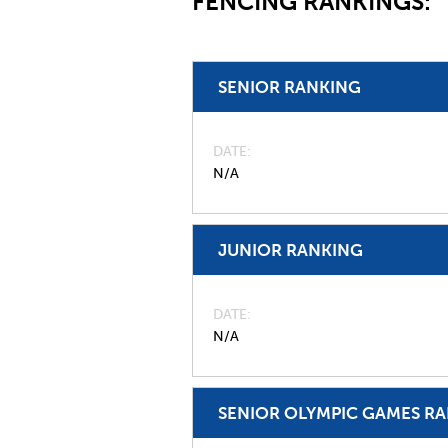
FENCING RANKINGS:
SENIOR RANKING
DATE
N/A
JUNIOR RANKING
DATE
N/A
SENIOR OLYMPIC GAMES R