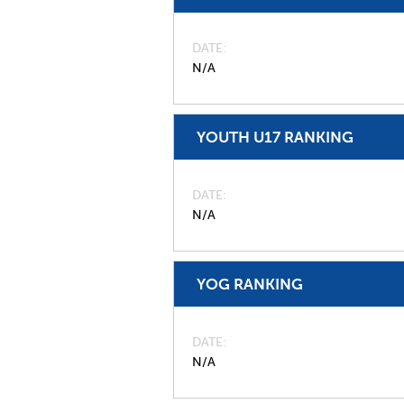
DATE
N/A
YOUTH U17 RANKING
DATE
N/A
YOG RANKING
DATE
N/A