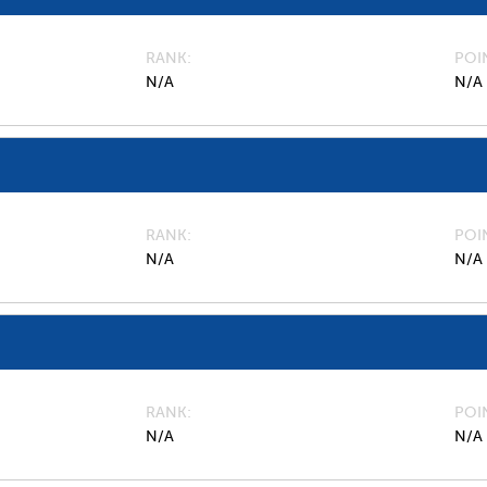
RANK
POI
N/A
N/A
RANK
POI
N/A
N/A
RANK
POI
N/A
N/A