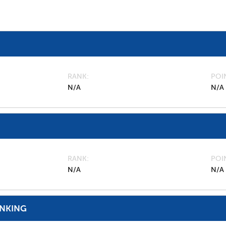
RANK
POI
N/A
N/A
RANK
POI
N/A
N/A
ANKING