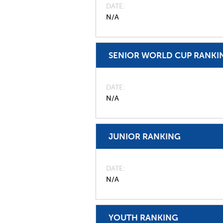
DATE
N/A
SENIOR WORLD CUP RANKI
DATE
N/A
JUNIOR RANKING
DATE
N/A
YOUTH RANKING