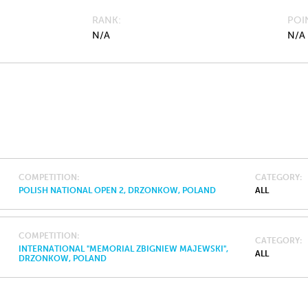
RANK
POI
N/A
N/A
COMPETITION
CATEGORY
POLISH NATIONAL OPEN 2, DRZONKOW, POLAND
ALL
COMPETITION
CATEGORY
INTERNATIONAL "MEMORIAL ZBIGNIEW MAJEWSKI",
ALL
DRZONKOW, POLAND