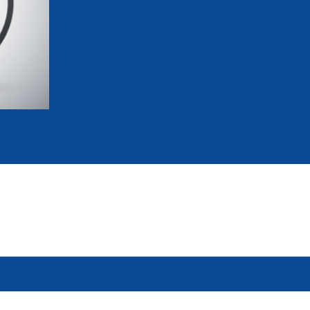
mmittees and Commissions
Masters
Multisport Games
s
etings
Para-Pentathlon
Olympic Games
tainability
University Sport
Youth Olympic Games
ial Responsibility
Sports equipment
Results Software
DPR
Bids
nders
come a UIPM Member