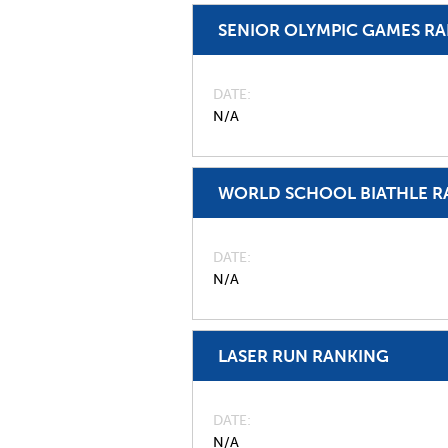
SENIOR OLYMPIC GAMES R
DATE
N/A
WORLD SCHOOL BIATHLE R
DATE
N/A
LASER RUN RANKING
DATE
N/A