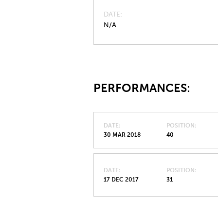
DATE
N/A
PERFORMANCES:
DATE
POSITION
30 MAR 2018
40
DATE
POSITION
17 DEC 2017
31