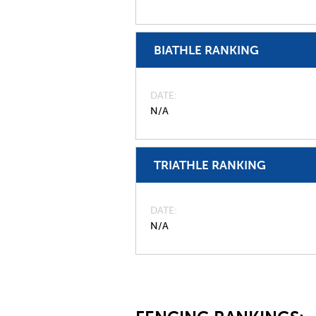
BIATHLE RANKING
DATE
N/A
TRIATHLE RANKING
DATE
N/A