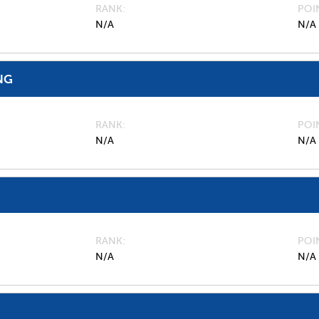
RANK
POI
N/A
N/A
NG
RANK
POI
N/A
N/A
RANK
POI
N/A
N/A