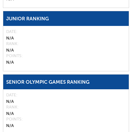
JUNIOR RANKING
DATE
N/A
RANK
N/A
POINTS
N/A
SENIOR OLYMPIC GAMES RANKING
DATE
N/A
RANK
N/A
POINTS
N/A