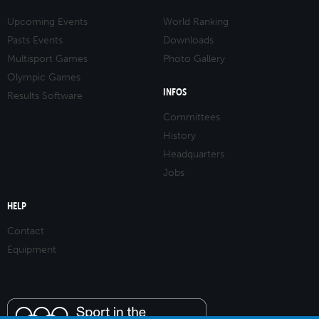
Upcoming Events
World Ranking
Pasts Events
Downloads
Multisport Games
Photo Gallery
Olympic Games
INFOS
Results Software
Committees
History
Headquarters
Jobs
HELP
Contact
Equipment