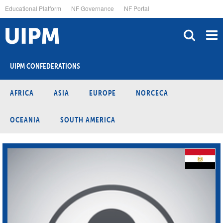
Skip
Educational Platform
NF Governance
NF Portal
to
main
content
UIPM CONFEDERATIONS
AFRICA
ASIA
EUROPE
NORCECA
OCEANIA
SOUTH AMERICA