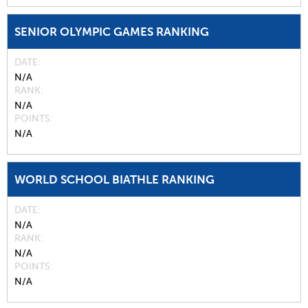
SENIOR OLYMPIC GAMES RANKING
DATE
N/A
RANK
N/A
POINTS
N/A
WORLD SCHOOL BIATHLE RANKING
DATE
N/A
RANK
N/A
POINTS
N/A