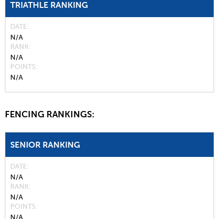
TRIATHLE RANKING
DATE
N/A
RANK
N/A
POINTS
N/A
FENCING RANKINGS:
SENIOR RANKING
DATE
N/A
RANK
N/A
POINTS
N/A