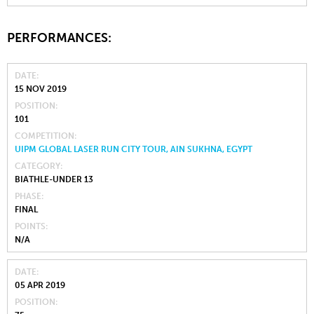
PERFORMANCES:
DATE
15 NOV 2019
POSITION
101
COMPETITION
UIPM GLOBAL LASER RUN CITY TOUR, AIN SUKHNA, EGYPT
CATEGORY
BIATHLE-UNDER 13
PHASE
FINAL
POINTS
N/A
DATE
05 APR 2019
POSITION