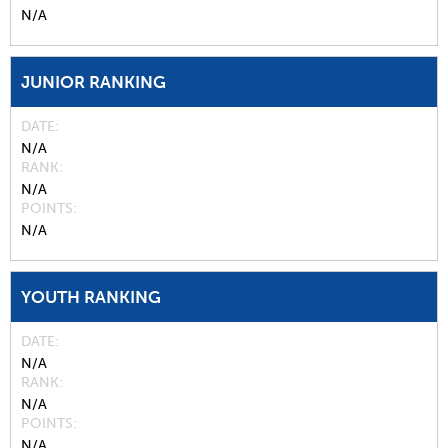
N/A
JUNIOR RANKING
DATE
N/A
RANK
N/A
POINTS
N/A
YOUTH RANKING
DATE
N/A
RANK
N/A
POINTS
N/A