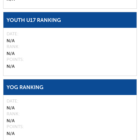
YOUTH U17 RANKING
DATE
N/A
RANK
N/A
POINTS
N/A
YOG RANKING
DATE
N/A
RANK
N/A
POINTS
N/A