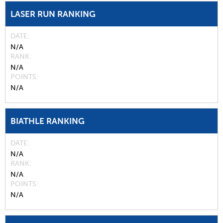
LASER RUN RANKING
DATE
N/A
RANK
N/A
POINTS
N/A
BIATHLE RANKING
DATE
N/A
RANK
N/A
POINTS
N/A