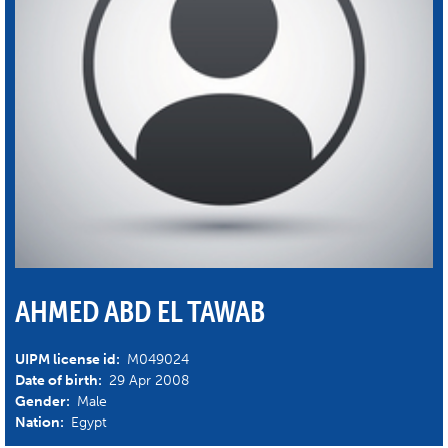
AHMED ABD EL TAWAB
UIPM license id:
M049024
Date of birth:
29 Apr 2008
Gender:
Male
Nation:
Egypt