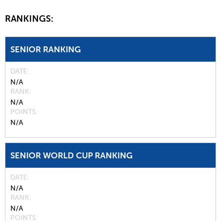
RANKINGS:
SENIOR RANKING
DATE
N/A
RANK
N/A
POINTS
N/A
SENIOR WORLD CUP RANKING
DATE
N/A
RANK
N/A
POINTS