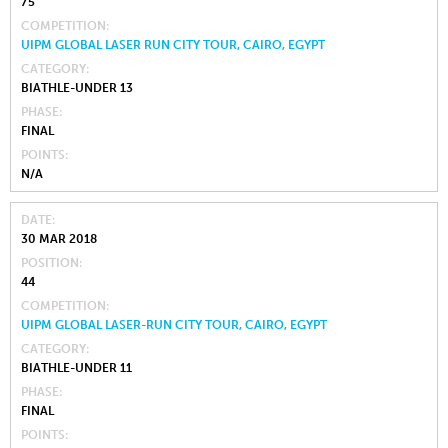
75
COMPETITION
UIPM GLOBAL LASER RUN CITY TOUR, CAIRO, EGYPT
CATEGORY
BIATHLE-UNDER 13
PHASE
FINAL
POINTS
N/A
DATE
30 MAR 2018
POSITION
44
COMPETITION
UIPM GLOBAL LASER-RUN CITY TOUR, CAIRO, EGYPT
CATEGORY
BIATHLE-UNDER 11
PHASE
FINAL
POINTS