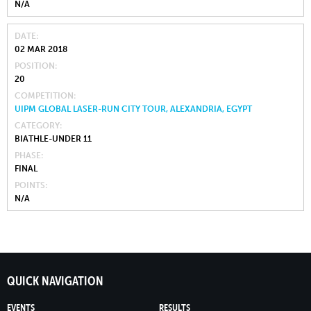
N/A
DATE
02 MAR 2018
POSITION
20
COMPETITION
UIPM GLOBAL LASER-RUN CITY TOUR, ALEXANDRIA, EGYPT
CATEGORY
BIATHLE-UNDER 11
PHASE
FINAL
POINTS
N/A
QUICK NAVIGATION
EVENTS
RESULTS