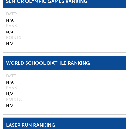
SENIOR OLYMPIC GAMES RANKING
DATE
N/A
RANK
N/A
POINTS
N/A
WORLD SCHOOL BIATHLE RANKING
DATE
N/A
RANK
N/A
POINTS
N/A
LASER RUN RANKING