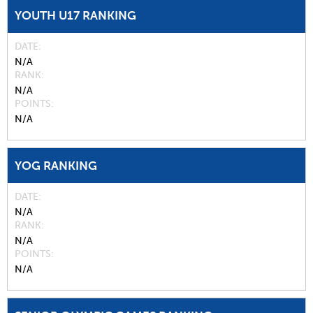
YOUTH U17 RANKING
DATE
N/A
RANK
N/A
POINTS
N/A
YOG RANKING
DATE
N/A
RANK
N/A
POINTS
N/A