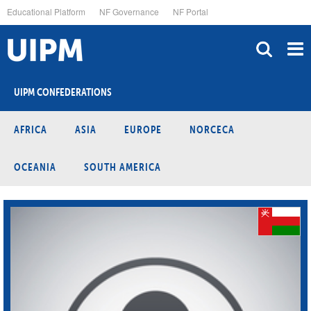
Skip
Educational Platform
NF Governance
NF Portal
to
main
content
UIPM CONFEDERATIONS
AFRICA
ASIA
EUROPE
NORCECA
OCEANIA
SOUTH AMERICA