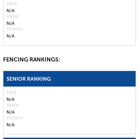
DATE
N/A
RANK
N/A
POINTS
N/A
FENCING RANKINGS:
SENIOR RANKING
DATE
N/A
RANK
N/A
POINTS
N/A