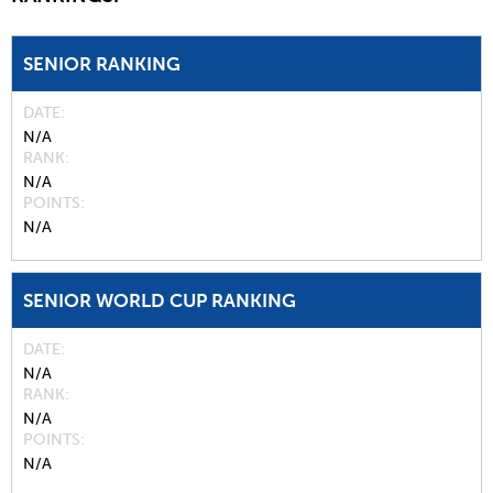
SENIOR RANKING
DATE
N/A
RANK
N/A
POINTS
N/A
SENIOR WORLD CUP RANKING
DATE
N/A
RANK
N/A
POINTS
N/A