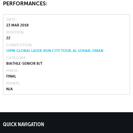
PERFORMANCES:
DATE
23 MAR 2018
POSITION
22
COMPETITION
UIPM GLOBAL LASER-RUN CITY TOUR, AL SOHAR, OMAN
CATEGORY
BIATHLE-SENIOR B/T
PHASE
FINAL
POINTS
N/A
QUICK NAVIGATION