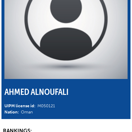
AHMED ALNOUFALI
UIPM license id:
M050121
Nation:
Oman
RANKINGS: