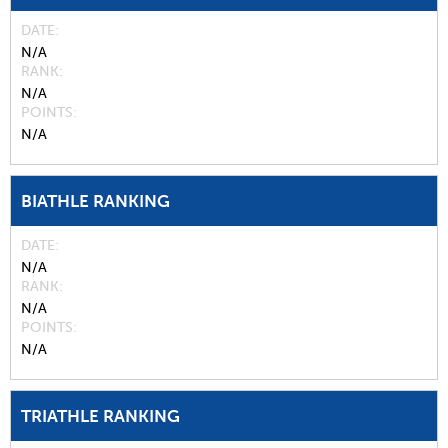
DATE
N/A
RANK
N/A
POINTS
N/A
BIATHLE RANKING
DATE
N/A
RANK
N/A
POINTS
N/A
TRIATHLE RANKING