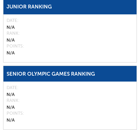
JUNIOR RANKING
DATE
N/A
RANK
N/A
POINTS
N/A
SENIOR OLYMPIC GAMES RANKING
DATE
N/A
RANK
N/A
POINTS
N/A