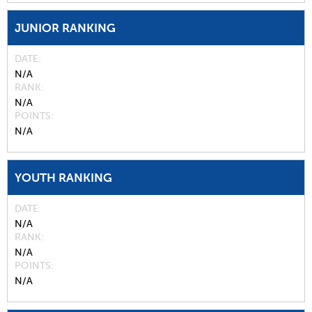
JUNIOR RANKING
DATE
N/A
RANK
N/A
POINTS
N/A
YOUTH RANKING
DATE
N/A
RANK
N/A
POINTS
N/A