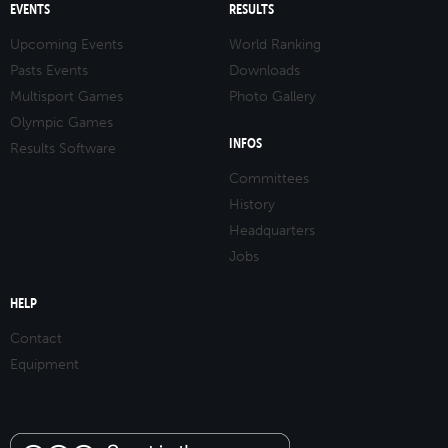
EVENTS
RESULTS
Upcoming Events
World Ranking
Pasts Events
Downloads
Multisport Games
Photo Gallery
Olympic Games
INFOS
Results Software
Committees
History
Headquarters
Jobs
HELP
Contact
Equipment