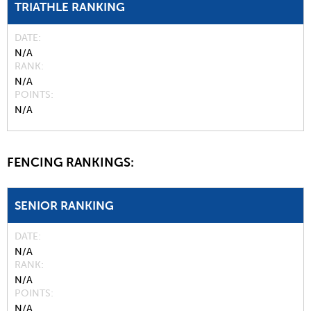
TRIATHLE RANKING
DATE
N/A
RANK
N/A
POINTS
N/A
FENCING RANKINGS:
SENIOR RANKING
DATE
N/A
RANK
N/A
POINTS
N/A