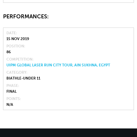
PERFORMANCES:
DATE
15 NOV 2019
POSITION
86
COMPETITION
UIPM GLOBAL LASER RUN CITY TOUR, AIN SUKHNA, EGYPT
CATEGORY
BIATHLE-UNDER 11
PHASE
FINAL
POINTS
N/A