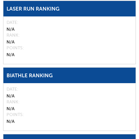
LASER RUN RANKING
DATE
N/A
RANK
N/A
POINTS
N/A
BIATHLE RANKING
DATE
N/A
RANK
N/A
POINTS
N/A