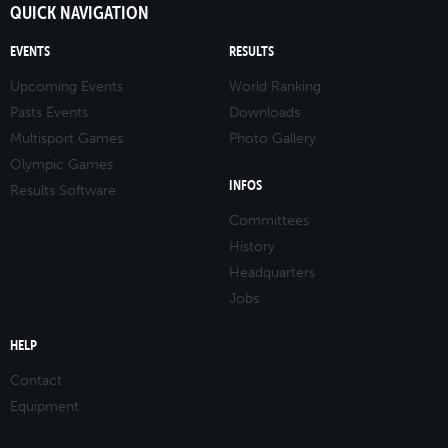
QUICK NAVIGATION
EVENTS
RESULTS
Upcoming Events
World Ranking
Pasts Events
Downloads
Multisport Games
Photo Gallery
Olympic Games
INFOS
Results Software
Committees
History
Headquarters
Jobs
HELP
Contact
Equipment