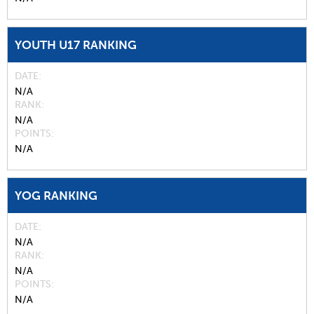
YOUTH U17 RANKING
DATE
N/A
RANK
N/A
POINTS
N/A
YOG RANKING
DATE
N/A
RANK
N/A
POINTS
N/A