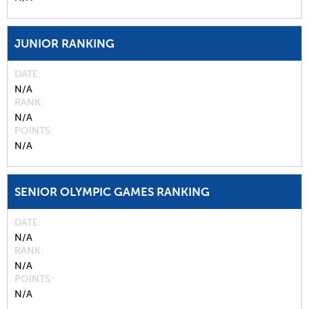
JUNIOR RANKING
DATE
N/A
RANK
N/A
POINTS
N/A
SENIOR OLYMPIC GAMES RANKING
DATE
N/A
RANK
N/A
POINTS
N/A