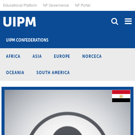
Skip
Educational Platform
NF Governance
NF Portal
to
main
content
UIPM CONFEDERATIONS
AFRICA
ASIA
EUROPE
NORCECA
OCEANIA
SOUTH AMERICA