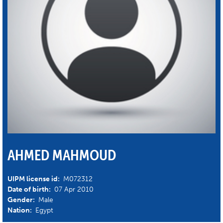
AHMED MAHMOUD
UIPM license id:
M072312
Date of birth:
07 Apr 2010
Gender:
Male
Nation:
Egypt