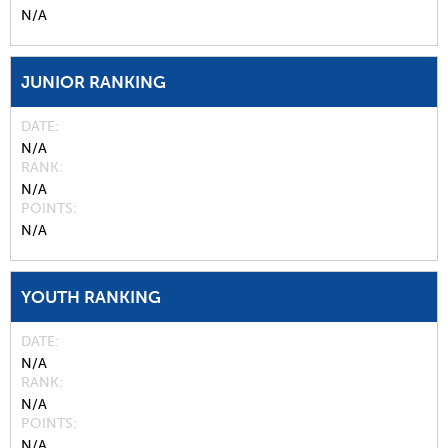
N/A
JUNIOR RANKING
DATE
N/A
RANK
N/A
POINTS
N/A
YOUTH RANKING
DATE
N/A
RANK
N/A
POINTS
N/A