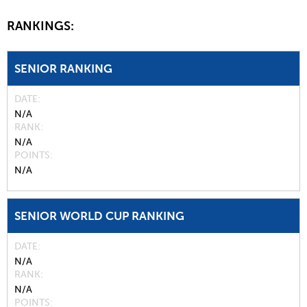
RANKINGS:
SENIOR RANKING
DATE
N/A
RANK
N/A
POINTS
N/A
SENIOR WORLD CUP RANKING
DATE
N/A
RANK
N/A
POINTS