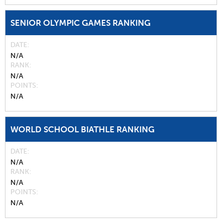
SENIOR OLYMPIC GAMES RANKING
DATE
N/A
RANK
N/A
POINTS
N/A
WORLD SCHOOL BIATHLE RANKING
DATE
N/A
RANK
N/A
POINTS
N/A