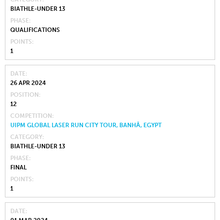
BIATHLE-UNDER 13
PHASE
QUALIFICATIONS
POINTS
1
DATE
26 APR 2024
POSITION
12
COMPETITION
UIPM GLOBAL LASER RUN CITY TOUR, BANHĀ, EGYPT
CATEGORY
BIATHLE-UNDER 13
PHASE
FINAL
POINTS
1
DATE