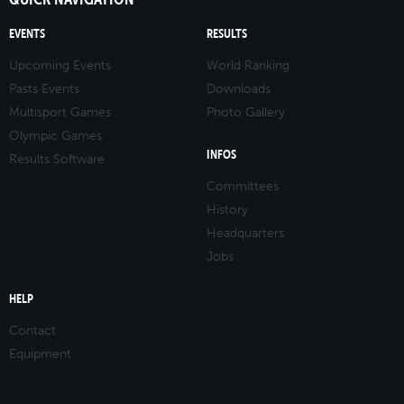
EVENTS
RESULTS
Upcoming Events
World Ranking
Pasts Events
Downloads
Multisport Games
Photo Gallery
Olympic Games
INFOS
Results Software
Committees
History
Headquarters
Jobs
HELP
Contact
Equipment