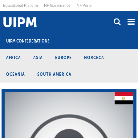
Skip
Educational Platform
NF Governance
NF Portal
to
main
content
UIPM CONFEDERATIONS
AFRICA
ASIA
EUROPE
NORCECA
OCEANIA
SOUTH AMERICA