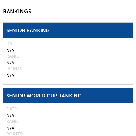
RANKINGS:
SENIOR RANKING
DATE
N/A
RANK
N/A
POINTS
N/A
SENIOR WORLD CUP RANKING
DATE
N/A
RANK
N/A
POINTS