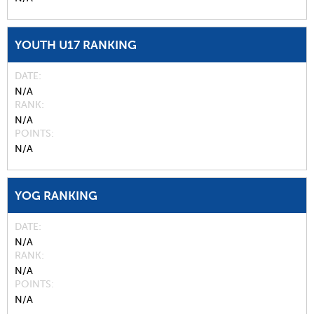
YOUTH U17 RANKING
DATE
N/A
RANK
N/A
POINTS
N/A
YOG RANKING
DATE
N/A
RANK
N/A
POINTS
N/A