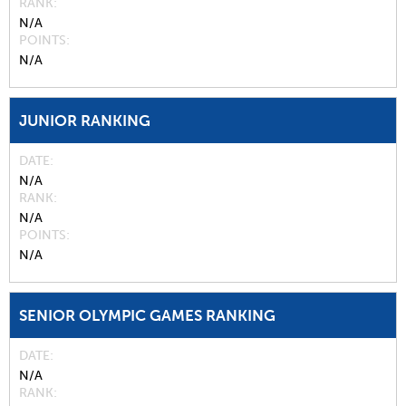
RANK
N/A
POINTS
N/A
JUNIOR RANKING
DATE
N/A
RANK
N/A
POINTS
N/A
SENIOR OLYMPIC GAMES RANKING
DATE
N/A
RANK