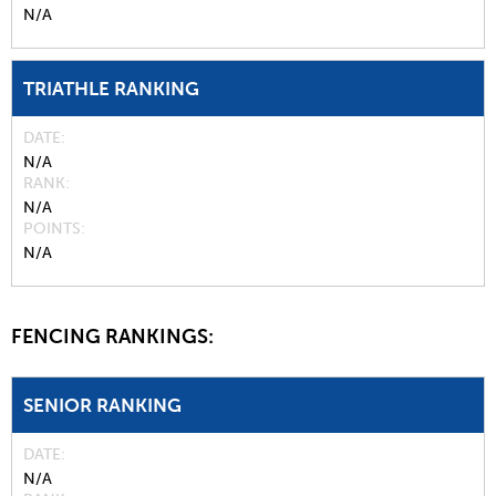
N/A
TRIATHLE RANKING
DATE
N/A
RANK
N/A
POINTS
N/A
FENCING RANKINGS:
SENIOR RANKING
DATE
N/A