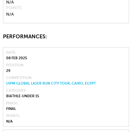
N/A
POINTS
N/A
PERFORMANCES:
DATE
08 FEB 2025
POSITION
29
COMPETITION
UIPM GLOBAL LASER RUN CITY TOUR, CAIRO, EGYPT
CATEGORY
BIATHLE-UNDER 15
PHASE
FINAL
POINTS
N/A