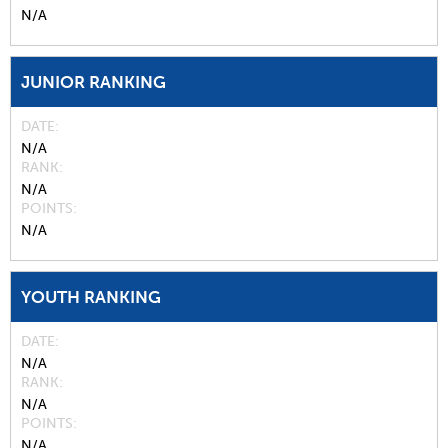
N/A
JUNIOR RANKING
DATE
N/A
RANK
N/A
POINTS
N/A
YOUTH RANKING
DATE
N/A
RANK
N/A
POINTS
N/A