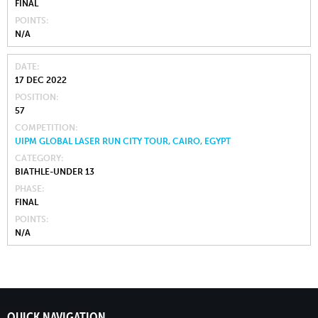
FINAL
POINTS
N/A
DATE
17 DEC 2022
POSITION
57
COMPETITION
UIPM GLOBAL LASER RUN CITY TOUR, CAIRO, EGYPT
CATEGORY
BIATHLE-UNDER 13
PHASE
FINAL
POINTS
N/A
QUICK NAVIGATION