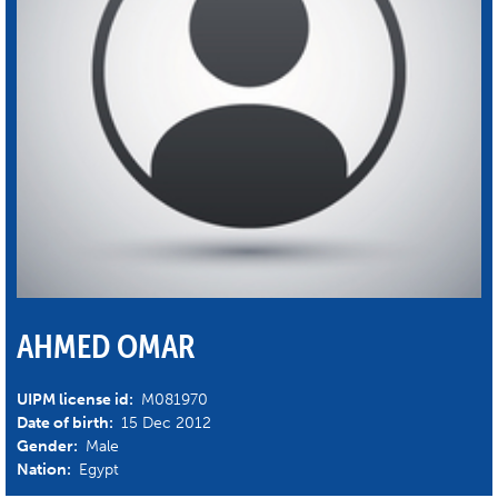
AHMED OMAR
UIPM license id:
M081970
Date of birth:
15 Dec 2012
Gender:
Male
Nation:
Egypt