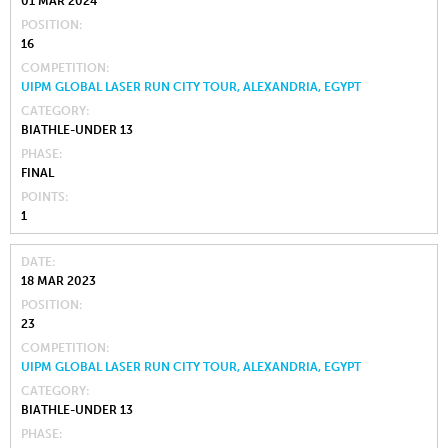
01 MAR 2024
POSITION
16
COMPETITION
UIPM GLOBAL LASER RUN CITY TOUR, ALEXANDRIA, EGYPT
CATEGORY
BIATHLE-UNDER 13
PHASE
FINAL
POINTS
1
DATE
18 MAR 2023
POSITION
23
COMPETITION
UIPM GLOBAL LASER RUN CITY TOUR, ALEXANDRIA, EGYPT
CATEGORY
BIATHLE-UNDER 13
PHASE