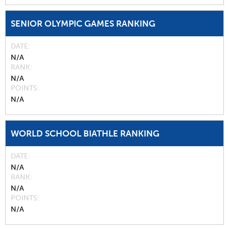
SENIOR OLYMPIC GAMES RANKING
DATE
N/A
RANK
N/A
POINTS
N/A
WORLD SCHOOL BIATHLE RANKING
DATE
N/A
RANK
N/A
POINTS
N/A