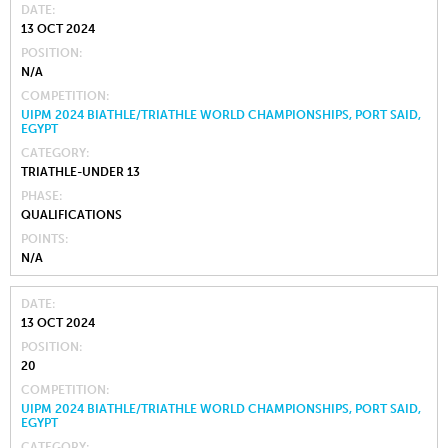
DATE
13 OCT 2024
POSITION
N/A
COMPETITION
UIPM 2024 BIATHLE/TRIATHLE WORLD CHAMPIONSHIPS, PORT SAID,
EGYPT
CATEGORY
TRIATHLE-UNDER 13
PHASE
QUALIFICATIONS
POINTS
N/A
DATE
13 OCT 2024
POSITION
20
COMPETITION
UIPM 2024 BIATHLE/TRIATHLE WORLD CHAMPIONSHIPS, PORT SAID,
EGYPT
CATEGORY