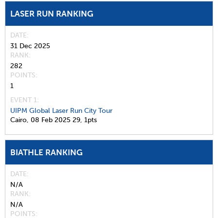
LASER RUN RANKING
DATE
31 Dec 2025
RANK
282
POINTS
1
EVENT 1:
UIPM Global Laser Run City Tour
Cairo,
08 Feb 2025
29,
1pts
BIATHLE RANKING
DATE
N/A
RANK
N/A
POINTS