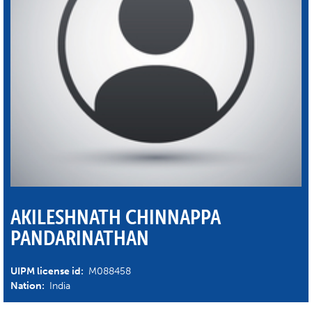
AKILESHNATH CHINNAPPA
PANDARINATHAN
UIPM license id:
M088458
Nation:
India