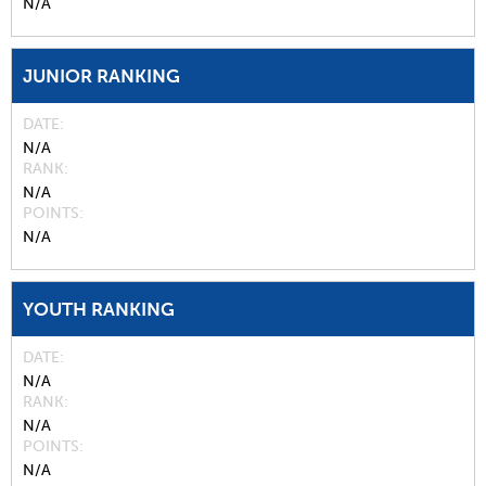
N/A
JUNIOR RANKING
DATE
N/A
RANK
N/A
POINTS
N/A
YOUTH RANKING
DATE
N/A
RANK
N/A
POINTS
N/A