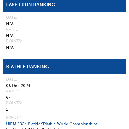
LASER RUN RANKING
DATE
N/A
RANK
N/A
POINTS
N/A
BIATHLE RANKING
DATE
05 Dec 2024
RANK
67
POINTS
1
EVENT 1:
UIPM 2024 Biathle/Triathle World Championships