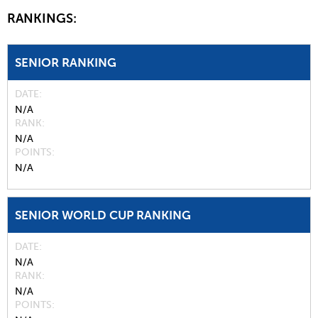
RANKINGS:
SENIOR RANKING
DATE
N/A
RANK
N/A
POINTS
N/A
SENIOR WORLD CUP RANKING
DATE
N/A
RANK
N/A
POINTS