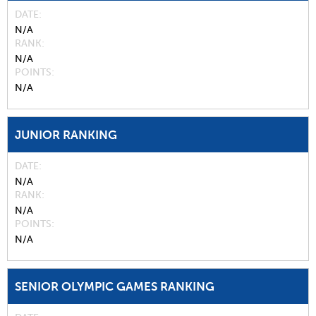
DATE
N/A
RANK
N/A
POINTS
N/A
JUNIOR RANKING
DATE
N/A
RANK
N/A
POINTS
N/A
SENIOR OLYMPIC GAMES RANKING