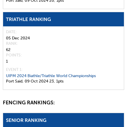
Port Said,
09 Oct 2024
20,
1pts
TRIATHLE RANKING
DATE
05 Dec 2024
RANK
62
POINTS
1
EVENT 1:
UIPM 2024 Biathle/Triathle World Championships
Port Said,
09 Oct 2024
23,
1pts
FENCING RANKINGS:
SENIOR RANKING