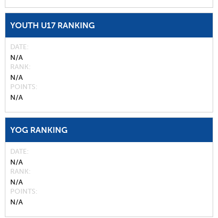
YOUTH U17 RANKING
DATE
N/A
RANK
N/A
POINTS
N/A
YOG RANKING
DATE
N/A
RANK
N/A
POINTS
N/A