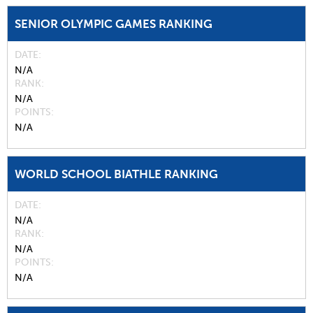
SENIOR OLYMPIC GAMES RANKING
DATE
N/A
RANK
N/A
POINTS
N/A
WORLD SCHOOL BIATHLE RANKING
DATE
N/A
RANK
N/A
POINTS
N/A