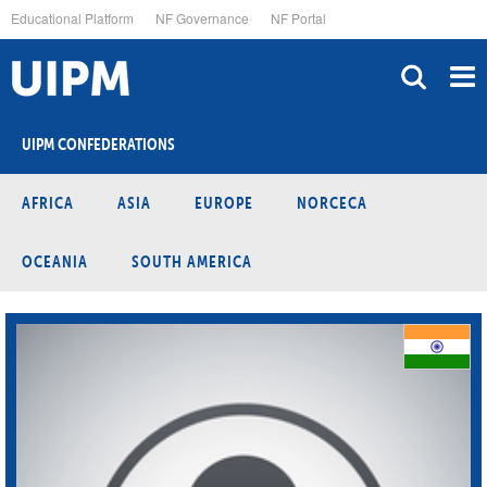
Skip
Educational Platform
NF Governance
NF Portal
to
main
content
UIPM CONFEDERATIONS
AFRICA
ASIA
EUROPE
NORCECA
OCEANIA
SOUTH AMERICA