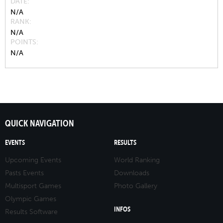
DATE
N/A
RANK
N/A
POINTS
N/A
QUICK NAVIGATION
EVENTS
RESULTS
Upcoming Events
World Ranking
Pasts Events
Downloads
Multisport Games
Photo Gallery
Olympic Games
INFOS
Results Software