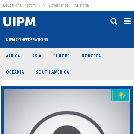
Skip
Educational Platform
NF Governance
NF Portal
to
main
content
UIPM CONFEDERATIONS
AFRICA
ASIA
EUROPE
NORCECA
OCEANIA
SOUTH AMERICA