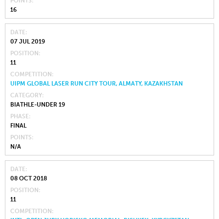
POINTS
16
DATE
07 JUL 2019
POSITION
11
COMPETITION
UIPM GLOBAL LASER RUN CITY TOUR, ALMATY, KAZAKHSTAN
CATEGORY
BIATHLE-UNDER 19
PHASE
FINAL
POINTS
N/A
DATE
08 OCT 2018
POSITION
11
COMPETITION