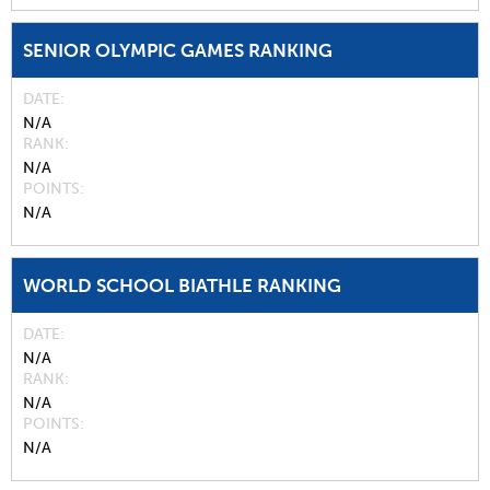
SENIOR OLYMPIC GAMES RANKING
DATE
N/A
RANK
N/A
POINTS
N/A
WORLD SCHOOL BIATHLE RANKING
DATE
N/A
RANK
N/A
POINTS
N/A