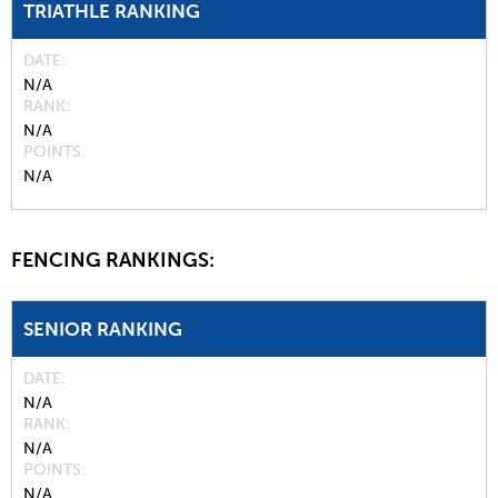
TRIATHLE RANKING
DATE
N/A
RANK
N/A
POINTS
N/A
FENCING RANKINGS:
SENIOR RANKING
DATE
N/A
RANK
N/A
POINTS
N/A