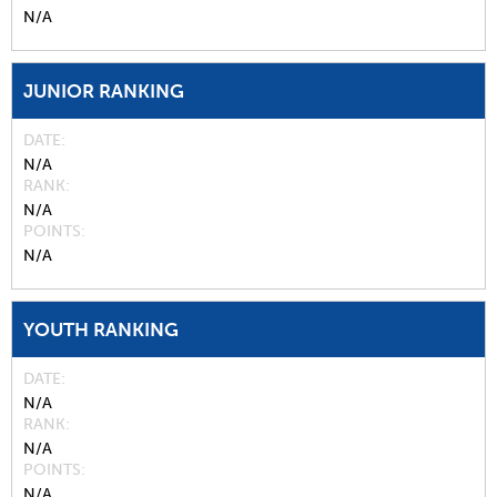
N/A
JUNIOR RANKING
DATE
N/A
RANK
N/A
POINTS
N/A
YOUTH RANKING
DATE
N/A
RANK
N/A
POINTS
N/A