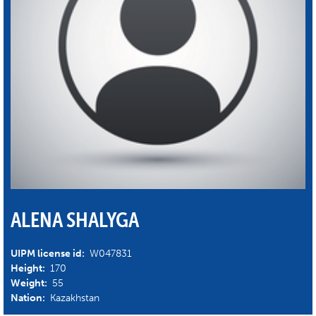
ALENA SHALYGA
UIPM license id:
W047831
Height:
170
Weight:
55
Nation:
Kazakhstan