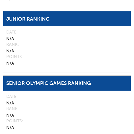
JUNIOR RANKING
DATE
N/A
RANK
N/A
POINTS
N/A
SENIOR OLYMPIC GAMES RANKING
DATE
N/A
RANK
N/A
POINTS
N/A