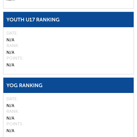
YOUTH U17 RANKING
DATE
N/A
RANK
N/A
POINTS
N/A
YOG RANKING
DATE
N/A
RANK
N/A
POINTS
N/A