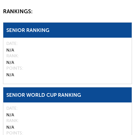
RANKINGS:
SENIOR RANKING
DATE
N/A
RANK
N/A
POINTS
N/A
SENIOR WORLD CUP RANKING
DATE
N/A
RANK
N/A
POINTS