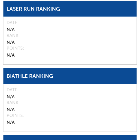
LASER RUN RANKING
DATE
N/A
RANK
N/A
POINTS
N/A
BIATHLE RANKING
DATE
N/A
RANK
N/A
POINTS
N/A