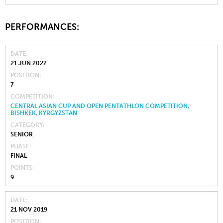
PERFORMANCES:
DATE
21 JUN 2022
POSITION
7
COMPETITION
CENTRAL ASIAN CUP AND OPEN PENTATHLON COMPETITION,
BISHKEK, KYRGYZSTAN
CATEGORY
SENIOR
PHASE
FINAL
POINTS
9
DATE
21 NOV 2019
POSITION