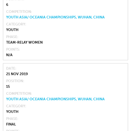
6
COMPETITION
YOUTH ASIA/ OCEANIA CHAMPIONSHIPS, WUHAN, CHINA
CATEGORY
YOUTH
PHASE
TEAM-RELAY WOMEN
POINTS
N/A
DATE
21 NOV 2019
POSITION
15
COMPETITION
YOUTH ASIA/ OCEANIA CHAMPIONSHIPS, WUHAN, CHINA
CATEGORY
YOUTH
PHASE
FINAL