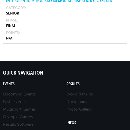
INTL. OPEN JURY HORISKO MEMORIAL, BISHKEK, KYRGYZSTAN
CATEGORY
SENIOR
PHASE
FINAL
POINTS
N/A
QUICK NAVIGATION
EVENTS
RESULTS
Upcoming Events
World Ranking
Pasts Events
Downloads
Multisport Games
Photo Gallery
Olympic Games
INFOS
Results Software