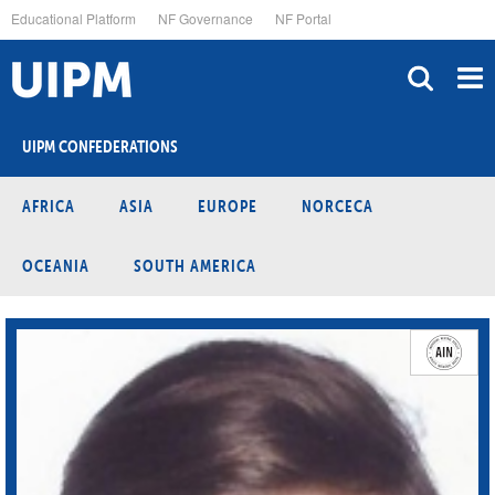
Skip
Educational Platform
NF Governance
NF Portal
to
main
content
UIPM CONFEDERATIONS
AFRICA
ASIA
EUROPE
NORCECA
OCEANIA
SOUTH AMERICA