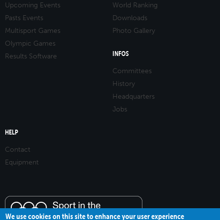
Upcoming Events
World Ranking
Pasts Events
Downloads
Multisport Games
Photo Gallery
Olympic Games
INFOS
Results Software
Committees
History
Headquarters
Jobs
HELP
Contact
Equipment
We use cookies on this site to enhance your user experience