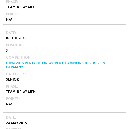
PHASE
TEAM-RELAY MIX
POINTS
N/A
DATE
06 JUL 2015
POSITION
2
COMPETITION
UIPM 2015 PENTATHLON WORLD CHAMPIONSHIPS, BERLIN,
GERMANY
CATEGORY
SENIOR
PHASE
TEAM-RELAY MEN
POINTS
N/A
DATE
24 MAY 2015