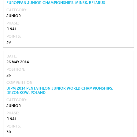
EUROPEAN JUNIOR CHAMPIONSHIPS, MINSK, BELARUS
CATEGORY
JUNIOR
PHASE
FINAL
POINTS
39
DATE
26 MAY 2014
POSITION
26
COMPETITION
UIPM 2014 PENTATHLON JUNIOR WORLD CHAMPIONSHIPS,
DRZONKOW, POLAND
CATEGORY
JUNIOR
PHASE
FINAL
POINTS
30