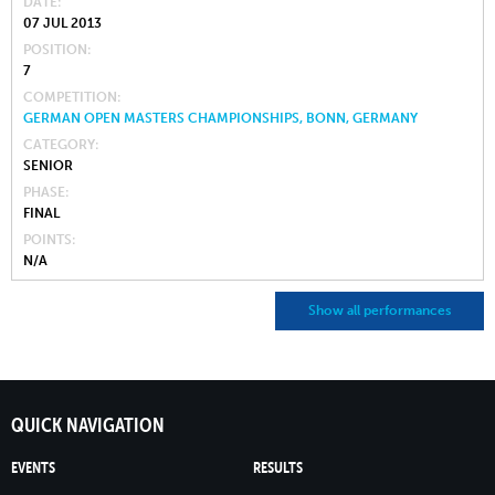
DATE
07 JUL 2013
POSITION
7
COMPETITION
GERMAN OPEN MASTERS CHAMPIONSHIPS, BONN, GERMANY
CATEGORY
SENIOR
PHASE
FINAL
POINTS
N/A
Show all performances
QUICK NAVIGATION
EVENTS
RESULTS