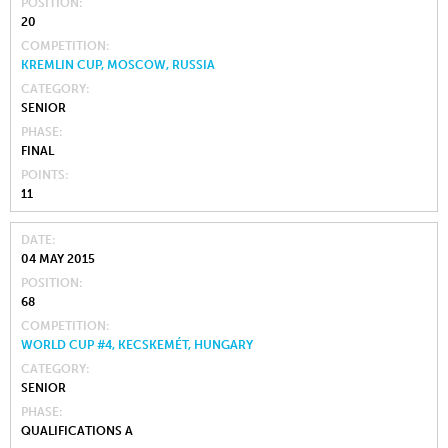
POSITION
20
COMPETITION
KREMLIN CUP, MOSCOW, RUSSIA
CATEGORY
SENIOR
PHASE
FINAL
POINTS
11
DATE
04 MAY 2015
POSITION
68
COMPETITION
WORLD CUP #4, KECSKEMÉT, HUNGARY
CATEGORY
SENIOR
PHASE
QUALIFICATIONS A