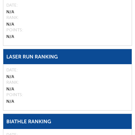
DATE
N/A
RANK
N/A
POINTS
N/A
LASER RUN RANKING
DATE
N/A
RANK
N/A
POINTS
N/A
BIATHLE RANKING
DATE