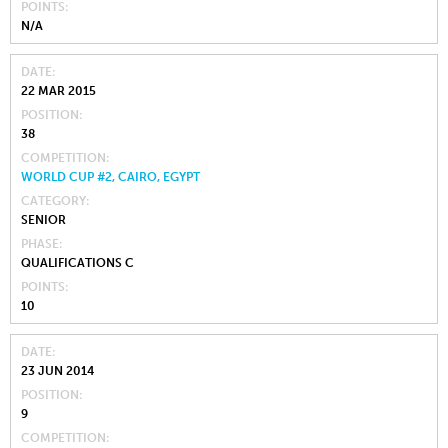
POINTS
N/A
DATE
22 MAR 2015
POSITION
38
COMPETITION
WORLD CUP #2, CAIRO, EGYPT
CATEGORY
SENIOR
PHASE
QUALIFICATIONS C
POINTS
10
DATE
23 JUN 2014
POSITION
9
COMPETITION