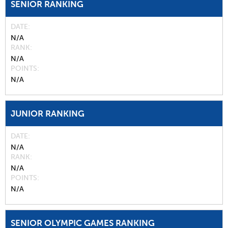
SENIOR RANKING
DATE
N/A
RANK
N/A
POINTS
N/A
JUNIOR RANKING
DATE
N/A
RANK
N/A
POINTS
N/A
SENIOR OLYMPIC GAMES RANKING