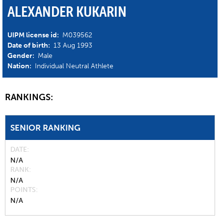
ALEXANDER KUKARIN
UIPM license id:
M039562
Date of birth:
13 Aug 1993
Gender:
Male
Nation:
Individual Neutral Athlete
RANKINGS:
SENIOR RANKING
DATE
N/A
RANK
N/A
POINTS
N/A