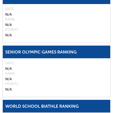
DATE
N/A
RANK
N/A
POINTS
N/A
SENIOR OLYMPIC GAMES RANKING
DATE
N/A
RANK
N/A
POINTS
N/A
WORLD SCHOOL BIATHLE RANKING