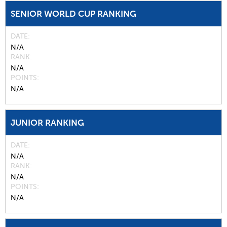
SENIOR WORLD CUP RANKING
DATE
N/A
RANK
N/A
POINTS
N/A
JUNIOR RANKING
DATE
N/A
RANK
N/A
POINTS
N/A