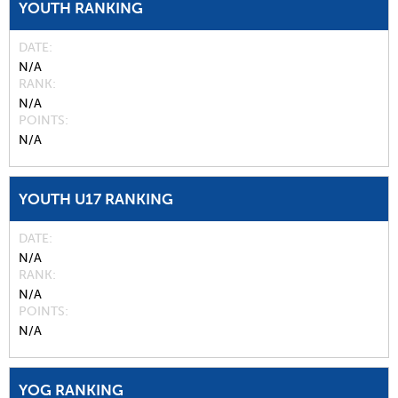
YOUTH RANKING
DATE
N/A
RANK
N/A
POINTS
N/A
YOUTH U17 RANKING
DATE
N/A
RANK
N/A
POINTS
N/A
YOG RANKING