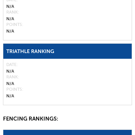
N/A
RANK
N/A
POINTS
N/A
TRIATHLE RANKING
DATE
N/A
RANK
N/A
POINTS
N/A
FENCING RANKINGS: