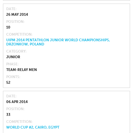
DATE
26 MAY 2014
POSITION
10
COMPETITION
UIPM 2014 PENTATHLON JUNIOR WORLD CHAMPIONSHIPS,
DRZONKOW, POLAND
CATEGORY
JUNIOR
PHASE
TEAM-RELAY MEN
POINTS
52
DATE
06 APR 2014
POSITION
33
COMPETITION
WORLD CUP #2, CAIRO, EGYPT