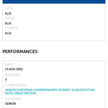
DATE
N/A
RANK
N/A
POINTS
N/A
PERFORMANCES:
DATE
23 AUG 2015
POSITION
3
COMPETITION
SENIOR EUROPEAN CHAMPIONSHIPS OLYMPIC QUALIFICATION,
BATH, GREAT BRITAIN
CATEGORY
SENIOR