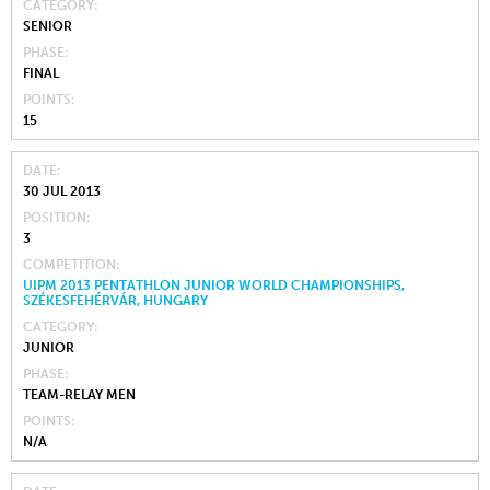
CATEGORY
SENIOR
PHASE
FINAL
POINTS
15
DATE
30 JUL 2013
POSITION
3
COMPETITION
UIPM 2013 PENTATHLON JUNIOR WORLD CHAMPIONSHIPS,
SZÉKESFEHÉRVÁR, HUNGARY
CATEGORY
JUNIOR
PHASE
TEAM-RELAY MEN
POINTS
N/A