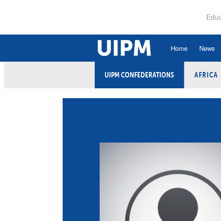
Skip
to
Educ
main
content
Home
News
UIPM CONFEDERATIONS
AFRICA
History
Ru
Hall of Fame
An
Organisational Struc
Co
Vision, Mission, Va
Ele
Strategic Plan
Et
Executive Board
Fi
Committees and Co
Ex
Confederations