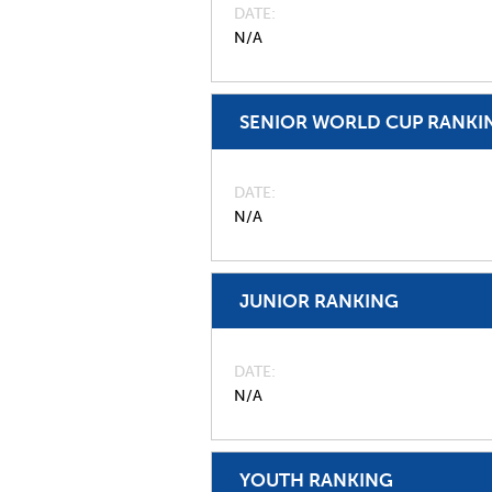
DATE
N/A
SENIOR WORLD CUP RANKI
DATE
N/A
JUNIOR RANKING
DATE
N/A
YOUTH RANKING