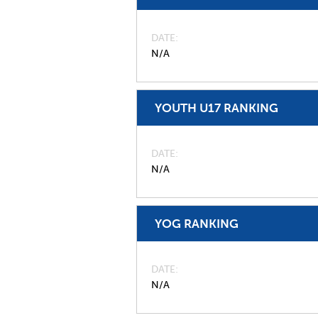
DATE
N/A
YOUTH U17 RANKING
DATE
N/A
YOG RANKING
DATE
N/A