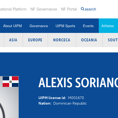
ational Platform
NF Governance
NF Portal
search
About UIPM
Governance
UIPM Sports
Events
Athletes
ASIA
EUROPE
NORCECA
OCEANIA
SOUT
les and Regulations
Modern Pentathlon
Pentathlon / Tetrathlon
Athlete Search
Athletes Centered P
Photos
nual Reports
Obstacle
Biathle / Triathle
Para-Athlete Search
Coaches Certificatio
UIPM TV
ture
ngresses
Obstacle Laser Run
Laser Run
Pentathlon World Rankings
Judges Certification 
Newsletter
lues and
ctions
Tetrathlon
Obstacle
Laser Run / Biathle-Triathle
Medical and Anti-Dop
ALEXIS SORIAN
World Rankings
hics & Compliance
Triathle
Obstacle Laser Run
IOC Olympic Solidarit
World Records
UIPM license id:
M001670
nances
Biathle
Masters
Instructor Group
Nation:
Dominican Republic
mmissions
Athlete Training Camps
ecutive Board Meetings
Laser Run
UIPM Events Invitations