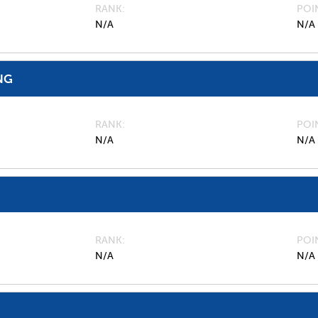
RANK
POI
N/A
N/A
NG
RANK
POI
N/A
N/A
RANK
POI
N/A
N/A