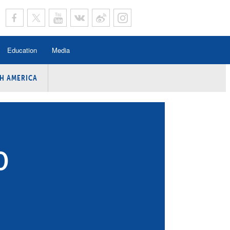
Education
Media
H AMERICA
rogramme
n Program
Program
ing
O
y