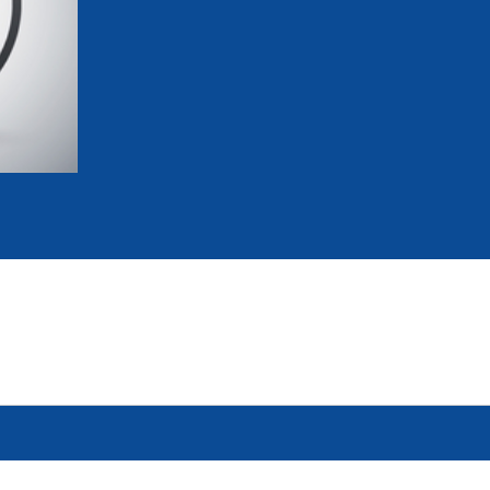
mmittees and Commissions
Masters
Multisport Games
s
etings
Para-Pentathlon
Olympic Games
tainability
University Sport
Youth Olympic Games
ial Responsibility
Sports equipment
Results Software
DPR
Bids
nders
come a UIPM Member