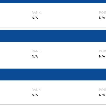
RANK
POI
N/A
N/A
RANK
POI
N/A
N/A
RANK
POI
N/A
N/A