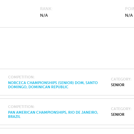
RANK
POI
N/A
N/A
COMPETITION
CATEGORY
NORCECA CHAMPIONSHIPS (SENIOR) DOM, SANTO
SENIOR
DOMINGO, DOMINICAN REPUBLIC
COMPETITION
CATEGORY
PAN AMERICAN CHAMPIONSHIPS, RIO DE JANEIRO,
SENIOR
BRAZIL