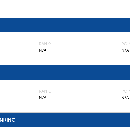
RANK
POI
N/A
N/A
RANK
POI
N/A
N/A
ANKING