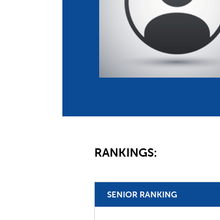
Co
Member Federation
Me
UIPM Headquarters
Sus
Jobs
Soc
G
Te
Be
RANKINGS:
SENIOR RANKING