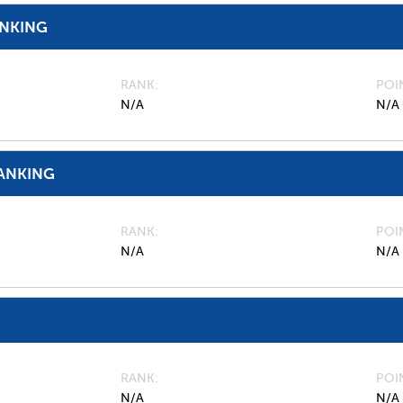
ANKING
RANK
POI
N/A
N/A
ANKING
RANK
POI
N/A
N/A
RANK
POI
N/A
N/A