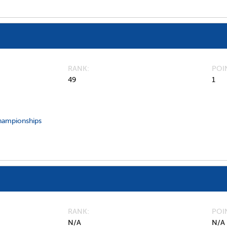
RANK
POI
49
1
hampionships
RANK
POI
N/A
N/A