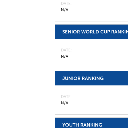
DATE
N/A
SENIOR WORLD CUP RANKI
DATE
N/A
JUNIOR RANKING
DATE
N/A
YOUTH RANKING