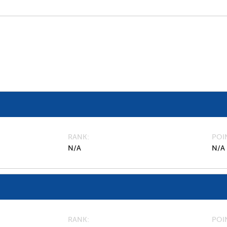
RANK
POI
N/A
N/A
RANK
POI