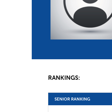
Co
Member Federation
Me
UIPM Headquarters
Sus
Jobs
Soc
G
Te
Be
RANKINGS:
SENIOR RANKING