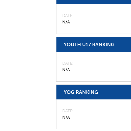
DATE
N/A
YOUTH U17 RANKING
DATE
N/A
YOG RANKING
DATE
N/A