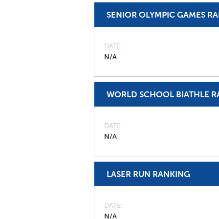
SENIOR OLYMPIC GAMES R
DATE
N/A
WORLD SCHOOL BIATHLE R
DATE
N/A
LASER RUN RANKING
DATE
N/A