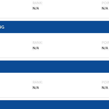
RANK
POI
N/A
N/A
NG
RANK
POI
N/A
N/A
RANK
POI
N/A
N/A