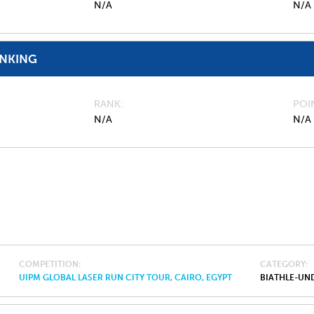
N/A
N/A
ANKING
RANK
POI
N/A
N/A
COMPETITION
CATEGORY
UIPM GLOBAL LASER RUN CITY TOUR, CAIRO, EGYPT
BIATHLE-UND