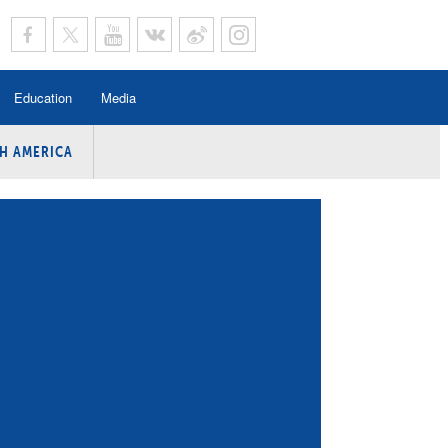
Education
Media
H AMERICA
rogramme
n Program
Program
ing
y