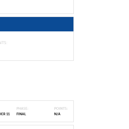
NTS
PHASE
POINTS
ER 11
FINAL
N/A