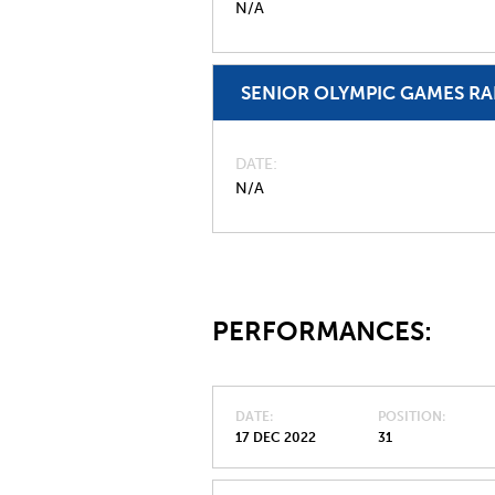
N/A
SENIOR OLYMPIC GAMES R
DATE
N/A
PERFORMANCES:
DATE
POSITION
17 DEC 2022
31