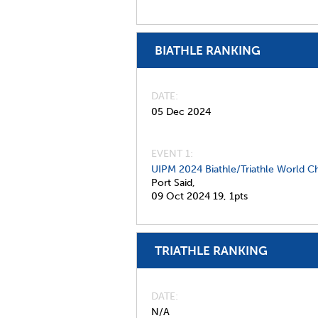
BIATHLE RANKING
DATE
05 Dec 2024
EVENT 1:
UIPM 2024 Biathle/Triathle World C
Port Said,
09 Oct 2024
19,
1pts
TRIATHLE RANKING
DATE
N/A