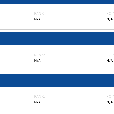
RANK
POI
N/A
N/A
RANK
POI
N/A
N/A
RANK
POI
N/A
N/A