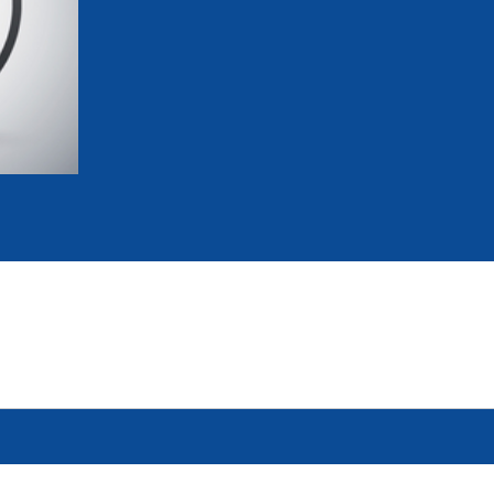
mmittees and Commissions
Masters
Multisport Games
s
etings
Para-Pentathlon
Olympic Games
tainability
University Sport
Youth Olympic Games
ial Responsibility
Sports equipment
Results Software
DPR
Bids
nders
come a UIPM Member