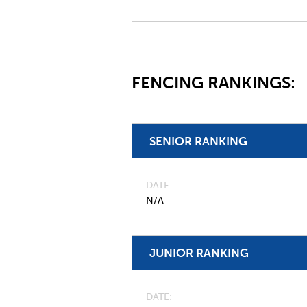
FENCING RANKINGS:
SENIOR RANKING
DATE
N/A
JUNIOR RANKING
DATE