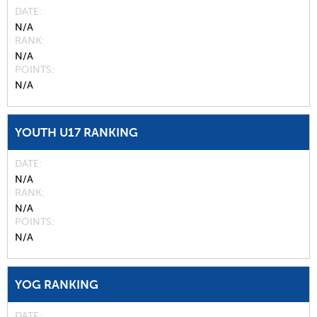
DATE
N/A
RANK
N/A
POINTS
N/A
YOUTH U17 RANKING
DATE
N/A
RANK
N/A
POINTS
N/A
YOG RANKING
DATE