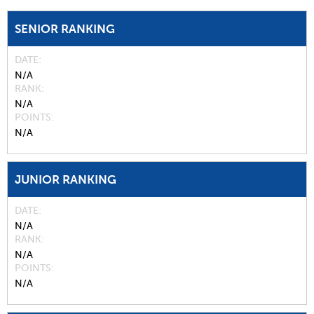
SENIOR RANKING
DATE
N/A
RANK
N/A
POINTS
N/A
JUNIOR RANKING
DATE
N/A
RANK
N/A
POINTS
N/A