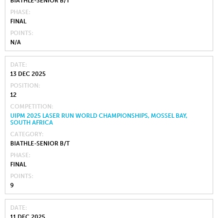
BIATHLE-SENIOR B/T
PHASE
FINAL
POINTS
N/A
DATE
13 DEC 2025
POSITION
12
COMPETITION
UIPM 2025 LASER RUN WORLD CHAMPIONSHIPS, MOSSEL BAY,
SOUTH AFRICA
CATEGORY
BIATHLE-SENIOR B/T
PHASE
FINAL
POINTS
9
DATE
11 DEC 2025