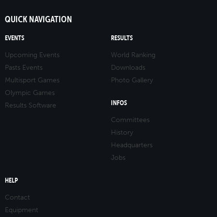
QUICK NAVIGATION
EVENTS
RESULTS
Upcoming Events
World Ranking
Pasts Events
Downloads
Multisport Games
Photo Gallery
Olympic Games
INFOS
Results Software
Committees
History
Headquarters
Jobs
HELP
Contact
Equipment