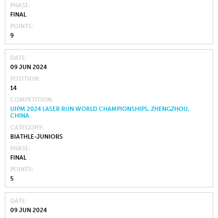
PHASE
FINAL
POINTS
9
DATE
09 JUN 2024
POSITION
14
COMPETITION
UIPM 2024 LASER RUN WORLD CHAMPIONSHIPS, ZHENGZHOU,
CHINA
CATEGORY
BIATHLE-JUNIORS
PHASE
FINAL
POINTS
5
DATE
09 JUN 2024