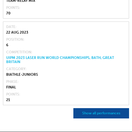
TEAM-RELAY MIX
POINTS
70
DATE
22 AUG 2023
POSITION
6
COMPETITION
UIPM 2023 LASER RUN WORLD CHAMPIONSHIPS, BATH, GREAT
BRITAIN
CATEGORY
BIATHLE-JUNIORS
PHASE
FINAL
POINTS
21
Show all performances