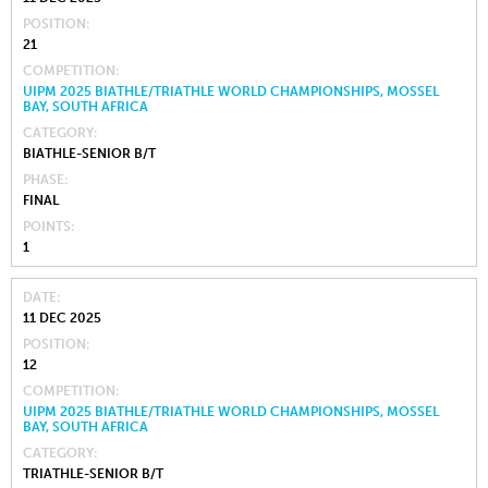
POSITION
21
COMPETITION
UIPM 2025 BIATHLE/TRIATHLE WORLD CHAMPIONSHIPS, MOSSEL
BAY, SOUTH AFRICA
CATEGORY
BIATHLE-SENIOR B/T
PHASE
FINAL
POINTS
1
DATE
11 DEC 2025
POSITION
12
COMPETITION
UIPM 2025 BIATHLE/TRIATHLE WORLD CHAMPIONSHIPS, MOSSEL
BAY, SOUTH AFRICA
CATEGORY
TRIATHLE-SENIOR B/T