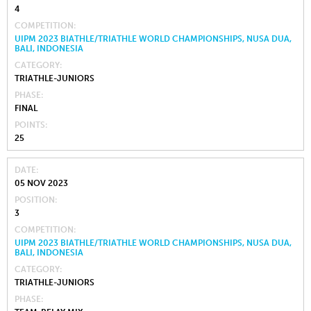
4
COMPETITION
UIPM 2023 BIATHLE/TRIATHLE WORLD CHAMPIONSHIPS, NUSA DUA,
BALI, INDONESIA
CATEGORY
TRIATHLE-JUNIORS
PHASE
FINAL
POINTS
25
DATE
05 NOV 2023
POSITION
3
COMPETITION
UIPM 2023 BIATHLE/TRIATHLE WORLD CHAMPIONSHIPS, NUSA DUA,
BALI, INDONESIA
CATEGORY
TRIATHLE-JUNIORS
PHASE