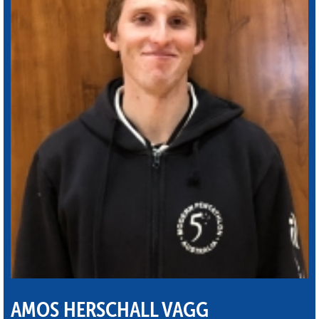
AMOS HERSCHALL VAGG