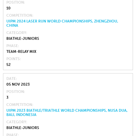
POSITION
10
COMPETITION
UIPM 2024 LASER RUN WORLD CHAMPIONSHIPS, ZHENGZHOU,
CHINA
CATEGORY
BIATHLE-JUNIORS
PHASE
TEAM-RELAY MIX
POINTS
52
DATE
05 NOV 2023
POSITION
3
COMPETITION
UIPM 2023 BIATHLE/TRIATHLE WORLD CHAMPIONSHIPS, NUSA DUA,
BALI, INDONESIA
CATEGORY
BIATHLE-JUNIORS
PHASE