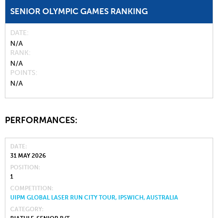
SENIOR OLYMPIC GAMES RANKING
DATE
N/A
RANK
N/A
POINTS
N/A
PERFORMANCES:
DATE
31 MAY 2026
POSITION
1
COMPETITION
UIPM GLOBAL LASER RUN CITY TOUR, IPSWICH, AUSTRALIA
CATEGORY