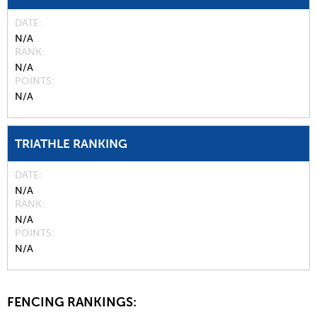
DATE
N/A
RANK
N/A
POINTS
N/A
TRIATHLE RANKING
DATE
N/A
RANK
N/A
POINTS
N/A
FENCING RANKINGS: