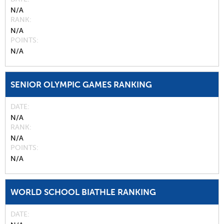
N/A
RANK
N/A
POINTS
N/A
SENIOR OLYMPIC GAMES RANKING
DATE
N/A
RANK
N/A
POINTS
N/A
WORLD SCHOOL BIATHLE RANKING
DATE