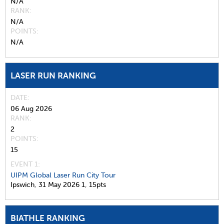
N/A
RANK
N/A
POINTS
N/A
LASER RUN RANKING
DATE
06 Aug 2026
RANK
2
POINTS
15
EVENT 1:
UIPM Global Laser Run City Tour
Ipswich,
31 May 2026
1,
15pts
BIATHLE RANKING