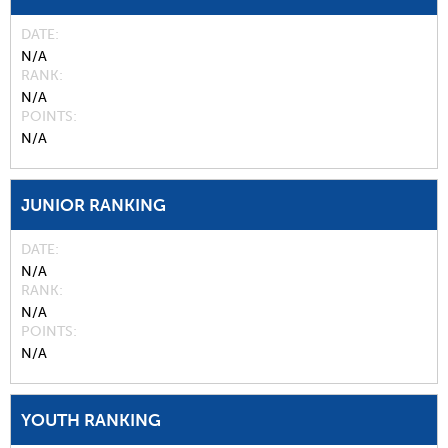
DATE
N/A
RANK
N/A
POINTS
N/A
JUNIOR RANKING
DATE
N/A
RANK
N/A
POINTS
N/A
YOUTH RANKING