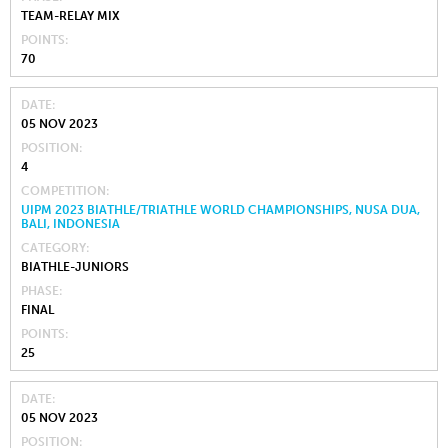
TEAM-RELAY MIX
POINTS
70
DATE
05 NOV 2023
POSITION
4
COMPETITION
UIPM 2023 BIATHLE/TRIATHLE WORLD CHAMPIONSHIPS, NUSA DUA,
BALI, INDONESIA
CATEGORY
BIATHLE-JUNIORS
PHASE
FINAL
POINTS
25
DATE
05 NOV 2023
POSITION