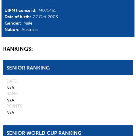
UIPM license id:
M071451
Date of birth:
27 Oct 2003
Gender:
Male
Nation:
Australia
RANKINGS:
SENIOR RANKING
DATE
N/A
RANK
N/A
POINTS
N/A
SENIOR WORLD CUP RANKING