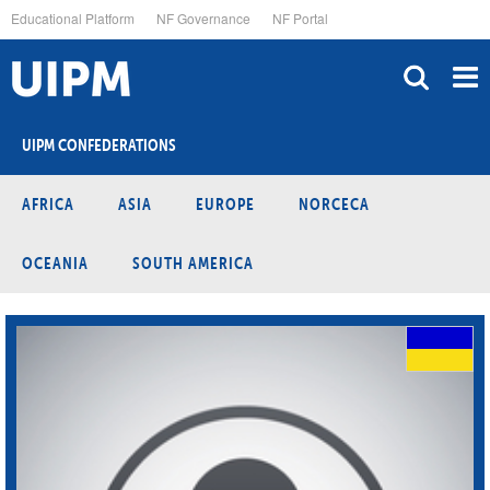
Skip
Educational Platform
NF Governance
NF Portal
to
main
content
UIPM CONFEDERATIONS
AFRICA
ASIA
EUROPE
NORCECA
OCEANIA
SOUTH AMERICA