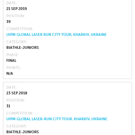
DATE
21 SEP 2019
POSITION
39
COMPETITION
UIPM GLOBAL LASER RUN CITY TOUR, KHARKIV, UKRAINE
CATEGORY
BIATHLE-JUNIORS
PHASE
FINAL
POINTS
N/A
DATE
23 SEP 2018
POSITION
31
COMPETITION
UIPM GLOBAL LASER-RUN CITY TOUR, KHARKIV, UKRAINE
CATEGORY
BIATHLE-JUNIORS