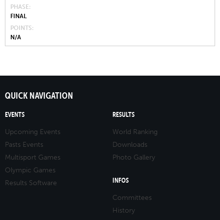
PHASE
FINAL
POINTS
N/A
QUICK NAVIGATION
EVENTS
RESULTS
Upcoming Events
World Ranking
Pasts Events
Downloads
Multisport Games
Photo Gallery
Olympic Games
INFOS
Results Software
Committees
History