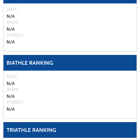
DATE
N/A
RANK
N/A
POINTS
N/A
BIATHLE RANKING
DATE
N/A
RANK
N/A
POINTS
N/A
TRIATHLE RANKING