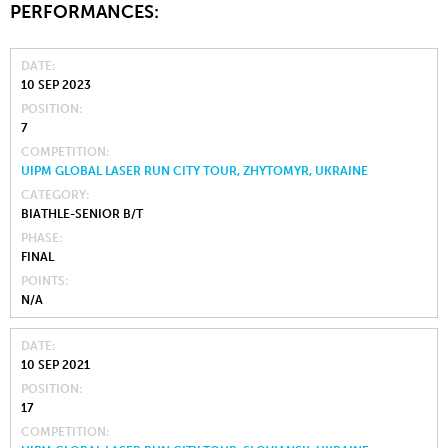
PERFORMANCES:
DATE
10 SEP 2023
POSITION
7
COMPETITION
UIPM GLOBAL LASER RUN CITY TOUR, ZHYTOMYR, UKRAINE
CATEGORY
BIATHLE-SENIOR B/T
PHASE
FINAL
POINTS
N/A
DATE
10 SEP 2021
POSITION
17
COMPETITION