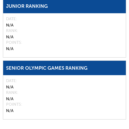
JUNIOR RANKING
DATE
N/A
RANK
N/A
POINTS
N/A
SENIOR OLYMPIC GAMES RANKING
DATE
N/A
RANK
N/A
POINTS
N/A