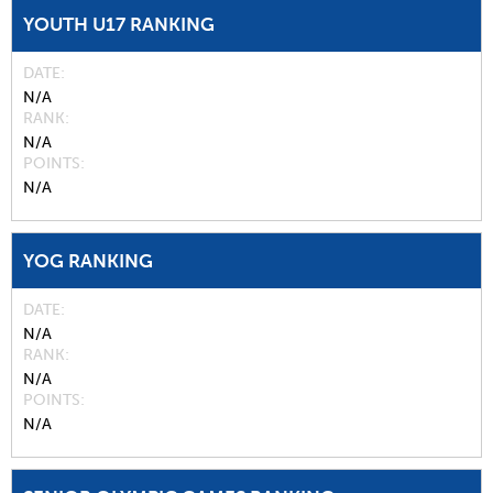
YOUTH U17 RANKING
DATE
N/A
RANK
N/A
POINTS
N/A
YOG RANKING
DATE
N/A
RANK
N/A
POINTS
N/A