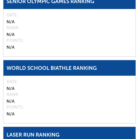
SENIOR OLYMPIC GAMES RANKING
DATE
N/A
RANK
N/A
POINTS
N/A
WORLD SCHOOL BIATHLE RANKING
DATE
N/A
RANK
N/A
POINTS
N/A
LASER RUN RANKING