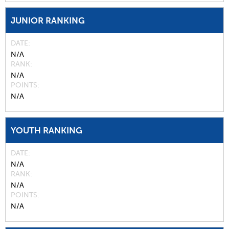
JUNIOR RANKING
DATE
N/A
RANK
N/A
POINTS
N/A
YOUTH RANKING
DATE
N/A
RANK
N/A
POINTS
N/A