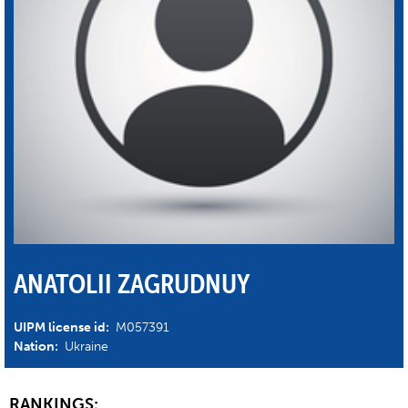
ANATOLII ZAGRUDNUY
UIPM license id:
M057391
Nation:
Ukraine
RANKINGS: