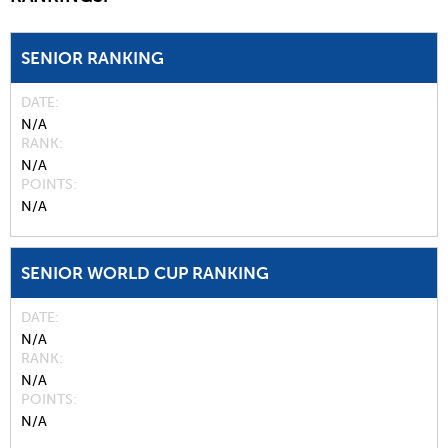
SENIOR RANKING
DATE
N/A
RANK
N/A
POINTS
N/A
SENIOR WORLD CUP RANKING
DATE
N/A
RANK
N/A
POINTS
N/A