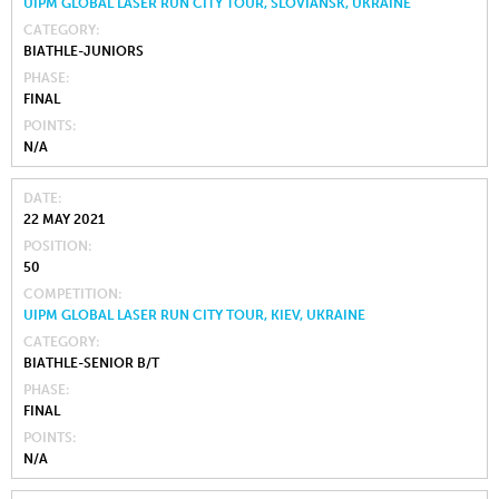
UIPM GLOBAL LASER RUN CITY TOUR, SLOVIANSK, UKRAINE
CATEGORY
BIATHLE-JUNIORS
PHASE
FINAL
POINTS
N/A
DATE
22 MAY 2021
POSITION
50
COMPETITION
UIPM GLOBAL LASER RUN CITY TOUR, KIEV, UKRAINE
CATEGORY
BIATHLE-SENIOR B/T
PHASE
FINAL
POINTS
N/A