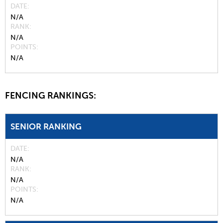
DATE
N/A
RANK
N/A
POINTS
N/A
FENCING RANKINGS:
SENIOR RANKING
DATE
N/A
RANK
N/A
POINTS
N/A