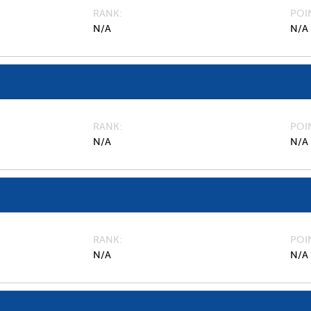
RANK
POI
N/A
N/A
RANK
POI
N/A
N/A
RANK
POI
N/A
N/A