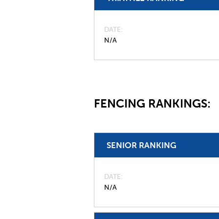
DATE
N/A
FENCING RANKINGS:
SENIOR RANKING
DATE
N/A