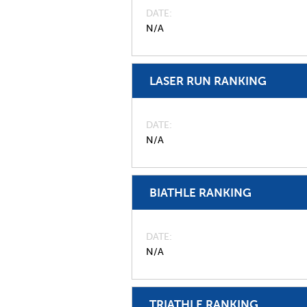
DATE
N/A
LASER RUN RANKING
DATE
N/A
BIATHLE RANKING
DATE
N/A
TRIATHLE RANKING