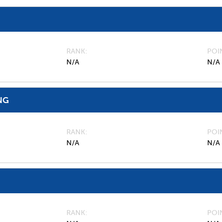
RANK
POI
N/A
N/A
NG
RANK
POI
N/A
N/A
RANK
POI