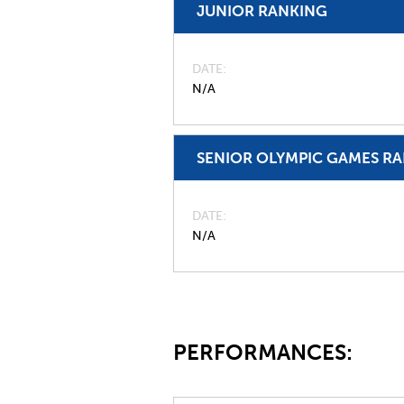
JUNIOR RANKING
DATE
N/A
SENIOR OLYMPIC GAMES R
DATE
N/A
PERFORMANCES: