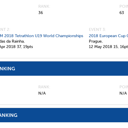
RANK
POI
36
63
NT 2:
EVENT 3:
M 2018 Tetrathlon U19 World Championships
2018 European Cup 
das da Rainha,
Prague,
Apr 2018
37,
19pts
12 May 2018
15,
16pt
ANKING
RANK
POI
N/A
N/A
ANKING