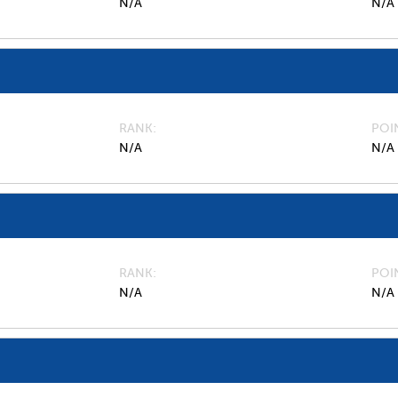
N/A
N/A
RANK
POI
N/A
N/A
RANK
POI
N/A
N/A