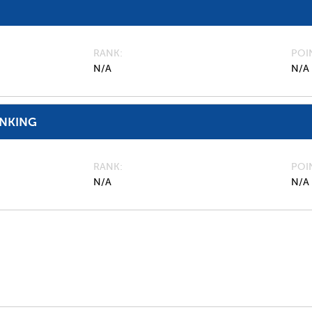
RANK
POI
N/A
N/A
ANKING
RANK
POI
N/A
N/A