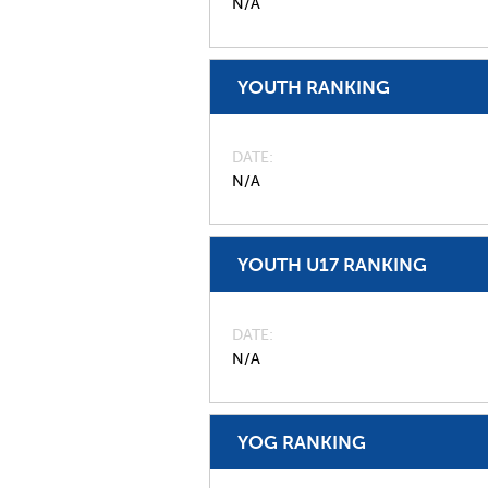
N/A
YOUTH RANKING
DATE
N/A
YOUTH U17 RANKING
DATE
N/A
YOG RANKING