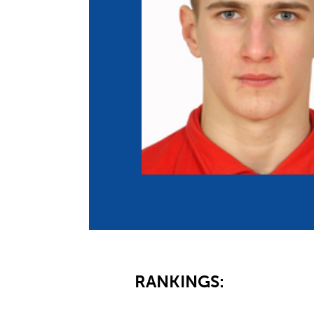
Co
Member Federation
Me
UIPM Headquarters
Sus
Jobs
Soc
G
Te
Be
RANKINGS: