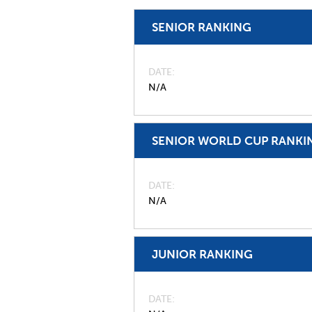
SENIOR RANKING
DATE
N/A
SENIOR WORLD CUP RANKI
DATE
N/A
JUNIOR RANKING
DATE