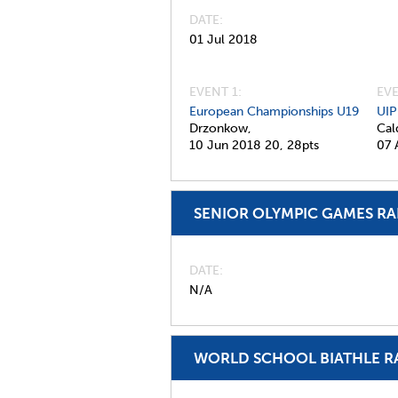
DATE
01 Jul 2018
EVENT 1:
EVE
European Championships U19
UIP
Drzonkow,
Cal
10 Jun 2018
20,
28pts
07 
SENIOR OLYMPIC GAMES R
DATE
N/A
WORLD SCHOOL BIATHLE R