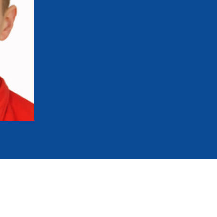
mmittees and Commissions
Masters
Multisport Games
s
etings
Para-Pentathlon
Olympic Games
tainability
University Sport
Youth Olympic Games
ial Responsibility
Sports equipment
Results Software
DPR
Bids
nders
come a UIPM Member