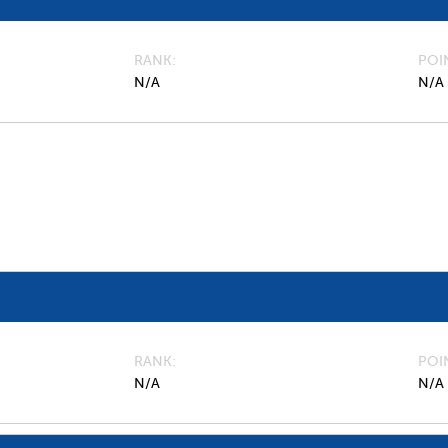
RANK
POI
N/A
N/A
RANK
POI
N/A
N/A