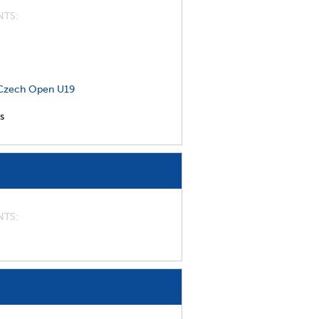
NTS
Czech Open U19
s
NTS