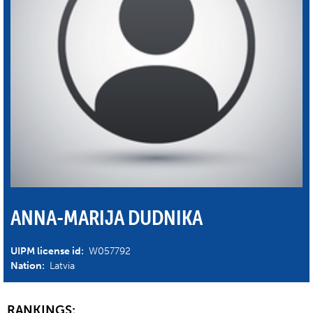
ANNA-MARIJA DUDNIKA
UIPM license id:
W057792
Nation:
Latvia
RANKINGS: