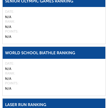
SENIOR OLYMPIC GAMES RANKING
DATE
N/A
RANK
N/A
POINTS
N/A
WORLD SCHOOL BIATHLE RANKING
DATE
N/A
RANK
N/A
POINTS
N/A
LASER RUN RANKING