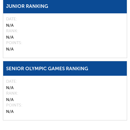
JUNIOR RANKING
DATE
N/A
RANK
N/A
POINTS
N/A
SENIOR OLYMPIC GAMES RANKING
DATE
N/A
RANK
N/A
POINTS
N/A