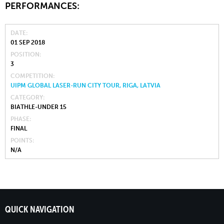
PERFORMANCES:
DATE
01 SEP 2018
POSITION
3
COMPETITION
UIPM GLOBAL LASER-RUN CITY TOUR, RIGA, LATVIA
CATEGORY
BIATHLE-UNDER 15
PHASE
FINAL
POINTS
N/A
QUICK NAVIGATION