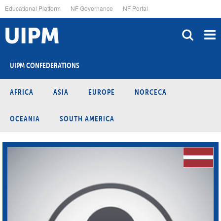
Skip
Educational Platform
NF Governance
NF Portal
to
main
content
UIPM CONFEDERATIONS
AFRICA
ASIA
EUROPE
NORCECA
OCEANIA
SOUTH AMERICA