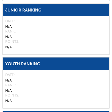
JUNIOR RANKING
DATE
N/A
RANK
N/A
POINTS
N/A
YOUTH RANKING
DATE
N/A
RANK
N/A
POINTS
N/A