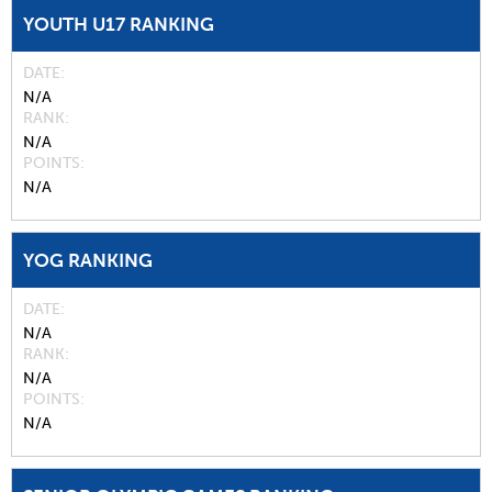
YOUTH U17 RANKING
DATE
N/A
RANK
N/A
POINTS
N/A
YOG RANKING
DATE
N/A
RANK
N/A
POINTS
N/A