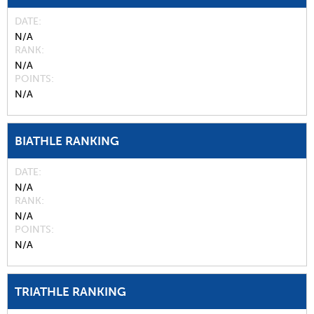
DATE
N/A
RANK
N/A
POINTS
N/A
BIATHLE RANKING
DATE
N/A
RANK
N/A
POINTS
N/A
TRIATHLE RANKING