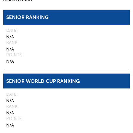
SENIOR RANKING
DATE
N/A
RANK
N/A
POINTS
N/A
SENIOR WORLD CUP RANKING
DATE
N/A
RANK
N/A
POINTS
N/A