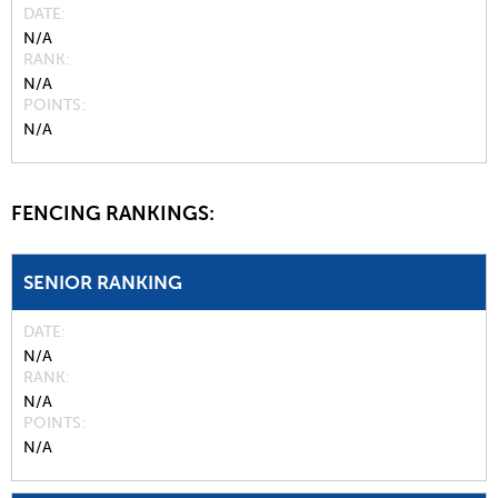
DATE
N/A
RANK
N/A
POINTS
N/A
FENCING RANKINGS:
SENIOR RANKING
DATE
N/A
RANK
N/A
POINTS
N/A