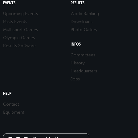
EVENTS
RESULTS
Upcoming Events
World Ranking
Pasts Events
Downloads
Multisport Games
Photo Gallery
Olympic Games
INFOS
Results Software
Committees
History
Headquarters
Jobs
HELP
Contact
Equipment