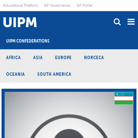
Skip
Educational Platform
NF Governance
NF Portal
to
main
content
UIPM CONFEDERATIONS
AFRICA
ASIA
EUROPE
NORCECA
OCEANIA
SOUTH AMERICA