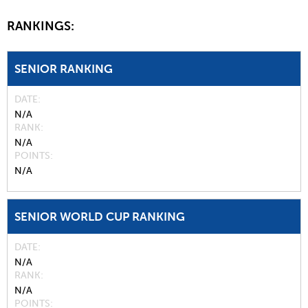
RANKINGS:
SENIOR RANKING
DATE
N/A
RANK
N/A
POINTS
N/A
SENIOR WORLD CUP RANKING
DATE
N/A
RANK
N/A
POINTS