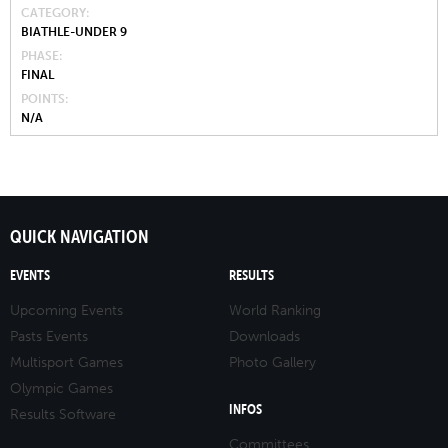
CATEGORY
BIATHLE-UNDER 9
PHASE
FINAL
POINTS
N/A
QUICK NAVIGATION
EVENTS
RESULTS
Upcoming Events
World Ranking
Pasts Events
Downloads
Multisport Games
Photo Gallery
Olympic Games
INFOS
Results Software
Committees