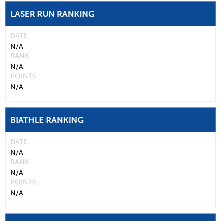
LASER RUN RANKING
DATE
N/A
RANK
N/A
POINTS
N/A
BIATHLE RANKING
DATE
N/A
RANK
N/A
POINTS
N/A