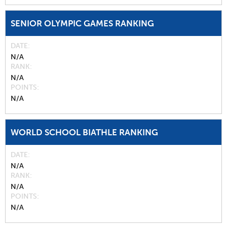
SENIOR OLYMPIC GAMES RANKING
DATE
N/A
RANK
N/A
POINTS
N/A
WORLD SCHOOL BIATHLE RANKING
DATE
N/A
RANK
N/A
POINTS
N/A