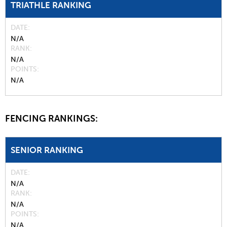
TRIATHLE RANKING
DATE
N/A
RANK
N/A
POINTS
N/A
FENCING RANKINGS:
SENIOR RANKING
DATE
N/A
RANK
N/A
POINTS
N/A