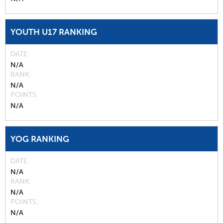
YOUTH U17 RANKING
DATE
N/A
RANK
N/A
POINTS
N/A
YOG RANKING
DATE
N/A
RANK
N/A
POINTS
N/A