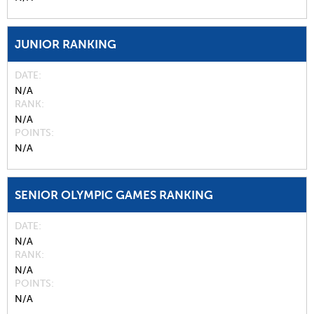
JUNIOR RANKING
DATE
N/A
RANK
N/A
POINTS
N/A
SENIOR OLYMPIC GAMES RANKING
DATE
N/A
RANK
N/A
POINTS
N/A