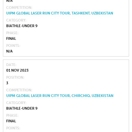
N/A
COMPETITION
UIPM GLOBAL LASER RUN CITY TOUR, TASHKENT, UZBEKISTAN
CATEGORY
BIATHLE-UNDER 9
PHASE
FINAL
POINTS
N/A
DATE
01 NOV 2023
POSITION
3
COMPETITION
UIPM GLOBAL LASER RUN CITY TOUR, CHIRCHIQ, UZBEKISTAN
CATEGORY
BIATHLE-UNDER 9
PHASE
FINAL
POINTS