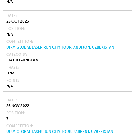
N/A
DATE
25 OCT 2023
POSITION
N/A
COMPETITION
UIPM GLOBAL LASER RUN CITY TOUR, ANDIJON, UZBEKISTAN
CATEGORY
BIATHLE-UNDER 9
PHASE
FINAL
POINTS
N/A
DATE
25 NOV 2022
POSITION
7
COMPETITION
UIPM GLOBAL LASER RUN CITY TOUR, PARKENT, UZBEKISTAN