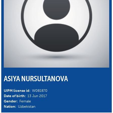
ASIYA NURSULTANOVA
UIPM license id:
W081870
Date of birth:
13 Jun 2017
Gender:
Female
Nation:
Uzbekistan