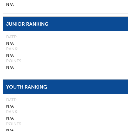
N/A
JUNIOR RANKING
DATE
N/A
RANK
N/A
POINTS
N/A
YOUTH RANKING
DATE
N/A
RANK
N/A
POINTS
N/A