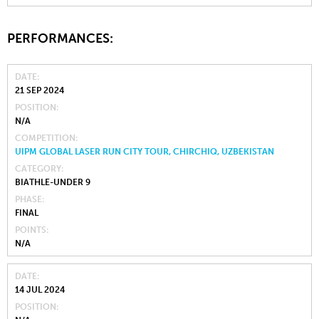
PERFORMANCES:
DATE
21 SEP 2024
POSITION
N/A
COMPETITION
UIPM GLOBAL LASER RUN CITY TOUR, CHIRCHIQ, UZBEKISTAN
CATEGORY
BIATHLE-UNDER 9
PHASE
FINAL
POINTS
N/A
DATE
14 JUL 2024
POSITION