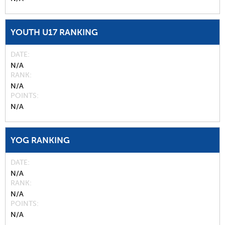
YOUTH U17 RANKING
DATE
N/A
RANK
N/A
POINTS
N/A
YOG RANKING
DATE
N/A
RANK
N/A
POINTS
N/A