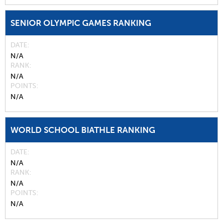
SENIOR OLYMPIC GAMES RANKING
DATE
N/A
RANK
N/A
POINTS
N/A
WORLD SCHOOL BIATHLE RANKING
DATE
N/A
RANK
N/A
POINTS
N/A