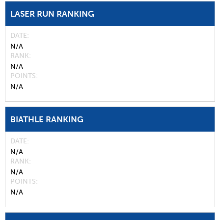
LASER RUN RANKING
DATE
N/A
RANK
N/A
POINTS
N/A
BIATHLE RANKING
DATE
N/A
RANK
N/A
POINTS
N/A