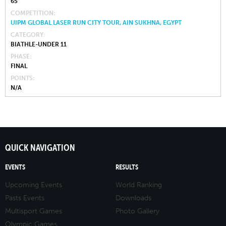
65
COMPETITION
UIPM GLOBAL LASER RUN CITY TOUR, AIN SUKHNA, EGYPT
CATEGORY
BIATHLE-UNDER 11
PHASE
FINAL
POINTS
N/A
QUICK NAVIGATION
EVENTS
RESULTS
Upcoming Events
World Ranking
Pasts Events
Downloads
Multisport Games
Photo Gallery
Olympic Games