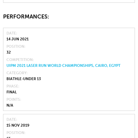
PERFORMANCES:
DATE
14 JUN 2021
POSITION
32
COMPETITION
UIPM 2021 LASER RUN WORLD CHAMPIONSHIPS, CAIRO, EGYPT
CATEGORY
BIATHLE-UNDER 13
PHASE
FINAL
POINTS
N/A
DATE
15 NOV 2019
POSITION