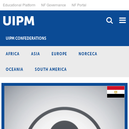
Skip
Educational Platform
NF Governance
NF Portal
to
main
content
UIPM CONFEDERATIONS
AFRICA
ASIA
EUROPE
NORCECA
OCEANIA
SOUTH AMERICA