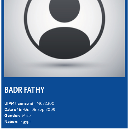
BADR FATHY
UIPM license id:
M072300
Date of birth:
05 Sep 2009
Gender:
Male
Nation:
Egypt