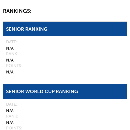
RANKINGS:
SENIOR RANKING
DATE
N/A
RANK
N/A
POINTS
N/A
SENIOR WORLD CUP RANKING
DATE
N/A
RANK
N/A
POINTS