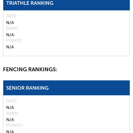
TRIATHLE RANKING
DATE
N/A
RANK
N/A
POINTS
N/A
FENCING RANKINGS:
SENIOR RANKING
DATE
N/A
RANK
N/A
POINTS
N/A