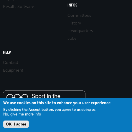
INFOS
Results Software
Committees
History
Headquarters
Jobs
HELP
Contact
Equipment
We use cookies on this site to enhance your user experience
By clicking the Accept button, you agree to us doing so.
No, give me more info
OK, I agree