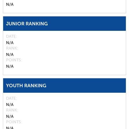
N/A
JUNIOR RANKING
DATE
N/A
RANK
N/A
POINTS
N/A
YOUTH RANKING
DATE
N/A
RANK
N/A
POINTS
N/A