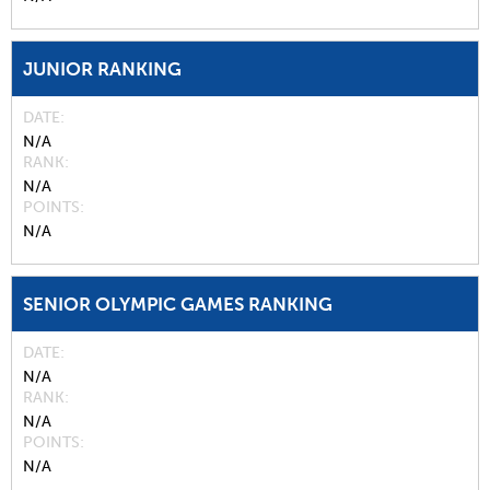
JUNIOR RANKING
DATE
N/A
RANK
N/A
POINTS
N/A
SENIOR OLYMPIC GAMES RANKING
DATE
N/A
RANK
N/A
POINTS
N/A