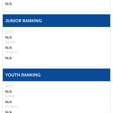
N/A
JUNIOR RANKING
DATE
N/A
RANK
N/A
POINTS
N/A
YOUTH RANKING
DATE
N/A
RANK
N/A
POINTS
N/A