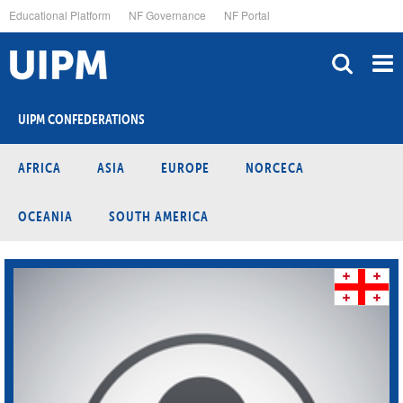
Skip
Educational Platform
NF Governance
NF Portal
to
main
content
UIPM CONFEDERATIONS
AFRICA
ASIA
EUROPE
NORCECA
OCEANIA
SOUTH AMERICA