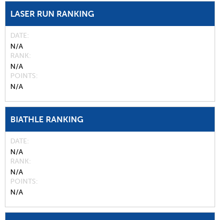
LASER RUN RANKING
DATE
N/A
RANK
N/A
POINTS
N/A
BIATHLE RANKING
DATE
N/A
RANK
N/A
POINTS
N/A