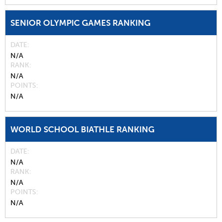
SENIOR OLYMPIC GAMES RANKING
DATE
N/A
RANK
N/A
POINTS
N/A
WORLD SCHOOL BIATHLE RANKING
DATE
N/A
RANK
N/A
POINTS
N/A