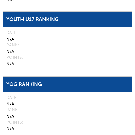
YOUTH U17 RANKING
DATE
N/A
RANK
N/A
POINTS
N/A
YOG RANKING
DATE
N/A
RANK
N/A
POINTS
N/A