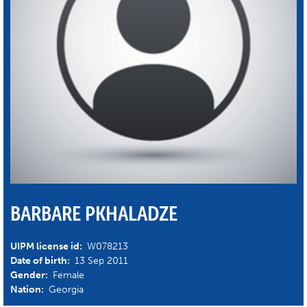
BARBARE PKHALADZE
UIPM license id:
W078213
Date of birth:
13 Sep 2011
Gender:
Female
Nation:
Georgia