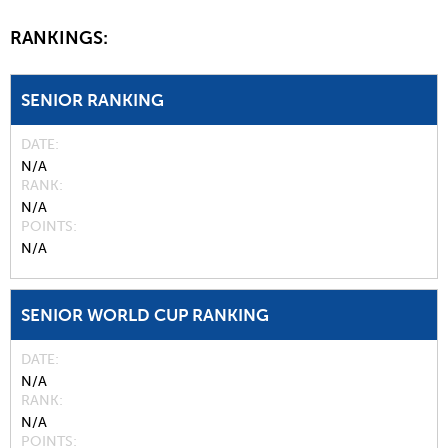
RANKINGS:
SENIOR RANKING
DATE
N/A
RANK
N/A
POINTS
N/A
SENIOR WORLD CUP RANKING
DATE
N/A
RANK
N/A
POINTS