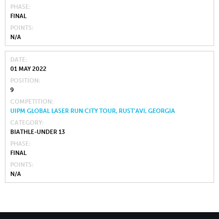
PHASE
FINAL
POINTS
N/A
DATE
01 MAY 2022
POSITION
9
COMPETITION
UIPM GLOBAL LASER RUN CITY TOUR, RUST’AVI, GEORGIA
CATEGORY
BIATHLE-UNDER 13
PHASE
FINAL
POINTS
N/A