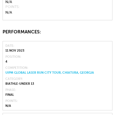
N/A
POINTS
N/A
PERFORMANCES:
DATE
11 NOV 2023
POSITION
4
COMPETITION
UIPM GLOBAL LASER RUN CITY TOUR, CHIATURA, GEORGIA
CATEGORY
BIATHLE-UNDER 13
PHASE
FINAL
POINTS
N/A