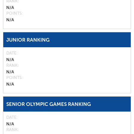
RANK
N/A
POINTS
N/A
JUNIOR RANKING
DATE
N/A
RANK
N/A
POINTS
N/A
SENIOR OLYMPIC GAMES RANKING
DATE
N/A
RANK