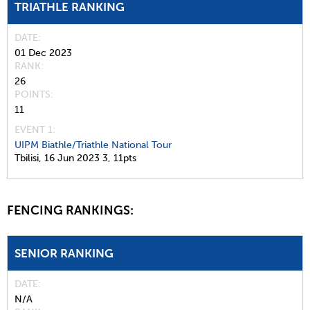
TRIATHLE RANKING
DATE
01 Dec 2023
RANK
26
POINTS
11
EVENT 1:
UIPM Biathle/Triathle National Tour
Tbilisi,
16 Jun 2023
3,
11pts
FENCING RANKINGS:
SENIOR RANKING
DATE
N/A