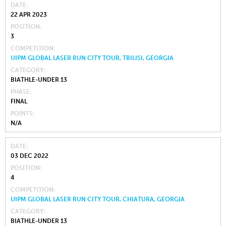
DATE
22 APR 2023
POSITION
3
COMPETITION
UIPM GLOBAL LASER RUN CITY TOUR, TBILISI, GEORGIA
CATEGORY
BIATHLE-UNDER 13
PHASE
FINAL
POINTS
N/A
DATE
03 DEC 2022
POSITION
4
COMPETITION
UIPM GLOBAL LASER RUN CITY TOUR, CHIATURA, GEORGIA
CATEGORY
BIATHLE-UNDER 13