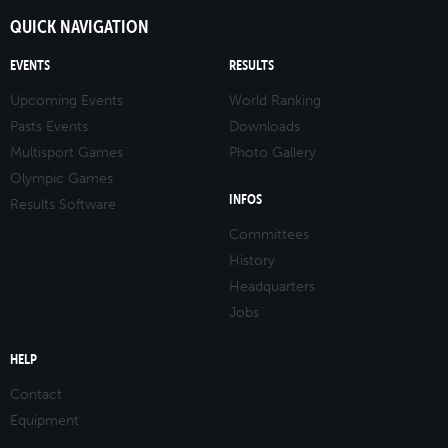
QUICK NAVIGATION
EVENTS
RESULTS
Upcoming Events
World Ranking
Pasts Events
Downloads
Multisport Games
Photo Gallery
Olympic Games
INFOS
Results Software
Committees
History
Headquarters
Jobs
HELP
Contact
Equipment