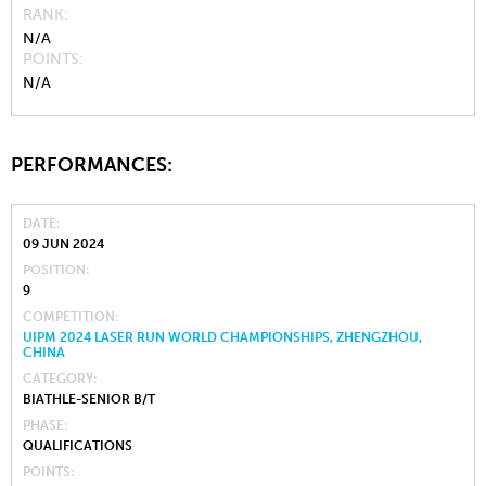
RANK
N/A
POINTS
N/A
PERFORMANCES:
DATE
09 JUN 2024
POSITION
9
COMPETITION
UIPM 2024 LASER RUN WORLD CHAMPIONSHIPS, ZHENGZHOU,
CHINA
CATEGORY
BIATHLE-SENIOR B/T
PHASE
QUALIFICATIONS
POINTS