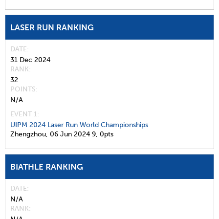
LASER RUN RANKING
DATE
31 Dec 2024
RANK
32
POINTS
N/A
EVENT 1:
UIPM 2024 Laser Run World Championships
Zhengzhou,
06 Jun 2024
9,
0pts
BIATHLE RANKING
DATE
N/A
RANK