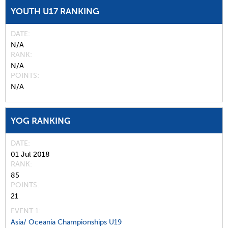
YOUTH U17 RANKING
DATE
N/A
RANK
N/A
POINTS
N/A
YOG RANKING
DATE
01 Jul 2018
RANK
85
POINTS
21
EVENT 1:
Asia/ Oceania Championships U19