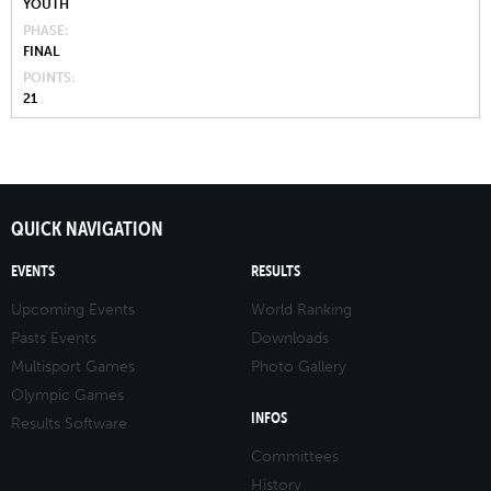
YOUTH
PHASE
FINAL
POINTS
21
QUICK NAVIGATION
EVENTS
RESULTS
Upcoming Events
World Ranking
Pasts Events
Downloads
Multisport Games
Photo Gallery
Olympic Games
INFOS
Results Software
Committees
History