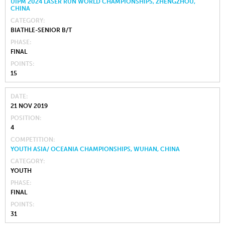
UIPM 2024 LASER RUN WORLD CHAMPIONSHIPS, ZHENGZHOU,
CHINA
CATEGORY
BIATHLE-SENIOR B/T
PHASE
FINAL
POINTS
15
DATE
21 NOV 2019
POSITION
4
COMPETITION
YOUTH ASIA/ OCEANIA CHAMPIONSHIPS, WUHAN, CHINA
CATEGORY
YOUTH
PHASE
FINAL
POINTS
31