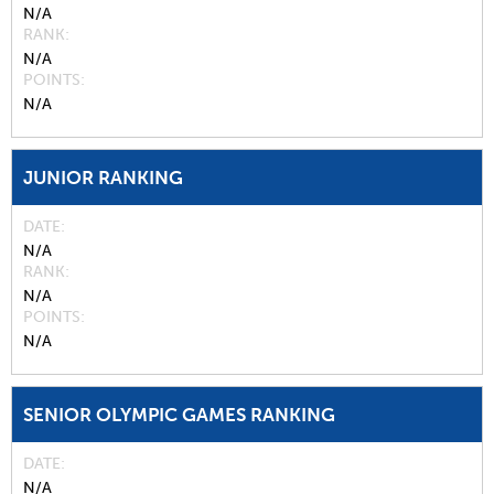
N/A
RANK
N/A
POINTS
N/A
JUNIOR RANKING
DATE
N/A
RANK
N/A
POINTS
N/A
SENIOR OLYMPIC GAMES RANKING
DATE
N/A