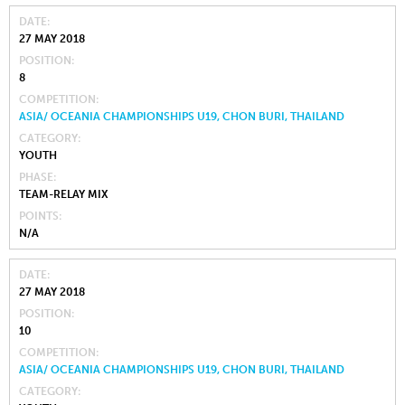
DATE
27 MAY 2018
POSITION
8
COMPETITION
ASIA/ OCEANIA CHAMPIONSHIPS U19, CHON BURI, THAILAND
CATEGORY
YOUTH
PHASE
TEAM-RELAY MIX
POINTS
N/A
DATE
27 MAY 2018
POSITION
10
COMPETITION
ASIA/ OCEANIA CHAMPIONSHIPS U19, CHON BURI, THAILAND
CATEGORY