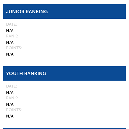
JUNIOR RANKING
DATE
N/A
RANK
N/A
POINTS
N/A
YOUTH RANKING
DATE
N/A
RANK
N/A
POINTS
N/A