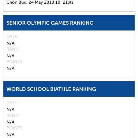
Chon Buri,
24 May 2018
10,
21pts
SENIOR OLYMPIC GAMES RANKING
DATE
N/A
RANK
N/A
POINTS
N/A
WORLD SCHOOL BIATHLE RANKING
DATE
N/A
RANK
N/A
POINTS
N/A