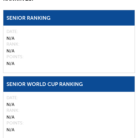
SENIOR RANKING
DATE
N/A
RANK
N/A
POINTS
N/A
SENIOR WORLD CUP RANKING
DATE
N/A
RANK
N/A
POINTS
N/A