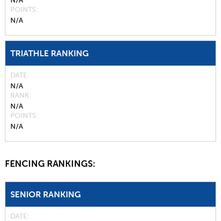
N/A
POINTS
N/A
TRIATHLE RANKING
DATE
N/A
RANK
N/A
POINTS
N/A
FENCING RANKINGS:
SENIOR RANKING
DATE