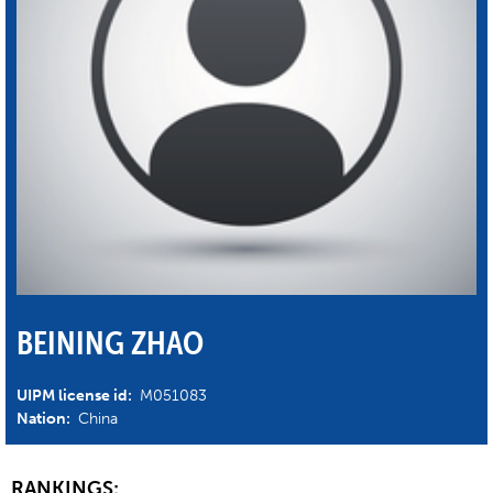
BEINING ZHAO
UIPM license id:
M051083
Nation:
China
RANKINGS: