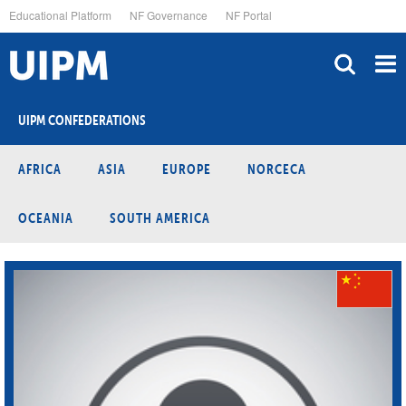
Skip
Educational Platform
NF Governance
NF Portal
to
main
content
UIPM CONFEDERATIONS
AFRICA
ASIA
EUROPE
NORCECA
OCEANIA
SOUTH AMERICA