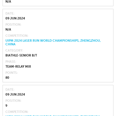
N/A
DATE
09 JUN 2024
POSITION
N/A
COMPETITION
UIPM 2024 LASER RUN WORLD CHAMPIONSHIPS, ZHENGZHOU,
CHINA
CATEGORY
BIATHLE-SENIOR B/T
PHASE
TEAM-RELAY MIX
POINTS
80
DATE
09 JUN 2024
POSITION
9
COMPETITION