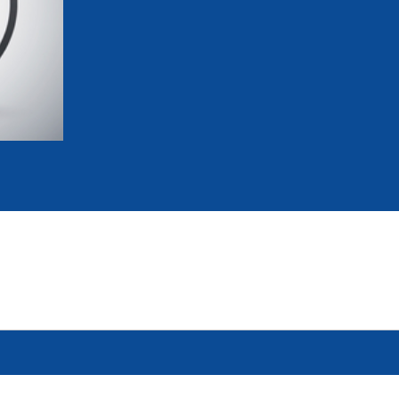
mmittees and Commissions
Masters
Multisport Games
s
etings
Para-Pentathlon
Olympic Games
tainability
University Sport
Youth Olympic Games
ial Responsibility
Sports equipment
Results Software
DPR
Bids
nders
come a UIPM Member