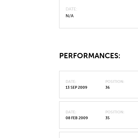
DATE
N/A
PERFORMANCES:
DATE
POSITION
13 SEP 2009
36
DATE
POSITION
08 FEB 2009
35