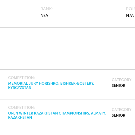
RANK
POI
N/A
N/A
COMPETITION
CATEGORY
MEMORIAL JURY HORISHKO, BISHKEK-BOSTERY,
SENIOR
KYRGYZSTAN
COMPETITION
CATEGORY
OPEN WINTER KAZAKHSTAN CHAMPIONSHIPS, ALMATY,
SENIOR
KAZAKHSTAN