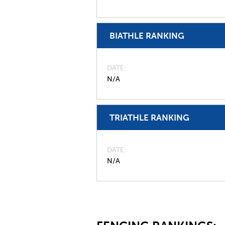
BIATHLE RANKING
DATE
N/A
TRIATHLE RANKING
DATE
N/A