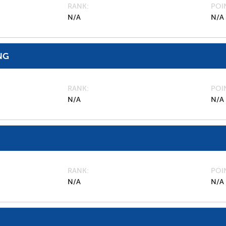
RANK
POI
N/A
N/A
NG
RANK
POI
N/A
N/A
RANK
POI
N/A
N/A