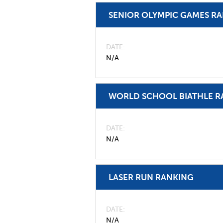
SENIOR OLYMPIC GAMES R
DATE
N/A
WORLD SCHOOL BIATHLE R
DATE
N/A
LASER RUN RANKING
DATE
N/A