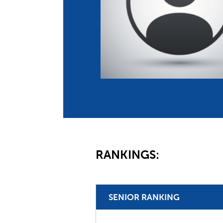
Co
Member Federation
Me
UIPM Headquarters
Sus
Jobs
Soc
G
Te
Be
RANKINGS:
SENIOR RANKING