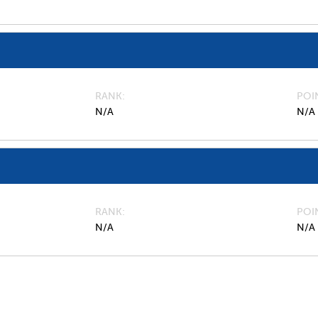
RANK
POI
N/A
N/A
RANK
POI
N/A
N/A