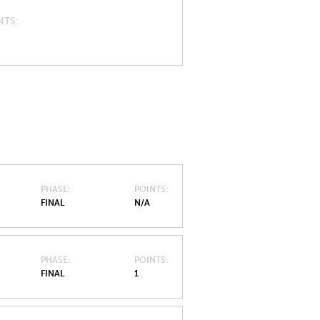
NTS
PHASE
POINTS
FINAL
N/A
PHASE
POINTS
FINAL
1