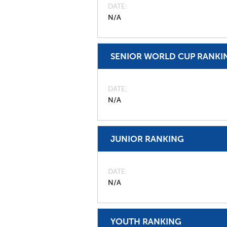
DATE
N/A
SENIOR WORLD CUP RANKI
DATE
N/A
JUNIOR RANKING
DATE
N/A
YOUTH RANKING