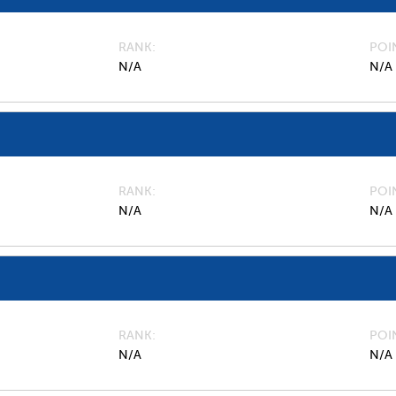
RANK
POI
N/A
N/A
RANK
POI
N/A
N/A
RANK
POI
N/A
N/A