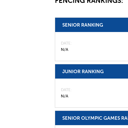
FENCING RANKINGS:
SENIOR RANKING
DATE
N/A
JUNIOR RANKING
DATE
N/A
SENIOR OLYMPIC GAMES R