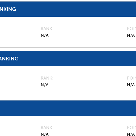
ANKING
RANK
POI
N/A
N/A
ANKING
RANK
POI
N/A
N/A
RANK
POI
N/A
N/A