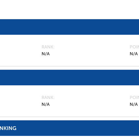
RANK
POI
N/A
N/A
RANK
POI
N/A
N/A
ANKING