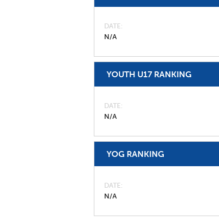
DATE
N/A
YOUTH U17 RANKING
DATE
N/A
YOG RANKING
DATE
N/A