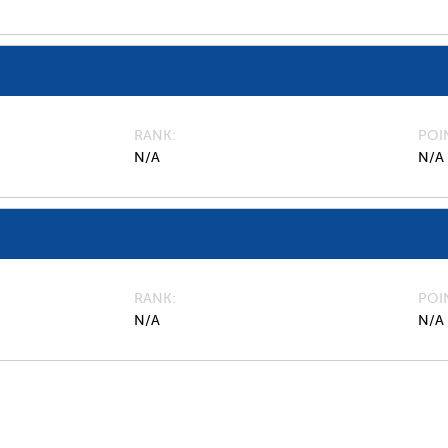
RANK
POI
N/A
N/A
RANK
POI
N/A
N/A