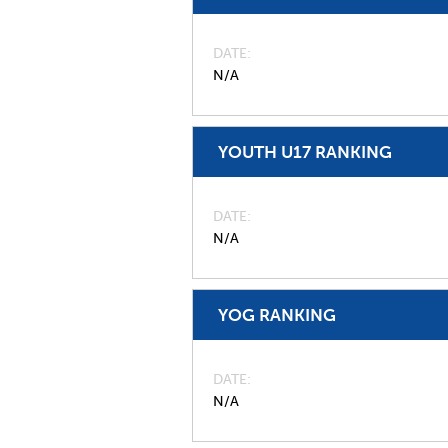
DATE
N/A
YOUTH U17 RANKING
DATE
N/A
YOG RANKING
DATE
N/A