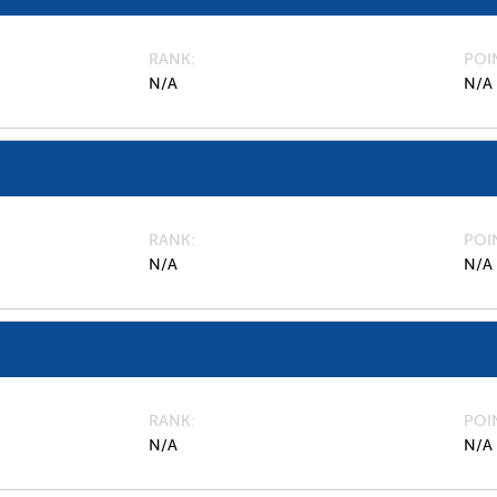
RANK
POI
N/A
N/A
RANK
POI
N/A
N/A
RANK
POI
N/A
N/A