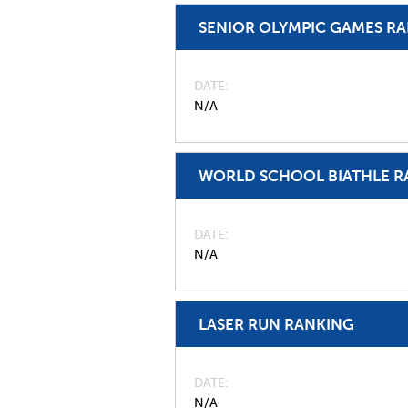
SENIOR OLYMPIC GAMES R
DATE
N/A
WORLD SCHOOL BIATHLE R
DATE
N/A
LASER RUN RANKING
DATE
N/A