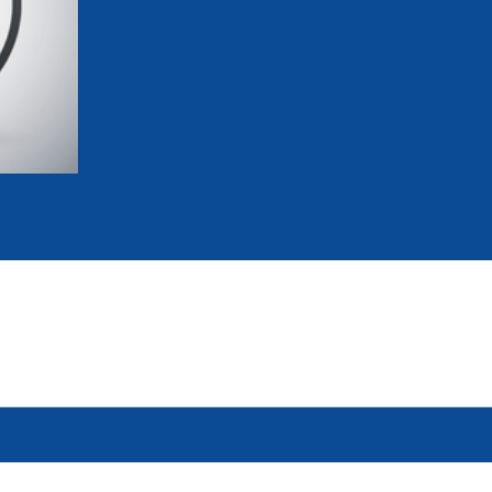
mmittees and Commissions
Masters
Multisport Games
s
etings
Para-Pentathlon
Olympic Games
tainability
University Sport
Youth Olympic Games
ial Responsibility
Sports equipment
Results Software
DPR
Bids
nders
come a UIPM Member