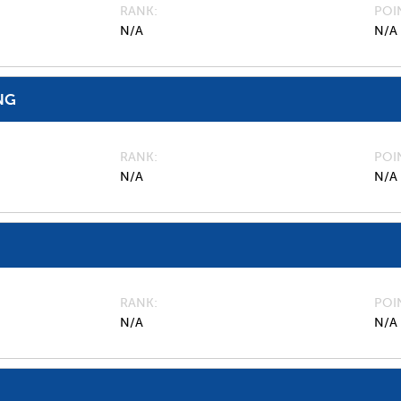
RANK
POI
N/A
N/A
NG
RANK
POI
N/A
N/A
RANK
POI
N/A
N/A