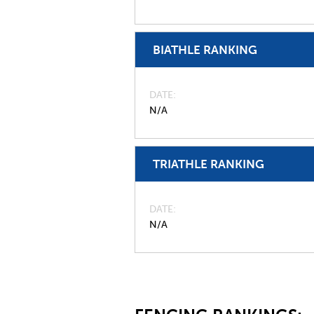
BIATHLE RANKING
DATE
N/A
TRIATHLE RANKING
DATE
N/A