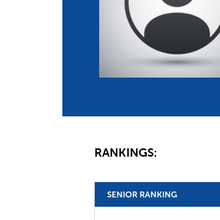
Co
Member Federation
Me
UIPM Headquarters
Sus
Jobs
Soc
G
Te
Be
RANKINGS:
SENIOR RANKING