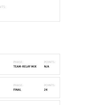
NTS
PHASE
POINTS
TEAM-RELAY MIX
N/A
PHASE
POINTS
FINAL
24