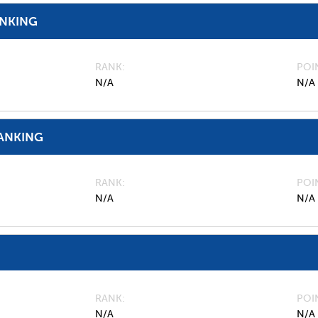
ANKING
RANK
POI
N/A
N/A
ANKING
RANK
POI
N/A
N/A
RANK
POI
N/A
N/A