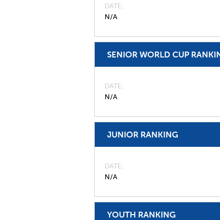
DATE
N/A
SENIOR WORLD CUP RANKI
DATE
N/A
JUNIOR RANKING
DATE
N/A
YOUTH RANKING