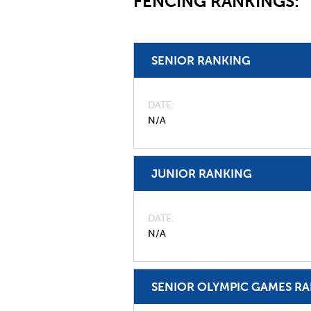
FENCING RANKINGS:
SENIOR RANKING
DATE
N/A
JUNIOR RANKING
DATE
N/A
SENIOR OLYMPIC GAMES R