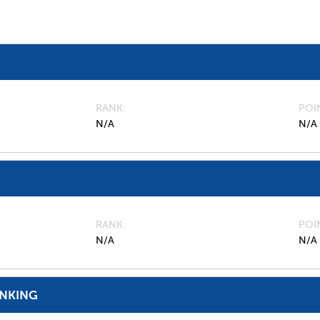
RANK
POI
N/A
N/A
RANK
POI
N/A
N/A
ANKING