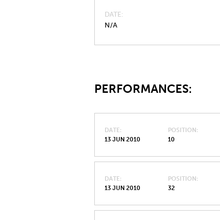
DATE
N/A
PERFORMANCES:
DATE
POSITION
13 JUN 2010
10
DATE
POSITION
13 JUN 2010
32