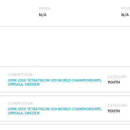
RANK
POI
N/A
N/A
COMPETITION
CATEGORY
UIPM 2010 TETRATHLON U19 WORLD CHAMPIONSHIPS,
YOUTH
UPPSALA, SWEDEN
COMPETITION
CATEGORY
UIPM 2010 TETRATHLON U19 WORLD CHAMPIONSHIPS,
YOUTH
UPPSALA, SWEDEN