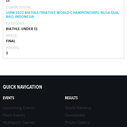
15
COMPETITION
UIPM 2023 BIATHLE/TRIATHLE WORLD CHAMPIONSHIPS, NUSA DUA,
BALI, INDONESIA
CATEGORY
BIATHLE-UNDER 11
PHASE
FINAL
POINTS
3
QUICK NAVIGATION
EVENTS
RESULTS
Upcoming Events
World Ranking
Pasts Events
Downloads
Multisport Games
Photo Gallery