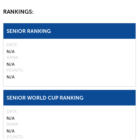
RANKINGS:
SENIOR RANKING
DATE
N/A
RANK
N/A
POINTS
N/A
SENIOR WORLD CUP RANKING
DATE
N/A
RANK
N/A
POINTS