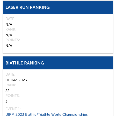
LASER RUN RANKING
DATE
N/A
RANK
N/A
POINTS
N/A
BIATHLE RANKING
DATE
01 Dec 2023
RANK
22
POINTS
3
EVENT 1:
UIPM 2023 Biathle/Triathle World Championships