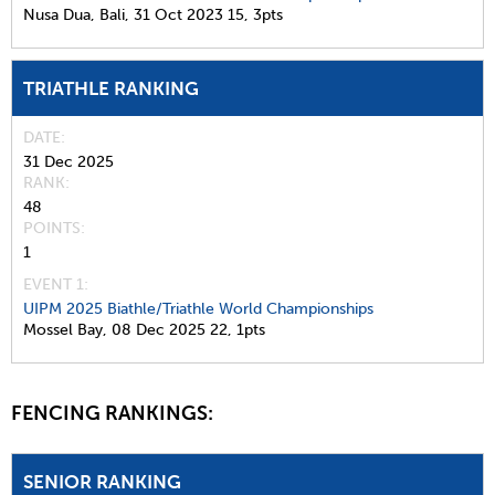
Nusa Dua, Bali,
31 Oct 2023
15,
3pts
TRIATHLE RANKING
DATE
31 Dec 2025
RANK
48
POINTS
1
EVENT 1:
UIPM 2025 Biathle/Triathle World Championships
Mossel Bay,
08 Dec 2025
22,
1pts
FENCING RANKINGS:
SENIOR RANKING