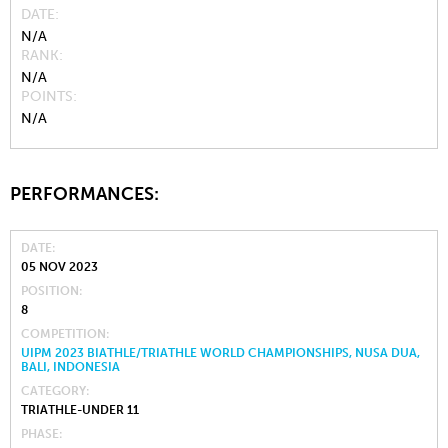
DATE
N/A
RANK
N/A
POINTS
N/A
PERFORMANCES:
DATE
05 NOV 2023
POSITION
8
COMPETITION
UIPM 2023 BIATHLE/TRIATHLE WORLD CHAMPIONSHIPS, NUSA DUA,
BALI, INDONESIA
CATEGORY
TRIATHLE-UNDER 11
PHASE