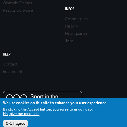
Olympic Games
INFOS
Results Software
Committees
History
Headquarters
Jobs
HELP
Contact
Equipment
We use cookies on this site to enhance your user experience
By clicking the Accept button, you agree to us doing so.
No, give me more info
OK, I agree