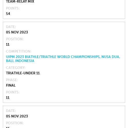
TEAM-RELAY MIX
POINTS
54
DATE
05 NOV 2023
POSITION
11
COMPETITION
UIPM 2023 BIATHLE/TRIATHLE WORLD CHAMPIONSHIPS, NUSA DUA,
BALI, INDONESIA
CATEGORY
TRIATHLE-UNDER 11
PHASE
FINAL
POINTS
11
DATE
05 NOV 2023
POSITION