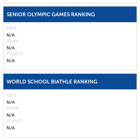
SENIOR OLYMPIC GAMES RANKING
DATE
N/A
RANK
N/A
POINTS
N/A
WORLD SCHOOL BIATHLE RANKING
DATE
N/A
RANK
N/A
POINTS
N/A