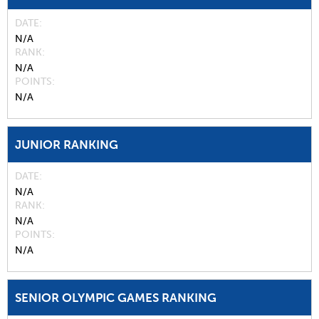
DATE
N/A
RANK
N/A
POINTS
N/A
JUNIOR RANKING
DATE
N/A
RANK
N/A
POINTS
N/A
SENIOR OLYMPIC GAMES RANKING