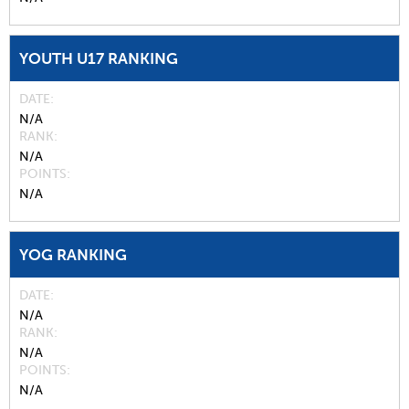
YOUTH U17 RANKING
DATE
N/A
RANK
N/A
POINTS
N/A
YOG RANKING
DATE
N/A
RANK
N/A
POINTS
N/A