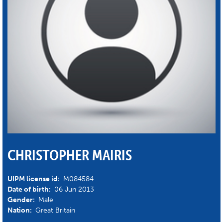
CHRISTOPHER MAIRIS
UIPM license id:
M084584
Date of birth:
06 Jun 2013
Gender:
Male
Nation:
Great Britain