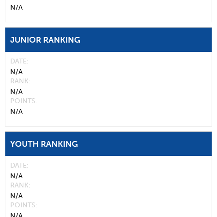
N/A
JUNIOR RANKING
DATE
N/A
RANK
N/A
POINTS
N/A
YOUTH RANKING
DATE
N/A
RANK
N/A
POINTS
N/A