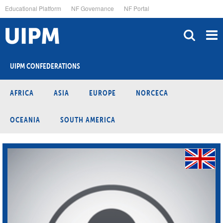
Skip
Educational Platform
NF Governance
NF Portal
to
main
content
UIPM CONFEDERATIONS
AFRICA
ASIA
EUROPE
NORCECA
OCEANIA
SOUTH AMERICA